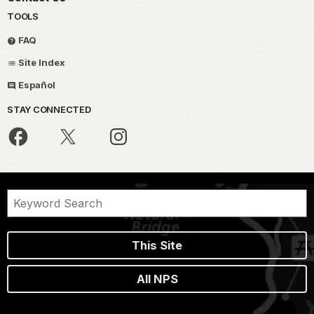
TOOLS
FAQ
Site Index
Español
STAY CONNECTED
This Site
All NPS