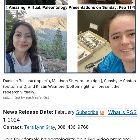
Daniella Balassa (top left), Mattison Shreero (top right), Sunshyne Santos
(bottom left), and Kristin Watmore (bottom right) will present their
research virtually.
submitted by each scientist
News Release Date:
February
Subscribe
|
What is RSS
1, 2024
Contact:
Tera Lynn Gray
, 308-436-9768
Join four female paleontologists on a live video premiere