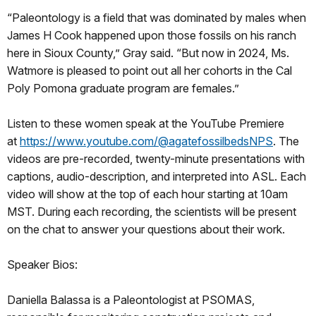
“Paleontology is a field that was dominated by males when
James H Cook happened upon those fossils on his ranch
here in Sioux County,” Gray said. “But now in 2024, Ms.
Watmore is pleased to point out all her cohorts in the Cal
Poly Pomona graduate program are females.”
Listen to these women speak at the YouTube Premiere
at
https://www.youtube.com/@agatefossilbedsNPS
. The
videos are pre-recorded, twenty-minute presentations with
captions, audio-description, and interpreted into ASL. Each
video will show at the top of each hour starting at 10am
MST. During each recording, the scientists will be present
on the chat to answer your questions about their work.
Speaker Bios:
Daniella Balassa is a Paleontologist at PSOMAS,