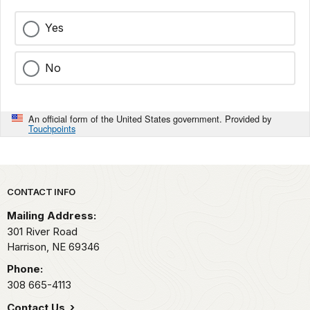
Yes
No
An official form of the United States government. Provided by
Touchpoints
Park footer
CONTACT INFO
Mailing Address:
301 River Road
Harrison,
NE
69346
Phone:
308 665-4113
Contact Us