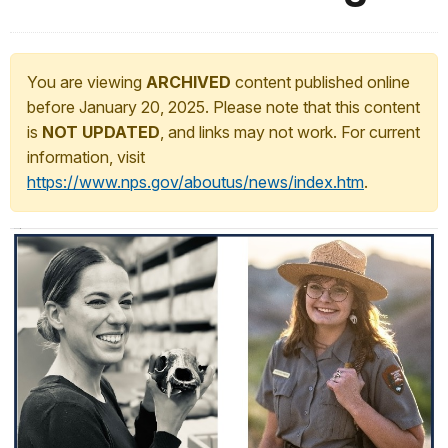
You are viewing
ARCHIVED
content published online
before January 20, 2025. Please note that this content
is
NOT UPDATED
, and links may not work. For current
information, visit
https://www.nps.gov/aboutus/news/index.htm
.