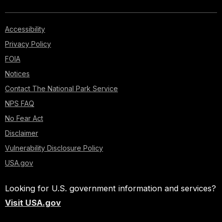
Accessibility
Privacy Policy
FOIA
Notices
Contact The National Park Service
NPS FAQ
No Fear Act
Disclaimer
Vulnerability Disclosure Policy
USA.gov
Looking for U.S. government information and services?
Visit USA.gov