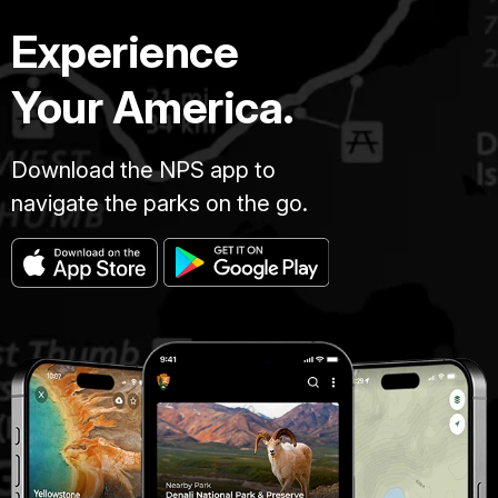
Experience
Your America.
Download the NPS app to
navigate the parks on the go.