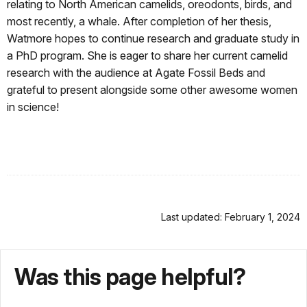
relating to North American camelids, oreodonts, birds, and
most recently, a whale. After completion of her thesis,
Watmore hopes to continue research and graduate study in
a PhD program. She is eager to share her current camelid
research with the audience at Agate Fossil Beds and
grateful to present alongside some other awesome women
in science!
Last updated: February 1, 2024
Was this page helpful?