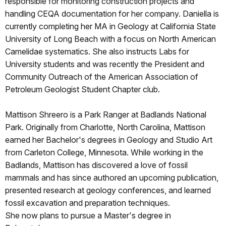
responsible for monitoring construction projects and
handling CEQA documentation for her company. Daniella is
currently completing her MA in Geology at California State
University of Long Beach with a focus on North American
Camelidae systematics. She also instructs Labs for
University students and was recently the President and
Community Outreach of the American Association of
Petroleum Geologist Student Chapter club.
Mattison Shreero is a Park Ranger at Badlands National
Park. Originally from Charlotte, North Carolina, Mattison
earned her Bachelor's degrees in Geology and Studio Art
from Carleton College, Minnesota. While working in the
Badlands, Mattison has discovered a love of fossil
mammals and has since authored an upcoming publication,
presented research at geology conferences, and learned
fossil excavation and preparation techniques.
She now plans to pursue a Master's degree in