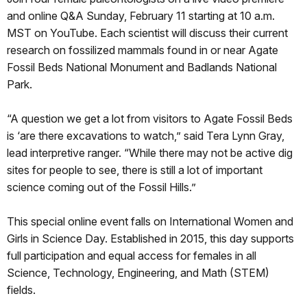
and online Q&A Sunday, February 11 starting at 10 a.m.
MST on YouTube. Each scientist will discuss their current
research on fossilized mammals found in or near Agate
Fossil Beds National Monument and Badlands National
Park.
“A question we get a lot from visitors to Agate Fossil Beds
is ‘are there excavations to watch,” said Tera Lynn Gray,
lead interpretive ranger. “While there may not be active dig
sites for people to see, there is still a lot of important
science coming out of the Fossil Hills.”
This special online event falls on International Women and
Girls in Science Day. Established in 2015, this day supports
full participation and equal access for females in all
Science, Technology, Engineering, and Math (STEM)
fields.