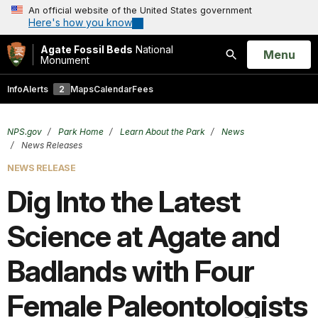
An official website of the United States government
Here's how you know
Agate Fossil Beds
National
Open
Menu
Monument
Search
Info
Alerts
2
Maps
Calendar
Fees
NPS.gov
Park Home
Learn About the Park
News
News Releases
NEWS RELEASE
Dig Into the Latest
Science at Agate and
Badlands with Four
Female Paleontologists