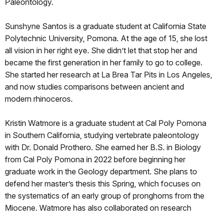
Paleontology.
Sunshyne Santos is a graduate student at California State
Polytechnic University, Pomona. At the age of 15, she lost
all vision in her right eye. She didn’t let that stop her and
became the first generation in her family to go to college.
She started her research at La Brea Tar Pits in Los Angeles,
and now studies comparisons between ancient and
modern rhinoceros.
Kristin Watmore is a graduate student at Cal Poly Pomona
in Southern California, studying vertebrate paleontology
with Dr. Donald Prothero. She earned her B.S. in Biology
from Cal Poly Pomona in 2022 before beginning her
graduate work in the Geology department. She plans to
defend her master’s thesis this Spring, which focuses on
the systematics of an early group of pronghorns from the
Miocene. Watmore has also collaborated on research