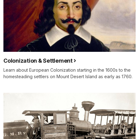
Colonization & Settlement
Learn about European Colonization starting in the 1600s to the
homesteading settlers on Mount Desert Island as early as 1760.