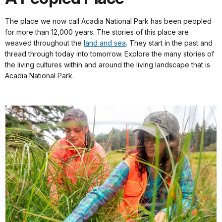
The place we now call Acadia National Park has been peopled
for more than 12,000 years. The stories of this place are
weaved throughout the
land and sea
. They start in the past and
thread through today into tomorrow. Explore the many stories of
the living cultures within and around the living landscape that is
Acadia National Park.