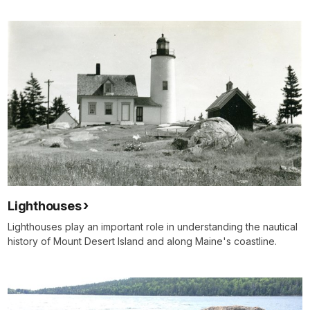
Lighthouses
Lighthouses play an important role in understanding the nautical
history of Mount Desert Island and along Maine's coastline.