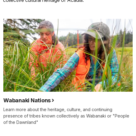
collective cultural heritage of Acadia.
Wabanaki Nations
Learn more about the heritage, culture, and continuing
presence of tribes known collectively as Wabanaki or "People
of the Dawnland"