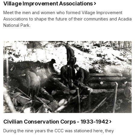
Village Improvement Associations
Meet the men and women who formed Village Improvement
Associations to shape the future of their communities and Acadia
National Park.
Civilian Conservation Corps - 1933-1942
During the nine years the CCC was stationed here, they