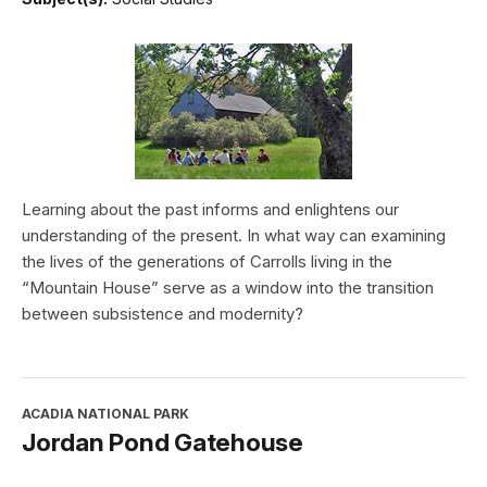
Learning about the past informs and enlightens our
understanding of the present. In what way can examining
the lives of the generations of Carrolls living in the
“Mountain House” serve as a window into the transition
between subsistence and modernity?
ACADIA NATIONAL PARK
Jordan Pond Gatehouse