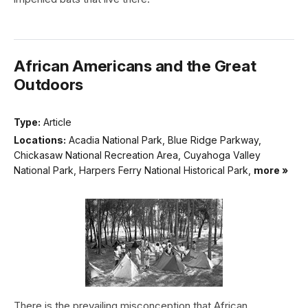
African Americans and the Great
Outdoors
Type:
Article
Locations:
Acadia National Park, Blue Ridge Parkway,
Chickasaw National Recreation Area, Cuyahoga Valley
National Park, Harpers Ferry National Historical Park,
more »
There is the prevailing misconception that African