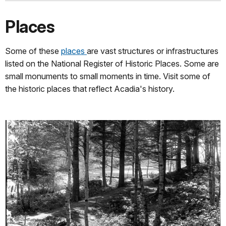
Places
Some of these
places
are vast structures or infrastructures
listed on the National Register of Historic Places. Some are
small monuments to small moments in time. Visit some of
the historic places that reflect Acadia's history.