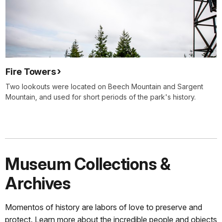
Fire Towers
Two lookouts were located on Beech Mountain and Sargent
Mountain, and used for short periods of the park's history.
Museum Collections &
Archives
Momentos of history are labors of love to preserve and
protect. Learn more about the incredible people and objects