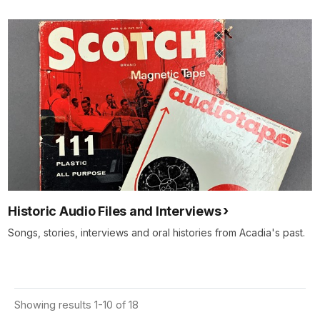
Historic Audio Files and Interviews
Songs, stories, interviews and oral histories from Acadia's past.
Showing results 1-10 of 18