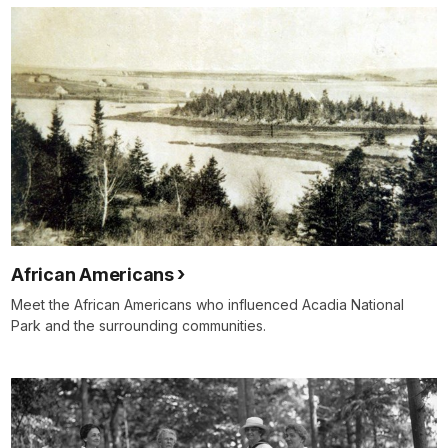
African Americans
Meet the African Americans who influenced Acadia National
Park and the surrounding communities.