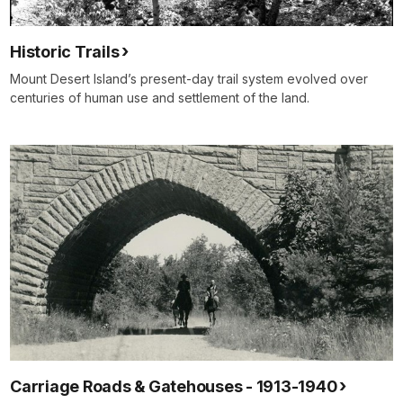
Historic Trails
Mount Desert Island’s present-day trail system evolved over
centuries of human use and settlement of the land.
Carriage Roads & Gatehouses - 1913-1940