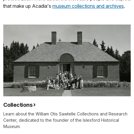
that make up Acadia's
museum collections and archives
.
Collections
Learn about the William Otis Sawtelle Collections and Research
Center, dedicated to the founder of the Islesford Historical
Museum.