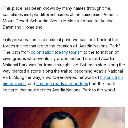
This place has been known by many names through time;
sometimes multiple different names at the same time. Pemetic.
Mount Desert. Schoodic. Sieur de Monts. Lafayette. Acadia.
Dawnland. Homeland.
In its preservation as a national park, we can look back at the
forces in time that led to the creation of 'Acadia National Park.'
The path from
colonization
to
early tourism
to the formation of
civic groups who eventually proposed and created Acadia
National Park was far from a straight line. But each step along the
way planted a stone along the trail to becoming Acadia National
Park. Along the way, a world-renowned network of
historic trails
,
motor roads
, and
carriage roads and bridges
built the 'park-
itecture' that now defines Acadia National Park to the world.