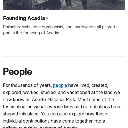
Founding Acadia
Philanthropists, conservationists, and landowners all played a
part in the founding of Acadia.
People
For thousands of years,
people
have lived, created,
explored, worked, studied, and vacationed at the land we
now know as Acadia National Park. Meet some of the
fascinating individuals whose lives and contributions have
shaped this place. You can also explore how these
individual contributions have come together into a