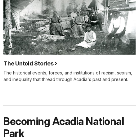
The Untold Stories
The historical events, forces, and institutions of racism, sexism,
and inequality that thread through Acadia's past and present.
Becoming Acadia National
Park