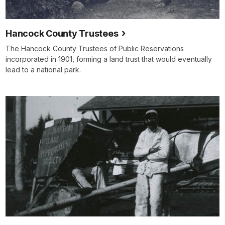
Hancock County Trustees
The Hancock County Trustees of Public Reservations
incorporated in 1901, forming a land trust that would eventually
lead to a national park.