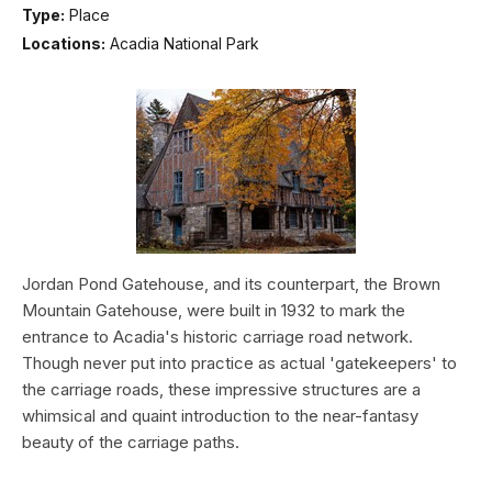
Type:
Place
Locations:
Acadia National Park
Jordan Pond Gatehouse, and its counterpart, the Brown
Mountain Gatehouse, were built in 1932 to mark the
entrance to Acadia's historic carriage road network.
Though never put into practice as actual 'gatekeepers' to
the carriage roads, these impressive structures are a
whimsical and quaint introduction to the near-fantasy
beauty of the carriage paths.