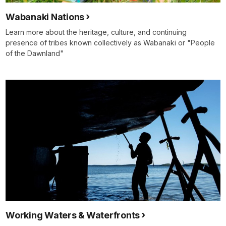
Wabanaki Nations
Learn more about the heritage, culture, and continuing
presence of tribes known collectively as Wabanaki or "People
of the Dawnland"
Working Waters & Waterfronts