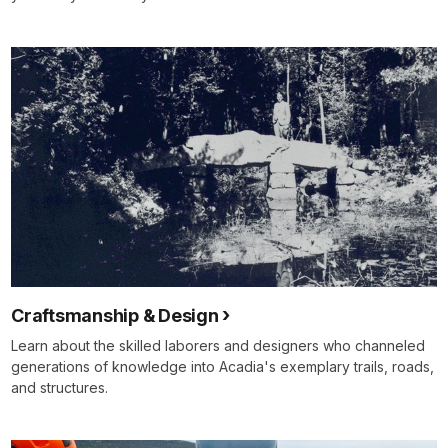
Craftsmanship & Design
Learn about the skilled laborers and designers who channeled
generations of knowledge into Acadia's exemplary trails, roads,
and structures.