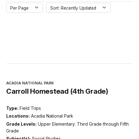
Per Page
Sort: Recently Updated
ACADIA NATIONAL PARK
Carroll Homestead (4th Grade)
Type:
Field Trips
Locations:
Acadia National Park
Grade Levels:
Upper Elementary: Third Grade through Fifth
Grade
Subject(s):
Social Studies