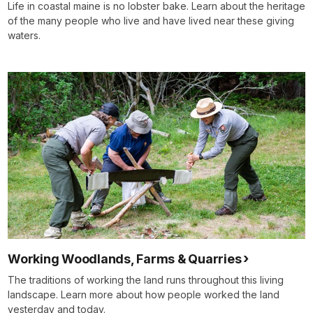
Life in coastal maine is no lobster bake. Learn about the heritage
of the many people who live and have lived near these giving
waters.
Working Woodlands, Farms & Quarries
The traditions of working the land runs throughout this living
landscape. Learn more about how people worked the land
yesterday and today.