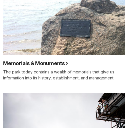
Memorials & Monuments
The park today contains a wealth of memorials that give us
information into its history, establishment, and management.