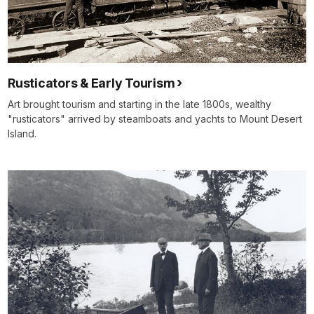
Rusticators & Early Tourism
Art brought tourism and starting in the late 1800s, wealthy
"rusticators" arrived by steamboats and yachts to Mount Desert
Island.