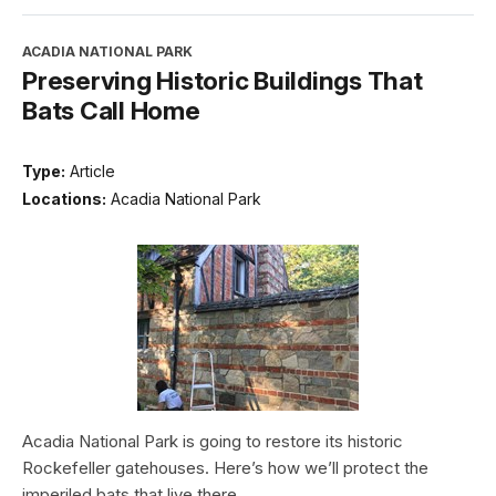
ACADIA NATIONAL PARK
Preserving Historic Buildings That
Bats Call Home
Type:
Article
Locations:
Acadia National Park
Acadia National Park is going to restore its historic
Rockefeller gatehouses. Here’s how we’ll protect the
imperiled bats that live there.