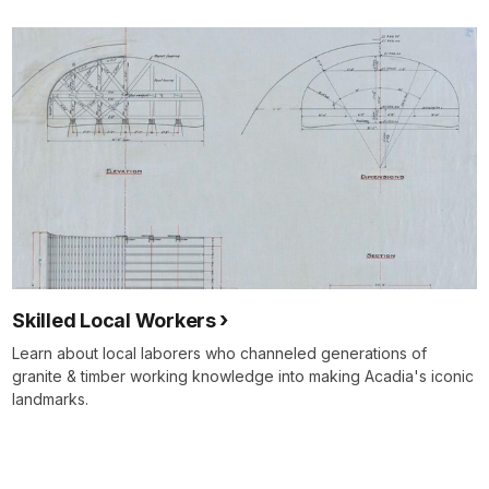
Skilled Local Workers
Learn about local laborers who channeled generations of
granite & timber working knowledge into making Acadia's iconic
landmarks.