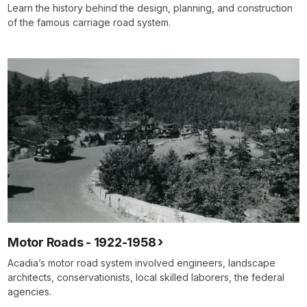
Learn the history behind the design, planning, and construction
of the famous carriage road system.
Motor Roads - 1922-1958
Acadia’s motor road system involved engineers, landscape
architects, conservationists, local skilled laborers, the federal
agencies.