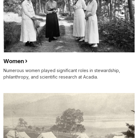
Women
Numerous women played significant roles in stewardship,
philanthropy, and scientific research at Acadia.