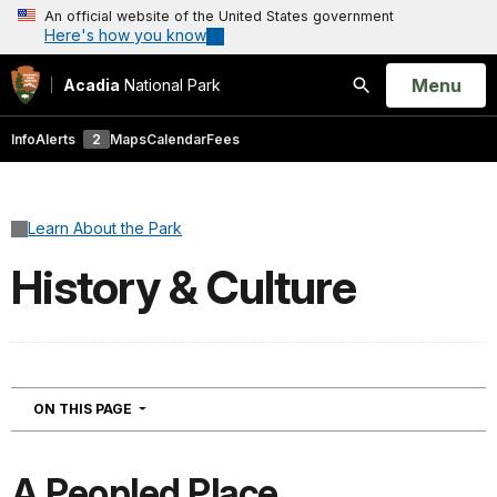
An official website of the United States government
Here's how you know
Open
Menu
Acadia
National Park
Search
Info
Alerts
2
Maps
Calendar
Fees
Learn About the Park
History & Culture
NAVIGATION
ON THIS PAGE
A Peopled Place