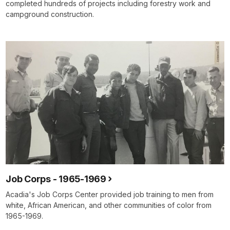
completed hundreds of projects including forestry work and
campground construction.
Job Corps - 1965-1969
Acadia's Job Corps Center provided job training to men from
white, African American, and other communities of color from
1965-1969.