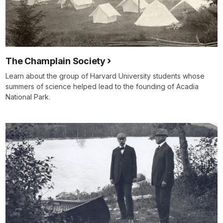
The Champlain Society
Learn about the group of Harvard University students whose
summers of science helped lead to the founding of Acadia
National Park.