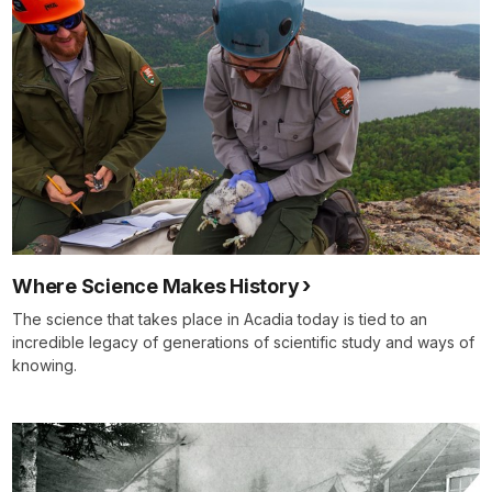
Where Science Makes History
The science that takes place in Acadia today is tied to an
incredible legacy of generations of scientific study and ways of
knowing.