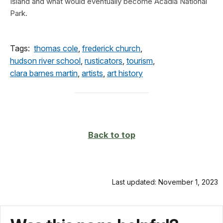
Island and what would eventually become Acadia National
Park.
Tags:
thomas cole
,
frederick church
,
hudson river school
,
rusticators
,
tourism
,
clara barnes martin
,
artists
,
art history
Back to top
Last updated: November 1, 2023