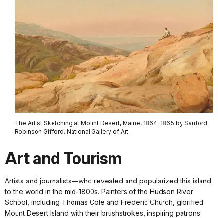
The Artist Sketching at Mount Desert, Maine, 1864-1865 by Sanford
Robinson Gifford. National Gallery of Art.
Art and Tourism
Artists and journalists—who revealed and popularized this island
to the world in the mid-1800s. Painters of the Hudson River
School, including Thomas Cole and Frederic Church, glorified
Mount Desert Island with their brushstrokes, inspiring patrons