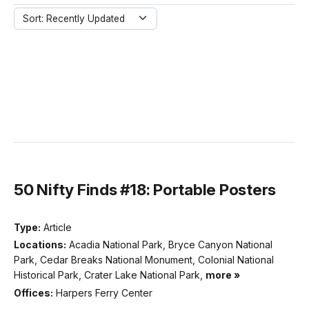
Sort: Recently Updated
50 Nifty Finds #18: Portable Posters
Type:
Article
Locations:
Acadia National Park, Bryce Canyon National
Park, Cedar Breaks National Monument, Colonial National
Historical Park, Crater Lake National Park,
more »
Offices:
Harpers Ferry Center