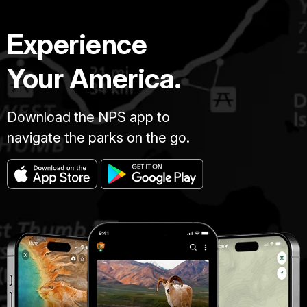
Experience
Your America.
Download the NPS app to
navigate the parks on the go.