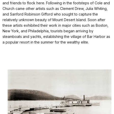
and friends to flock here. Following in the footsteps of Cole and
Church came other artists such as Clement Drew, Julia Whiting,
and Sanford Robinson Gifford who sought to capture the
relatively unknown beauty of Mount Desert Island. Soon after
these artists exhibited their work in major cities such as Boston,
New York, and Philadelphia, tourists began arriving by
steamboats and yachts, establishing the village of Bar Harbor as
a popular resort in the summer for the wealthy elite.