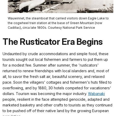
Wauwinnet, the steamboat that carried visitors down Eagle Lake to
the cogwheel train station at the base of Green Mountain (now
Cadillac), circa late 1800s. Courtesy National Park Service
The Rusticator Era Begins
Undaunted by crude accommodations and simple food, these
tourists sought out local fishermen and farmers to put them up
for a modest fee. Summer after summer, the 'rusticators'
returned to renew friendships with local islanders and, most of
all, to savor the fresh salt air, beautiful scenery, and relaxed
pace. Soon the villagers' cottages and fishermen's huts filled to
overflowing, and by 1880, 30 hotels competed for vacationers'
dollars. Tourism was becoming the major industry.
Wabanaki
people, resilient in the face attempted genocide, adapted and
marketed basketry and other crafts to tourists as they continued
to be pushed off of their native land by the growing European