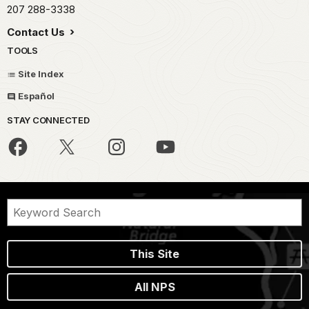
207 288-3338
Contact Us
TOOLS
Site Index
Español
STAY CONNECTED
This Site
All NPS