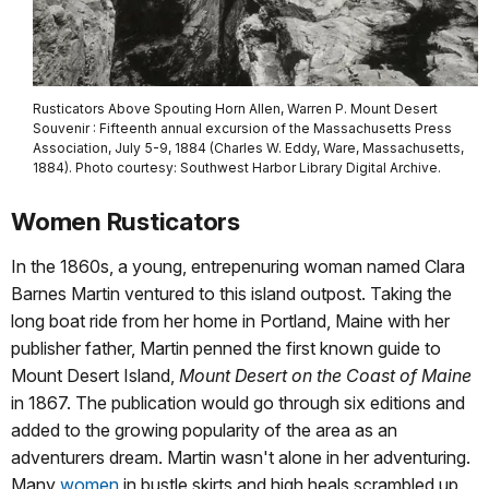
Rusticators Above Spouting Horn Allen, Warren P. Mount Desert
Souvenir : Fifteenth annual excursion of the Massachusetts Press
Association, July 5-9, 1884 (Charles W. Eddy, Ware, Massachusetts,
1884). Photo courtesy: Southwest Harbor Library Digital Archive.
Women Rusticators
In the 1860s, a young, entrepenuring woman named Clara
Barnes Martin ventured to this island outpost. Taking the
long boat ride from her home in Portland, Maine with her
publisher father, Martin penned the first known guide to
Mount Desert Island,
Mount Desert on the Coast of Maine
in 1867. The publication would go through six editions and
added to the growing popularity of the area as an
adventurers dream. Martin wasn't alone in her adventuring.
Many
women
in bustle skirts and high heals scrambled up