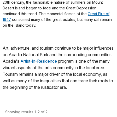
20th century, the fashionable nature of summers on Mount
Desert Island began to fade and the Great Depression
continued this trend. The momental flames of the
Great Fire of
1947
consumed many of the great estates, but many still remain
on the island today.
Art, adventure, and tourism continue to be major influences
on Acadia National Park and the surrounding communities.
Acadia's
Artist-in-Residence
program is one of the many
vibrant aspects of the arts community in the local area.
Tourism remains a major driver of the local economy, as
well as many of the inequalities that can trace their roots to
the beginning of the rusticator era.
Showing results 1-2 of 2