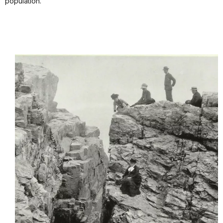
population.