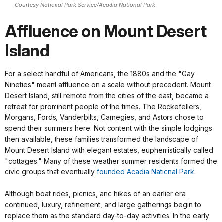
Courtesy National Park Service/Acadia National Park
Affluence on Mount Desert
Island
For a select handful of Americans, the 1880s and the "Gay
Nineties" meant affluence on a scale without precedent. Mount
Desert Island, still remote from the cities of the east, became a
retreat for prominent people of the times. The Rockefellers,
Morgans, Fords, Vanderbilts, Carnegies, and Astors chose to
spend their summers here. Not content with the simple lodgings
then available, these families transformed the landscape of
Mount Desert Island with elegant estates, euphemistically called
"cottages." Many of these weather summer residents formed the
civic groups that eventually
founded Acadia National Park
.
Although boat rides, picnics, and hikes of an earlier era
continued, luxury, refinement, and large gatherings begin to
replace them as the standard day-to-day activities. In the early