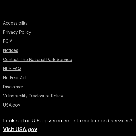
Accessibility
Privacy Policy
FOIA
Notices
Contact The National Park Service
NPS FAQ
No Fear Act
Disclaimer
Vulnerability Disclosure Policy
USA.gov
Looking for U.S. government information and services?
Visit USA.gov