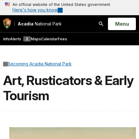
An official website of the United States government
Here's how you know
Open
Menu
Acadia
National Park
Search
Info
Alerts
2
Maps
Calendar
Fees
Becoming Acadia National Park
Art, Rusticators & Early
Tourism