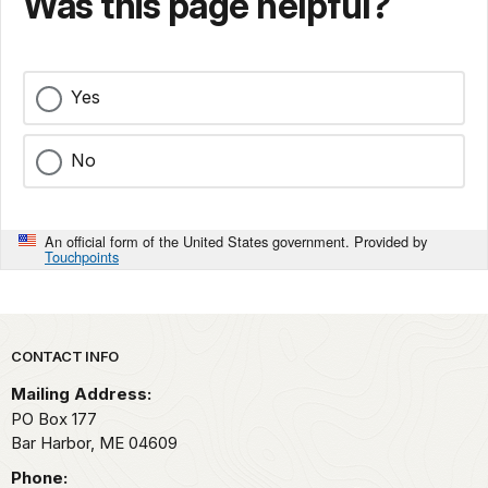
Was this page helpful?
Yes
No
An official form of the United States government. Provided by
Touchpoints
Park footer
CONTACT INFO
Mailing Address:
PO Box 177
Bar Harbor,
ME
04609
Phone: