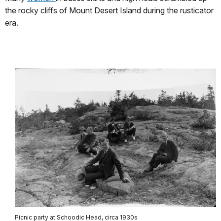
the rocky cliffs of Mount Desert Island during the rusticator
era.
Picnic party at Schoodic Head, circa 1930s