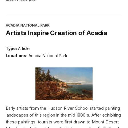
ACADIA NATIONAL PARK
Artists Inspire Creation of Acadia
Type:
Article
Locations:
Acadia National Park
Early artists from the Hudson River School started painting
landscapes of this region in the mid 1800's. After exhibiting
these paintings, tourists were first drawn to Mount Desert