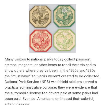
Many visitors to national parks today collect passport
stamps, magnets, or other items to recall their trip and to
show others where they’ve been. In the 1920s and 1930s
the “must have” souvenirs weren’t created to be collected.
National Park Service (NPS) windshield stickers served a
practical administrative purpose; they were evidence that
the automobile license fee drivers paid at some parks had
been paid. Even so, Americans embraced their colorful,
artistic designs.