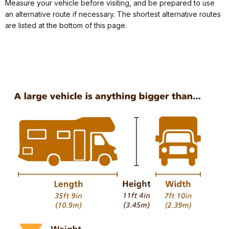
Measure your vehicle before visiting, and be prepared to use
an alternative route if necessary. The shortest alternative routes
are listed at the bottom of this page.