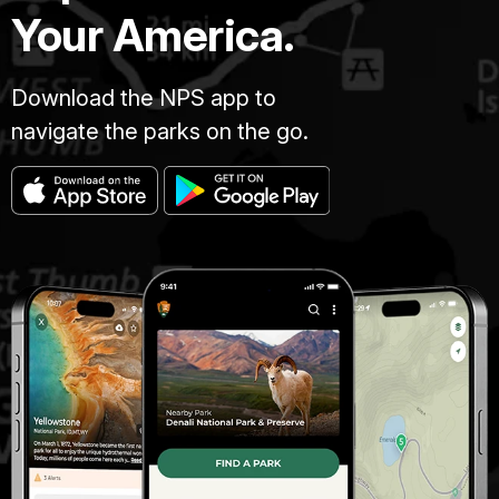
Your America.
Download the NPS app to
navigate the parks on the go.