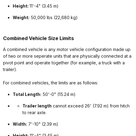
Height:
11'-4" (3.45 m)
Weight:
50,000 lbs (22,680 kg)
Combined Vehicle Size Limits
A combined vehicle is any motor vehicle configuration made up
of two or more seperate units that are physically connected at a
pivot point and operate together (for example, a truck with a
trailer).
For combined vehicles, the limits are as follows:
Total Length:
50'-0" (15.24 m)
Trailer length
cannot exceed 26' (7.92 m) from hitch
to rear axle.
Width:
7'-10" (2.39 m)
Height:
11'-4" (3.45 m)