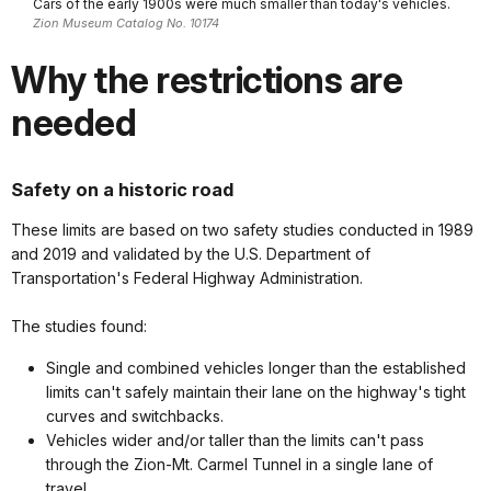
Cars of the early 1900s were much smaller than today's vehicles.
Zion Museum Catalog No. 10174
Why the restrictions are
needed
Safety on a historic road
These limits are based on
two safety studies conducted in 1989
and 2019 and validated by the U.S. Department of
Transportation's Federal Highway Administration.
The studies found:
Single and combined vehicles longer than the established
limits can't safely maintain their lane on the highway's tight
curves and switchbacks.
Vehicles wider and/or taller than the limits can't pass
through the Zion-Mt. Carmel Tunnel in a single lane of
travel.