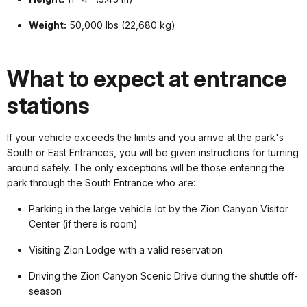
Weight:
50,000 lbs (22,680 kg)
What to expect at entrance
stations
If your vehicle exceeds the limits and you arrive at the park's
South or East Entrances, you will be given instructions for turning
around safely. The only exceptions will be those entering the
park through the South Entrance who are:
Parking in the large vehicle lot by the Zion Canyon Visitor
Center (if there is room)
Visiting Zion Lodge with a valid reservation
Driving the Zion Canyon Scenic Drive during the shuttle off-
season