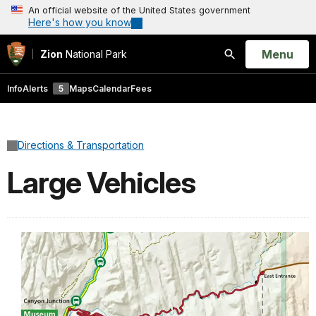
An official website of the United States government
Here's how you know
Open
Menu
Zion
National Park
Search
Info
Alerts
5
Maps
Calendar
Fees
Directions & Transportation
Large Vehicles