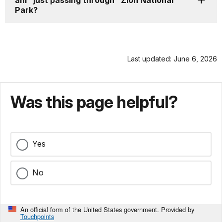
am "just passing through" Zion National
Park?
Last updated: June 6, 2026
Was this page helpful?
Yes
No
An official form of the United States government. Provided by
Touchpoints