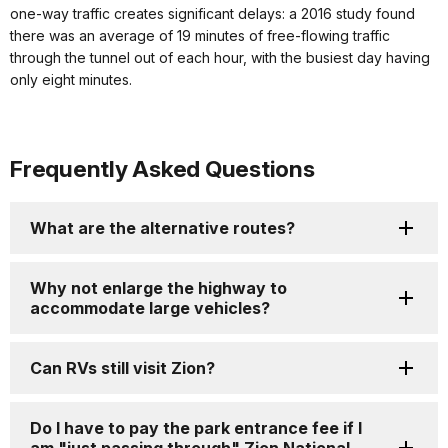
one-way traffic creates significant delays: a 2016 study found
there was an average of 19 minutes of free-flowing traffic
through the tunnel out of each hour, with the busiest day having
only eight minutes.
Frequently Asked Questions
What are the alternative routes?
Why not enlarge the highway to
accommodate large vehicles?
Can RVs still visit Zion?
Do I have to pay the park entrance fee if I