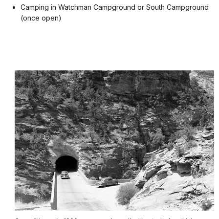
Camping in Watchman Campground or South Campground
(once open)