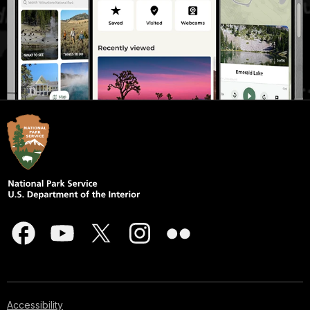
Accessibility