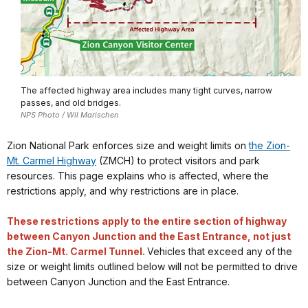
The affected highway area includes many tight curves, narrow
passes, and old bridges.
NPS Photo / Wil Marischen
Zion National Park enforces size and weight limits on
the Zion-
Mt. Carmel Highway
(ZMCH) to protect visitors and park
resources. This page explains who is affected, where the
restrictions apply, and why restrictions are in place.
These restrictions apply to the entire section of highway
between Canyon Junction and the East Entrance, not just
the Zion-Mt. Carmel Tunnel.
Vehicles that exceed any of the
size or weight limits outlined below will not be permitted to drive
between Canyon Junction and the East Entrance.