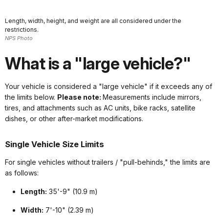
Length, width, height, and weight are all considered under the
restrictions.
NPS Photo
What is a "large vehicle?"
Your vehicle is considered a "large vehicle" if it exceeds any of
the limits below.
Please note:
Measurements include mirrors,
tires, and attachments such as AC units, bike racks, satellite
dishes, or other after-market modifications.
Single Vehicle Size Limits
For single vehicles without trailers / "pull-behinds," the limits are
as follows:
Length:
35'-9" (10.9 m)
Width:
7'-10" (2.39 m)