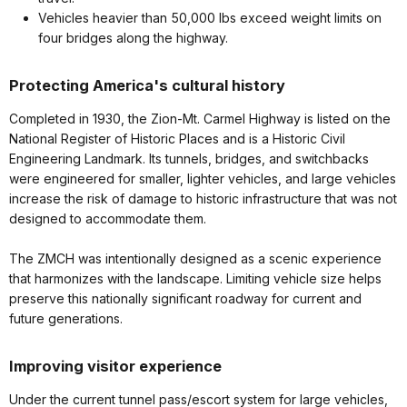
Vehicles heavier than 50,000 lbs exceed weight limits on
four bridges along the highway.
Protecting America's cultural history
Completed in 1930, the Zion-Mt. Carmel Highway is listed on the
National Register of Historic Places and is a Historic Civil
Engineering Landmark. Its tunnels, bridges, and switchbacks
were engineered for smaller, lighter vehicles, and large vehicles
increase the risk of damage to historic infrastructure that was not
designed to accommodate them.
The ZMCH was intentionally designed as a scenic experience
that harmonizes with the landscape. Limiting vehicle size helps
preserve this nationally significant roadway for current and
future generations.
Improving visitor experience
Under the current tunnel pass/escort system for large vehicles,