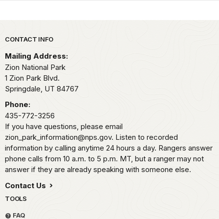
Park footer
CONTACT INFO
Mailing Address:
Zion National Park
1 Zion Park Blvd.
Springdale,
UT
84767
Phone:
435-772-3256
If you have questions, please email
zion_park_information@nps.gov. Listen to recorded
information by calling anytime 24 hours a day. Rangers answer
phone calls from 10 a.m. to 5 p.m. MT, but a ranger may not
answer if they are already speaking with someone else.
Contact Us
TOOLS
FAQ