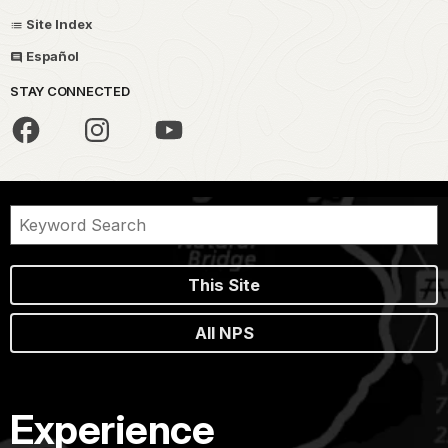
Site Index
Español
STAY CONNECTED
This Site
All NPS
Experience