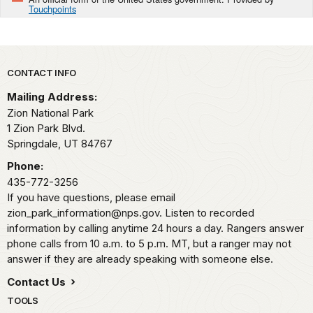
Touchpoints
Park footer
CONTACT INFO
Mailing Address:
Zion National Park
1 Zion Park Blvd.
Springdale,
UT
84767
Phone:
435-772-3256
If you have questions, please email
zion_park_information@nps.gov. Listen to recorded
information by calling anytime 24 hours a day. Rangers answer
phone calls from 10 a.m. to 5 p.m. MT, but a ranger may not
answer if they are already speaking with someone else.
Contact Us
TOOLS