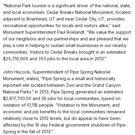
“National Park tourism is a significant driver of the national, state,
and local economies. Cedar Breaks National Monument, located
adjacent to Brianhead, UT and near Cedar City, UT, provides
recreational opportunities for locals and visitors alike,” said
Monument Superintendent Paul Roelandt. “We value the support
of our neighbors and our partnerships and are pleased that we
play a role in helping to sustain small businesses in our nearby
communities. Visitors to Cedar Breaks brought in an estimated
$25,710,600 and 353 jobs to the local area in 2013.”
John Hiscock, Superintendent of Pipe Spring National
Monument, stated, “Pipe Spring is a small and historically
important site located between Zion and the Grand Canyon
National Parks.” In 2013, Pipe Spring generated an estimated
$2,817,700.00 and 39 jobs for local communities, based on
visitation of 51,118 people. “Visitation to the Monument, and
economic and job benefits to the local communities remained
relatively close to 2012 levels, but do appear to have been
affected by the 16 day Federal government shutdown of Pipe
Spring in the fall of 2013.”