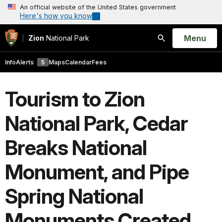
An official website of the United States government
Here's how you know
Open
Menu
Zion
National Park
Search
Info
Alerts
5
Maps
Calendar
Fees
Tourism to Zion
National Park, Cedar
Breaks National
Monument, and Pipe
Spring National
Monuments Created