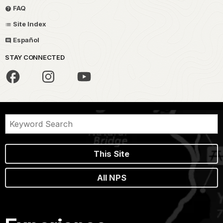
FAQ
Site Index
Español
STAY CONNECTED
This Site
All NPS