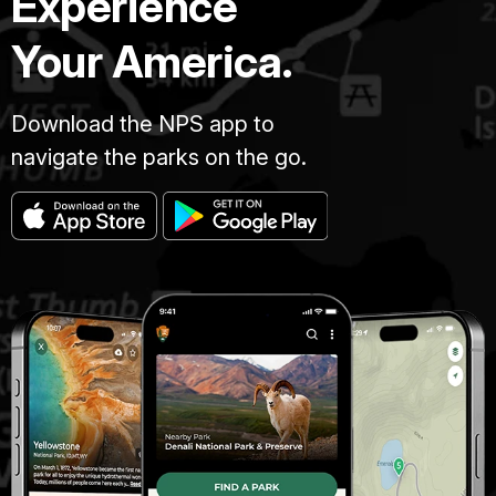
Experience
Your America.
Download the NPS app to
navigate the parks on the go.