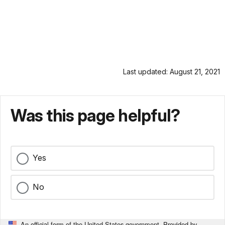
Last updated: August 21, 2021
Was this page helpful?
Yes
No
An official form of the United States government. Provided by