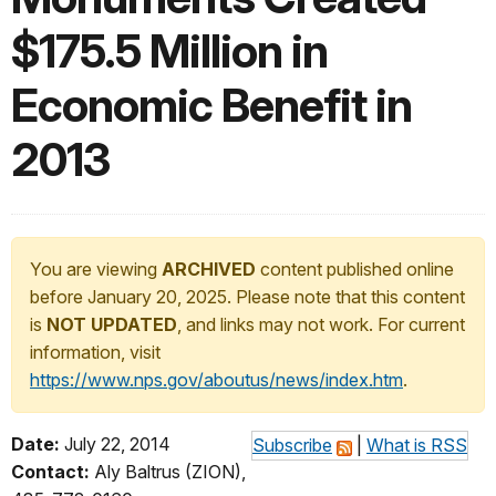
$175.5 Million in
Economic Benefit in
2013
You are viewing
ARCHIVED
content published online
before January 20, 2025. Please note that this content
is
NOT UPDATED
, and links may not work. For current
information, visit
https://www.nps.gov/aboutus/news/index.htm
.
Date:
July 22, 2014
Subscribe
|
What is RSS
Contact:
Aly Baltrus (ZION),