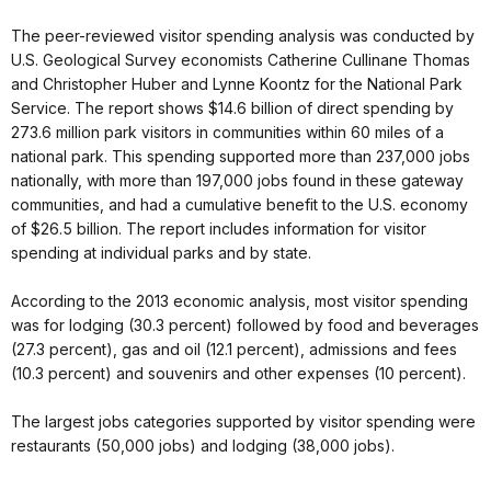
The peer-reviewed visitor spending analysis was conducted by
U.S. Geological Survey economists Catherine Cullinane Thomas
and Christopher Huber and Lynne Koontz for the National Park
Service. The report shows $14.6 billion of direct spending by
273.6 million park visitors in communities within 60 miles of a
national park. This spending supported more than 237,000 jobs
nationally, with more than 197,000 jobs found in these gateway
communities, and had a cumulative benefit to the U.S. economy
of $26.5 billion. The report includes information for visitor
spending at individual parks and by state.
According to the 2013 economic analysis, most visitor spending
was for lodging (30.3 percent) followed by food and beverages
(27.3 percent), gas and oil (12.1 percent), admissions and fees
(10.3 percent) and souvenirs and other expenses (10 percent).
The largest jobs categories supported by visitor spending were
restaurants (50,000 jobs) and lodging (38,000 jobs).