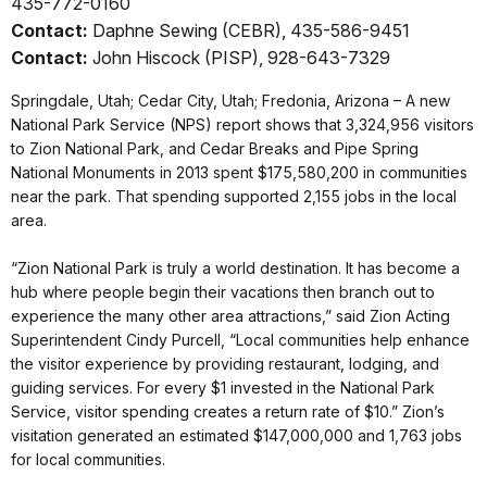
435-772-0160
Contact:
Daphne Sewing (CEBR), 435-586-9451
Contact:
John Hiscock (PISP), 928-643-7329
Springdale, Utah; Cedar City, Utah; Fredonia, Arizona – A new
National Park Service (NPS) report shows that 3,324,956 visitors
to Zion National Park, and Cedar Breaks and Pipe Spring
National Monuments in 2013 spent $175,580,200 in communities
near the park. That spending supported 2,155 jobs in the local
area.
“Zion National Park is truly a world destination. It has become a
hub where people begin their vacations then branch out to
experience the many other area attractions,” said Zion Acting
Superintendent Cindy Purcell, “Local communities help enhance
the visitor experience by providing restaurant, lodging, and
guiding services. For every $1 invested in the National Park
Service, visitor spending creates a return rate of $10.” Zion’s
visitation generated an estimated $147,000,000 and 1,763 jobs
for local communities.