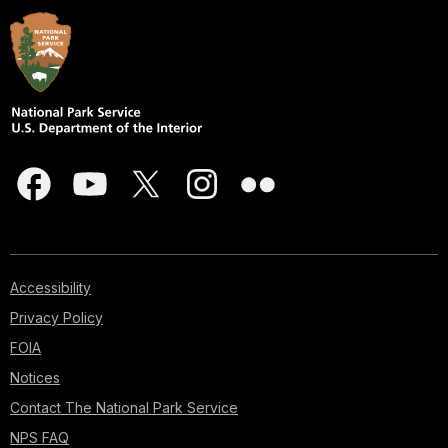
Accessibility
Privacy Policy
FOIA
Notices
Contact The National Park Service
NPS FAQ