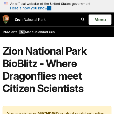
An official website of the United States government
Here's how you know
Open
Menu
Zion
National Park
Search
Info
Alerts
5
Maps
Calendar
Fees
Zion National Park
BioBlitz - Where
Dragonflies meet
Citizen Scientists
You are viewing
ARCHIVED
content published online