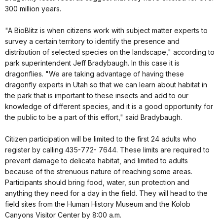
300 million years.
"A BioBlitz is when citizens work with subject matter experts to
survey a certain territory to identify the presence and
distribution of selected species on the landscape," according to
park superintendent Jeff Bradybaugh. In this case it is
dragonflies. "We are taking advantage of having these
dragonfly experts in Utah so that we can learn about habitat in
the park that is important to these insects and add to our
knowledge of different species, and it is a good opportunity for
the public to be a part of this effort," said Bradybaugh.
Citizen participation will be limited to the first 24 adults who
register by calling 435-772- 7644. These limits are required to
prevent damage to delicate habitat, and limited to adults
because of the strenuous nature of reaching some areas.
Participants should bring food, water, sun protection and
anything they need for a day in the field. They will head to the
field sites from the Human History Museum and the Kolob
Canyons Visitor Center by 8:00 a.m.