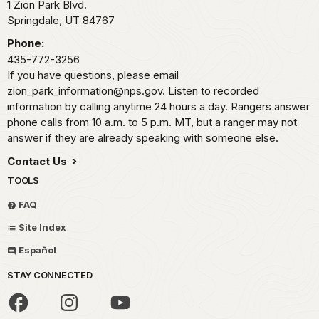
1 Zion Park Blvd.
Springdale,
UT
84767
Phone:
435-772-3256
If you have questions, please email
zion_park_information@nps.gov. Listen to recorded
information by calling anytime 24 hours a day. Rangers answer
phone calls from 10 a.m. to 5 p.m. MT, but a ranger may not
answer if they are already speaking with someone else.
Contact Us
TOOLS
FAQ
Site Index
Español
STAY CONNECTED