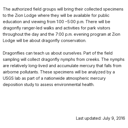
The authorized field groups will bring their collected specimens
to the Zion Lodge where they will be available for public
education and viewing from 1:00 –5:00 p.m. There will be
dragonfly ranger-led walks and activities for park visitors
throughout the day and the 7:00 p.m. evening program at Zion
Lodge will be about dragonfly conservation.
Dragonflies can teach us about ourselves. Part of the field
sampling will collect dragonfly nymphs from creeks. The nymphs
are relatively long-lived and accumulate mercury that falls from
airborne pollutants. These specimens will be analyzed by a
USGS lab as part of a nationwide atmospheric mercury
deposition study to assess environmental health.
Last updated: July 9, 2016