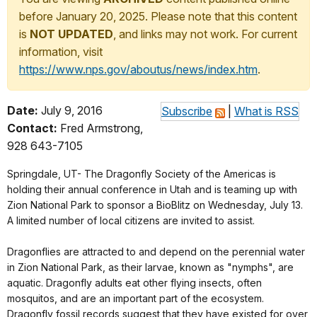
before January 20, 2025. Please note that this content
is
NOT UPDATED
, and links may not work. For current
information, visit
https://www.nps.gov/aboutus/news/index.htm
.
Date:
July 9, 2016
Subscribe
|
What is RSS
Contact:
Fred Armstrong,
928 643-7105
Springdale, UT- The Dragonfly Society of the Americas is
holding their annual conference in Utah and is teaming up with
Zion National Park to sponsor a BioBlitz on Wednesday, July 13.
A limited number of local citizens are invited to assist.
Dragonflies are attracted to and depend on the perennial water
in Zion National Park, as their larvae, known as "nymphs", are
aquatic. Dragonfly adults eat other flying insects, often
mosquitos, and are an important part of the ecosystem.
Dragonfly fossil records suggest that they have existed for over