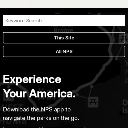
This Site
All NPS
Experience
Your America.
Download the NPS app to
navigate the parks on the go.