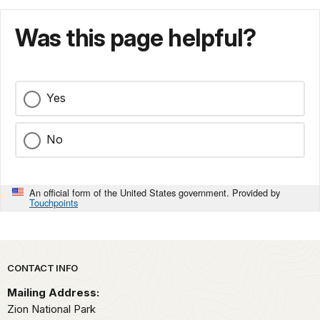
Was this page helpful?
Yes
No
An official form of the United States government. Provided by
Touchpoints
Park footer
CONTACT INFO
Mailing Address:
Zion National Park