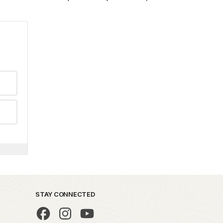
STAY CONNECTED