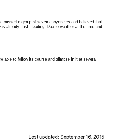
ad passed a group of seven canyoneers and believed that
as already flash flooding. Due to weather at the time and
ble to follow its course and glimpse in it at several
Last updated: September 16, 2015