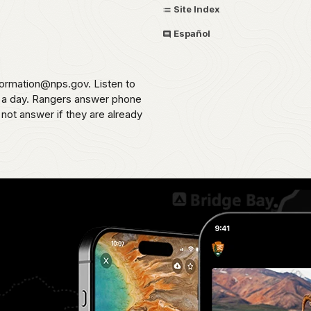
Site Index
Español
formation@nps.gov. Listen to
s a day. Rangers answer phone
 not answer if they are already