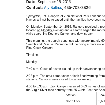
Date:
September 16, 2015
Contact:
Aly Baltrus
, 435-703-3836
Springdale, UT
- Rangers at Zion National Park continue t
Names will not be released until the families have been not
On Monday, September 14, 2015, Rangers received a report
located
on Monday
evening and a search began the morni
while searching Keyhole Canyon and downstream.
This morning, the search continues with approximately 60
Search and Rescue. Personnel will be doing a more in-dep
Pine Creek Canyon.
Timeline:
Monday
7:40 a.m. Group of seven picked up their canyoneering pe
2:22 p.m. The area came under a flash flood warning from 
stations. Canyons were closed to canyoneering.
4:30 to 5:30 p.m. Zion Canyon received 0.63 inches of rai
the Virgin River rose abruptly from 55 Cubic Feet per Sec
Station
Peak
North Fork
2,63