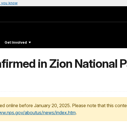
 you know
Get Involved
firmed in Zion National Pa
ed online before January 20, 2025. Please note that this conte
www.nps.gov/aboutus/news/index.htm
.