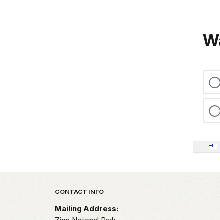
Wa
Park footer
CONTACT INFO
Mailing Address:
Zion National Park