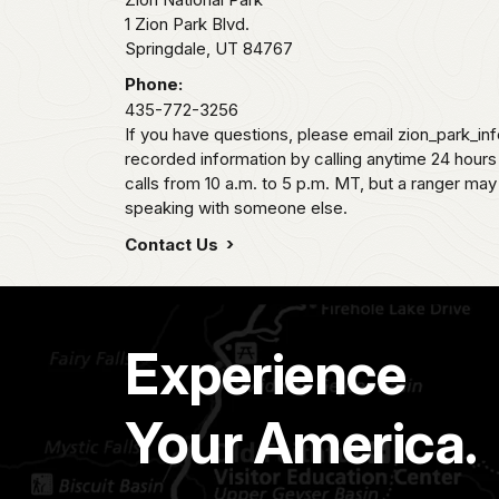
1 Zion Park Blvd.
Springdale,
UT
84767
Phone:
435-772-3256
If you have questions, please email zion_park_in
recorded information by calling anytime 24 hour
calls from 10 a.m. to 5 p.m. MT, but a ranger may
speaking with someone else.
Contact Us
Experience
Your America.