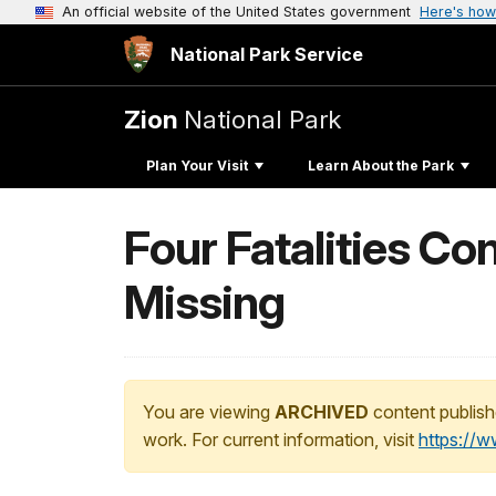
An official website of the United States government
Here's how
National Park Service
Zion
National Park
Plan Your Visit
Learn About the Park
Four Fatalities Con
Missing
You are viewing
ARCHIVED
content publish
work. For current information, visit
https://