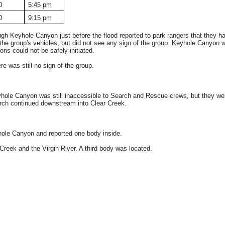
0
5:45 pm
0
9:15 pm
h Keyhole Canyon just before the flood reported to park rangers that they h
he group's vehicles, but did not see any sign of the group. Keyhole Canyon w
ons could not be safely initiated.
 was still no sign of the group.
le Canyon was still inaccessible to Search and Rescue crews, but they were a
arch continued downstream into Clear Creek.
ole Canyon and reported one body inside.
reek and the Virgin River. A third body was located.