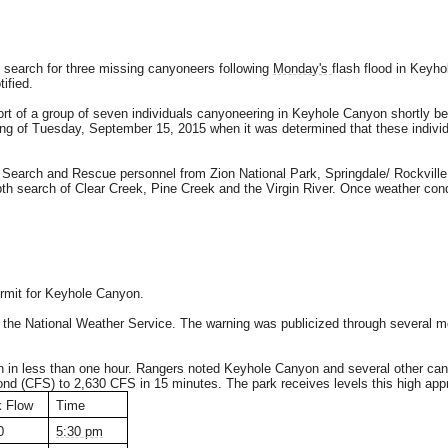
o search for three missing canyoneers following
Monday's
flash flood in Keyho
ified.
 of a group of seven individuals canyoneering in Keyhole Canyon shortly bef
ng of Tuesday, September 15, 2015 when it was determined that these individ
 Search and Rescue personnel from Zion National Park, Springdale/ Rockvill
th search of Clear Creek, Pine Creek and the Virgin River. Once weather con
rmit for Keyhole Canyon.
the National Weather Service. The warning was publicized through several med
n in less than one hour. Rangers noted Keyhole Canyon and several other cany
ond (CFS) to 2,630 CFS in 15 minutes. The park receives levels this high app
 Flow
Time
0
5:30 pm