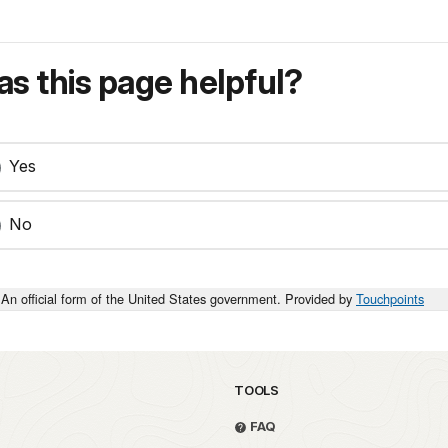
s this page helpful?
Yes
No
An official form of the United States government. Provided by
Touchpoints
TOOLS
FAQ