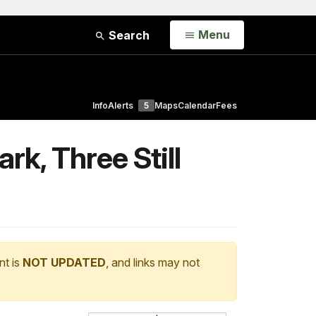
Open
Menu
Search
Info
Alerts
5
Maps
Calendar
Fees
rk, Three Still
nt is
NOT UPDATED
, and links may not