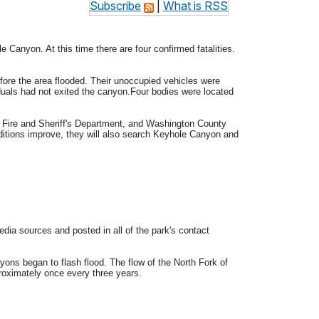
Subscribe
|
What is RSS
le Canyon. At this time there are four confirmed fatalities.
ore the area flooded. Their unoccupied vehicles were
uals had not exited the canyon.Four bodies were located
e Fire and Sheriff's Department, and Washington County
ditions improve, they will also search Keyhole Canyon and
ia sources and posted in all of the park's contact
ons began to flash flood. The flow of the North Fork of
roximately once every three years.