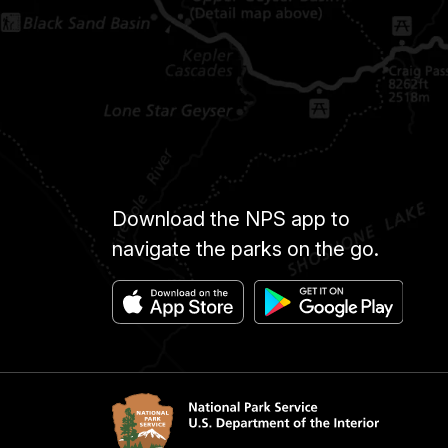
Download the NPS app to
navigate the parks on the go.