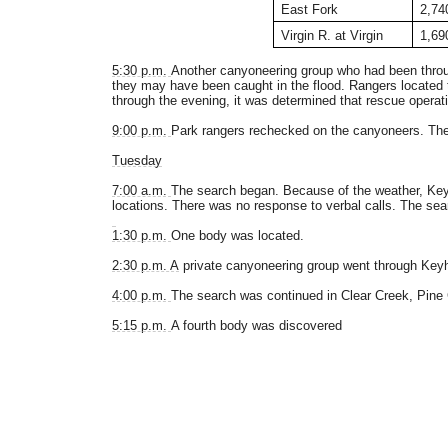
East Fork
2,74
Virgin R. at Virgin
1,69
5:30 p.m.
Another canyoneering group who had been throug
they may have been caught in the flood. Rangers located t
through the evening, it was determined that rescue operati
9:00 p.m.
Park rangers rechecked on the canyoneers. There
Tuesday
7:00 a.m.
The search began. Because of the weather, Keyho
locations. There was no response to verbal calls. The se
1:30 p.m.
One body was located.
2:30 p.m. A
private canyoneering group went through Keyh
4:00 p.m.
The search was continued in Clear Creek, Pine C
5:15 p.m.
A fourth body was discovered