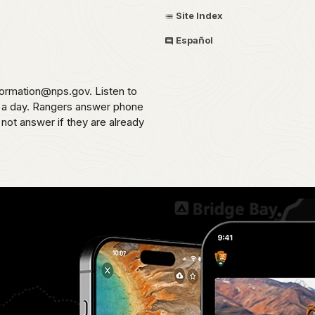
Site Index
Español
formation@nps.gov. Listen to
s a day. Rangers answer phone
 not answer if they are already