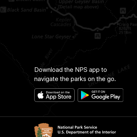
Download the NPS app to
navigate the parks on the go.