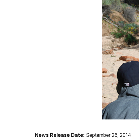
News Release Date:
September 26, 2014