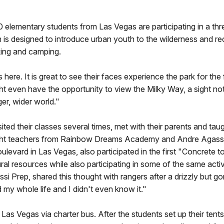
0 elementary students from Las Vegas are participating in a th
s designed to introduce urban youth to the wilderness and recr
hiking and camping.
ere. It is great to see their faces experience the park for the f
 even have the opportunity to view the Milky Way, a sight not
ger, wider world."
sited their classes several times, met with their parents and tau
 Eight teachers from Rainbow Dreams Academy and Andre Agassi
evard in Las Vegas, also participated in the first "Concrete 
ral resources while also participating in some of the same activ
i Prep, shared this thought with rangers after a drizzly but gorg
my whole life and I didn't even know it."
Las Vegas via charter bus. After the students set up their tent