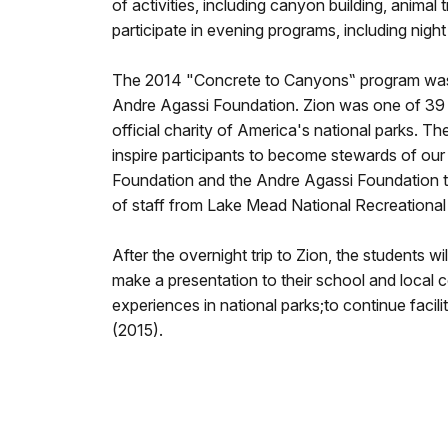
of activities, including canyon building, animal
participate in evening programs, including nigh
The 2014 "Concrete to Canyons‟ program was m
Andre Agassi Foundation. Zion was one of 39 n
official charity of America's national parks. T
inspire participants to become stewards of ou
Foundation and the Andre Agassi Foundation to 
of staff from Lake Mead National Recreation
After the overnight trip to Zion, the students 
make a presentation to their school and local co
experiences in national parks;to continue facil
(2015).