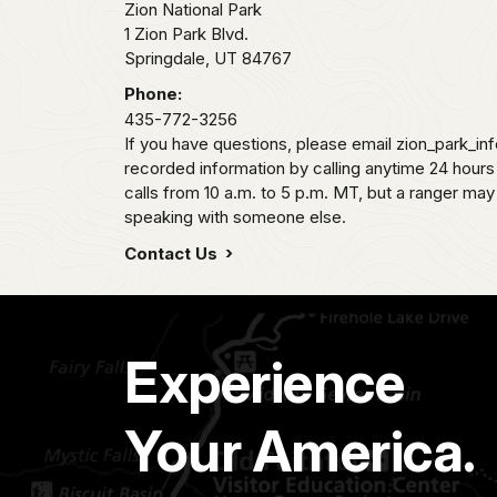
Zion National Park
1 Zion Park Blvd.
Springdale,
UT
84767
Phone:
435-772-3256
If you have questions, please email zion_park_in
recorded information by calling anytime 24 hour
calls from 10 a.m. to 5 p.m. MT, but a ranger may
speaking with someone else.
Contact Us
Experience
Your America.