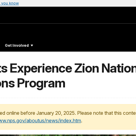
 you know
Get Involved
s Experience Zion Nation
ons Program
ed online before January 20, 2025. Please note that this conte
www.nps.gov/aboutus/news/index.htm
.