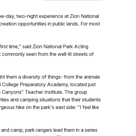
ree-day, two-night experience at Zion National
eation opportunities in public lands. For most
irst time," said Zion National Park Acting
 commonly seen from the well-lit streets of
ght them a diversity of things- from the animals
 College Preparatory Academy, located just
to Canyons‟ Teacher Institute. The group
ities and camping situations that their students
eous hike on the park's east side: "I feel like
s and camp, park rangers lead them in a series