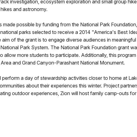
 track investigation, ecosystem exploration and small group hike
t hikes and astronomy.
ade possible by funding from the National Park Foundation, 
ational parks selected to receive a 2014 "America's Best Idea
he aim of the grant is to engage diverse audiences in meaningfu
r National Park System. The National Park Foundation grant w
allow more students to participate. Additionally, this progra
al Area and Grand Canyon-Parashant National Monument.
will perform a day of stewardship activities closer to home at 
mmunities about their experiences this winter. Project partners 
itating outdoor experiences, Zion will host family camp-outs for