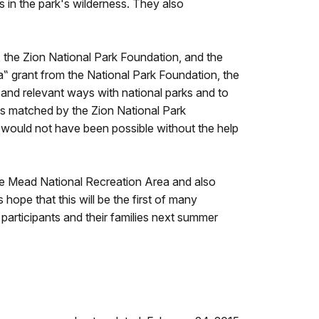
s in the park's wilderness. They also
the Zion National Park Foundation, and the
‟ grant from the National Park Foundation, the
l and relevant ways with national parks and to
as matched by the Zion National Park
m would not have been possible without the help
Lake Mead National Recreation Area and also
hope that this will be the first of many
 participants and their families next summer