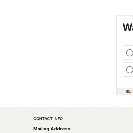
Wa
Park footer
CONTACT INFO
Mailing Address: