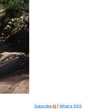
Subscribe
|
What is RSS