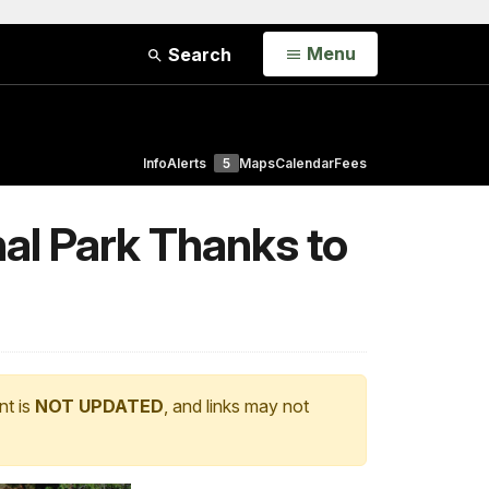
Open
Menu
Search
Info
Alerts
5
Maps
Calendar
Fees
al Park Thanks to
nt is
NOT UPDATED
, and links may not