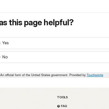
s this page helpful?
Yes
No
An official form of the United States government. Provided by
Touchpoints
TOOLS
FAQ