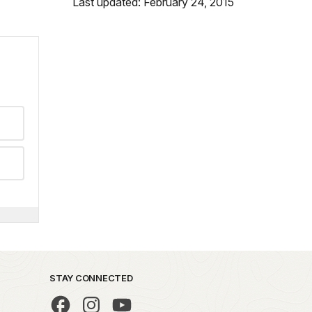
Last updated: February 24, 2015
STAY CONNECTED