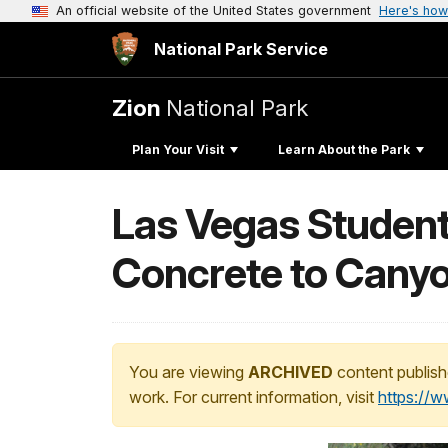
An official website of the United States government
Here's how
National Park Service
Zion
National Park
Plan Your Visit
Learn About the Park
Las Vegas Student
Concrete to Cany
You are viewing
ARCHIVED
content publish
work. For current information, visit
https://