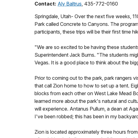
Contact:
Aly Baltrus
, 435-772-0160
Springdale, Utah- Over the next five weeks, 11
Park called Concrete to Canyons. The program i
participants, these trips will be their first time 
"We are so excited to be having these students h
Superintendent Jack Burns. "The students might
Vegas. It is a good place to think about the big
Prior to coming out to the park, park rangers vi
that call Zion home to how to set up a tent.
blocks from each other on West Lake Mead Boul
learned more about the park's natural and cultu
will experience. Antanus Pullum, a dean at Agass
I've been robbed; this has been in my backyard 
Zion is located approximately three hours from 