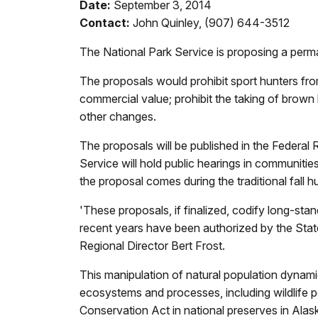
Date:
September 3, 2014
Contact:
John Quinley, (907) 644-3512
The National Park Service is proposing a permane
The proposals would prohibit sport hunters fro
commercial value; prohibit the taking of brown b
other changes.
The proposals will be published in the Federa
Service will hold public hearings in communiti
the proposal comes during the traditional fall 
'These proposals, if finalized, codify long-stan
recent years have been authorized by the Stat
Regional Director Bert Frost.
This manipulation of natural population dynami
ecosystems and processes, including wildlife p
Conservation Act in national preserves in Alas