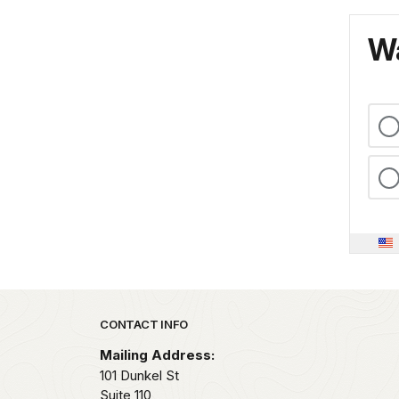
Wa
Park footer
CONTACT INFO
Mailing Address:
101 Dunkel St
Suite 110