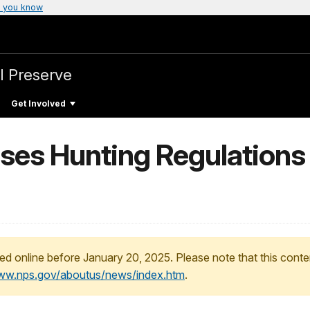
 you know
l Preserve
Get Involved
es Hunting Regulations 
ed online before January 20, 2025. Please note that this conte
www.nps.gov/aboutus/news/index.htm
.