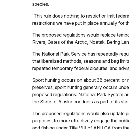
species.
'This rule does nothing to restrict or limit f
restrictions we have put in place annually for t
The proposed regulations would replace temporar
Rivers, Gates of the Arctic, Noatak, Bering La
The National Park Service has repeatedly requ
that liberalized methods, seasons and bag limit
repeated temporary federal closures, and advi
Sport hunting occurs on about 38 percent, or m
preserves, sport hunting generally occurs unde
proposed regulations. National Park System are
the State of Alaska conducts as part of its st
The proposed regulations would also update proc
purposes, to more effectively engage the publi
and fishing under Title VIII of ANILCA from the