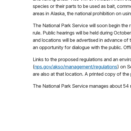
species or their parts to be used as bait, comm
areas in Alaska, the national prohibition on usi
The National Park Service will soon begin the 
rule. Public hearings will be held during Octo
and locations will be advertised in advance of 
an opportunity for dialogue with the public. O
Links to the proposed regulations and an envir
(
nps.gov/akso/management/regulations
) on S
are also at that location. A printed copy of t
The National Park Service manages about 54 mil