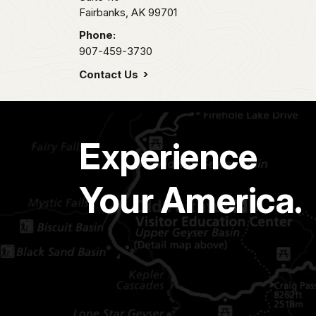
Fairbanks,
AK
99701
Phone:
907-459-3730
Contact Us
Experience
Your America.