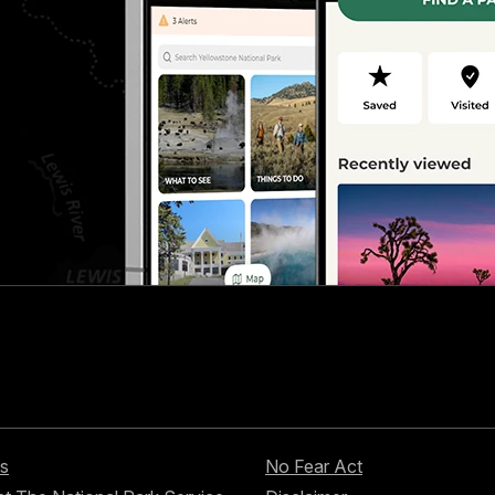
s
No Fear Act