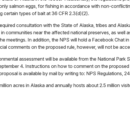
only salmon eggs, for fishing in accordance with non-conflicti
ng certain types of bait at 36 CFR 2.3(d)(2).
required consultation with the State of Alaska, tribes and Alas
ber in communities near the affected national preserves, as wel
the meetings. In addition, the NPS will hold a Facebook Chat in
fficial comments on the proposed rule, however, will not be acc
onmental assessment will be available from the National Park S
eptember 4. Instructions on how to comment on the proposed 
he proposal is available by mail by writing to: NPS Regulation
lion acres in Alaska and annually hosts about 2.5 million visit