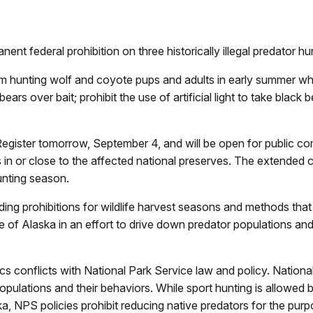
nt federal prohibition on three historically illegal predator hu
m hunting wolf and coyote pups and adults in early summer when
ears over bait; prohibit the use of artificial light to take blac
l Register tomorrow, September 4, and will be open for public
es in or close to the affected national preserves. The extended
hunting season.
ding prohibitions for wildlife harvest seasons and methods that we
e of Alaska in an effort to drive down predator populations a
cs conflicts with National Park Service law and policy. Nationa
opulations and their behaviors. While sport hunting is allowed 
ka, NPS policies prohibit reducing native predators for the pu