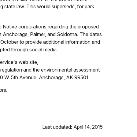
ng state law. This would supersede, for park
ka Native corporations regarding the proposed
l as Anchorage, Palmer, and Soldotna. The dates
 October to provide additional information and
epted through social media.
ervice's web site,
regulation and the environmental assessment
s, 240 W. 5th Avenue, Anchorage, AK 99501
ors.
Last updated: April 14, 2015