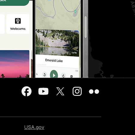
USA.gov