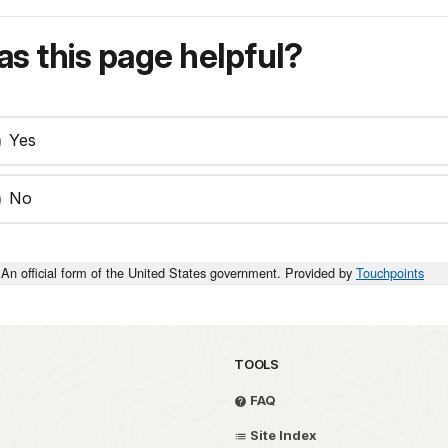
s this page helpful?
Yes
No
An official form of the United States government. Provided by
Touchpoints
TOOLS
FAQ
Site Index