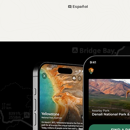
Español