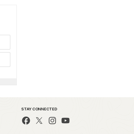
STAY CONNECTED