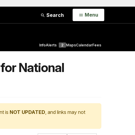
Open
Menu
Search
Info
Alerts
2
Maps
Calendar
Fees
for National
nt is
NOT UPDATED
, and links may not