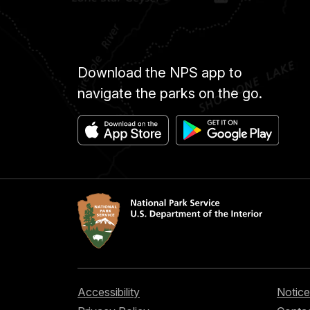
Download the NPS app to
navigate the parks on the go.
Accessibility
Notice