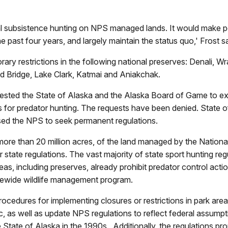
ederal subsistence hunting on NPS managed lands. It would make
he past four years, and largely maintain the status quo,' Frost sa
y restrictions in the following national preserves: Denali, Wr
nd Bridge, Lake Clark, Katmai and Aniakchak.
ested the State of Alaska and the Alaska Board of Game to ex
s for predator hunting. The requests have been denied. State of
sed the NPS to seek permanent regulations.
ore than 20 million acres, of the land managed by the National
r state regulations. The vast majority of state sport hunting 
as, including preserves, already prohibit predator control acti
atewide wildlife management program.
edures for implementing closures or restrictions in park areas, 
c, as well as update NPS regulations to reflect federal assum
 State of Alaska in the 1990s. Additionally, the regulations pr