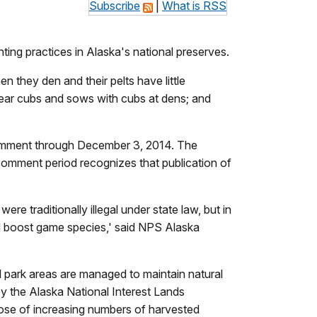
Subscribe
|
What is RSS
nting practices in Alaska's national preserves.
 they den and their pelts have little
k bear cubs and sows with cubs at dens; and
 comment through December 3, 2014. The
 comment period recognizes that publication of
re traditionally illegal under state law, but in
nd boost game species,' said NPS Alaska
l park areas are managed to maintain natural
by the Alaska National Interest Lands
rpose of increasing numbers of harvested