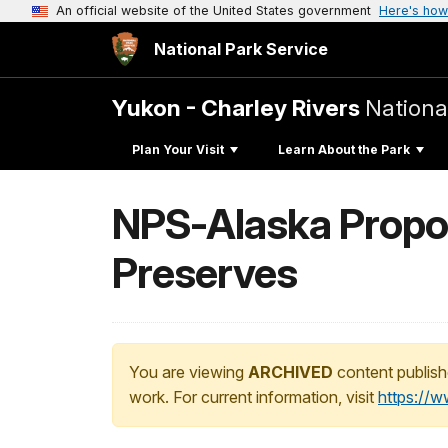
An official website of the United States government
Here's how
National Park Service
Yukon - Charley Rivers
Nationa
Plan Your Visit
Learn About the Park
NPS-Alaska Propos
Preserves
You are viewing
ARCHIVED
content publish
work. For current information, visit
https://