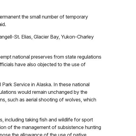
 permanent the small number of temporary
id.
angell-St. Elias, Glacier Bay, Yukon-Charley
empt national preserves from state regulations
ficials have also objected to the use of
 Park Service in Alaska. In these national
regulations would remain unchanged by the
ons, such as aerial shooting of wolves, which
including taking fish and wildlife for sport
ption of the management of subsistence hunting
opose the allowance of the use of native