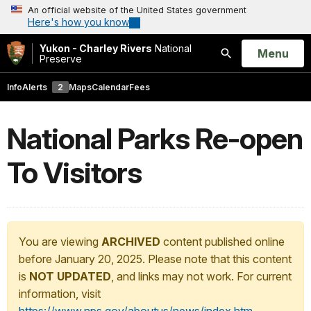
An official website of the United States government
Here's how you know
Yukon - Charley Rivers
National
Open
Menu
Preserve
Search
Info
Alerts
2
Maps
Calendar
Fees
National Parks Re-open
To Visitors
You are viewing
ARCHIVED
content published online
before January 20, 2025. Please note that this content
is
NOT UPDATED
, and links may not work. For current
information, visit