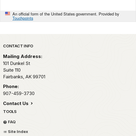
An official form of the United States government. Provided by
Touchpoints
Park footer
CONTACT INFO
Mailing Address:
101 Dunkel St
Suite 110
Fairbanks,
AK
99701
Phone:
907-459-3730
Contact Us
TOOLS
FAQ
Site Index