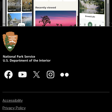
Accessibility
Privacy Policy