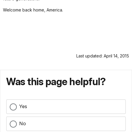
Welcome back home, America.
Last updated: April 14, 2015
Was this page helpful?
Yes
No