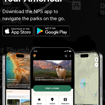
Download the NPS app to
navigate the parks on the go.