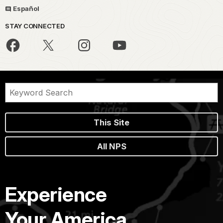
Español
STAY CONNECTED
This Site
All NPS
Experience
Your America.