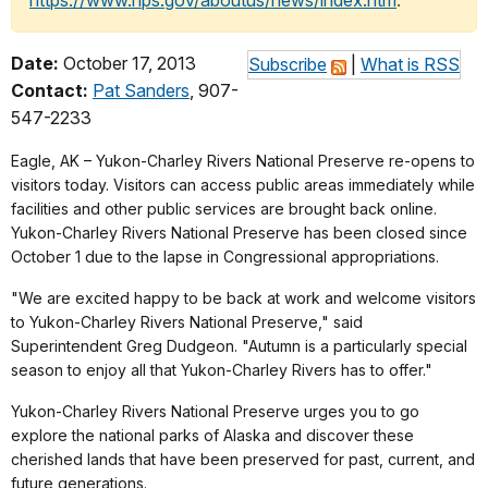
https://www.nps.gov/aboutus/news/index.htm
.
Date:
October 17, 2013
Subscribe
|
What is RSS
Contact:
Pat Sanders
, 907-
547-2233
Eagle, AK –
Yukon-Charley Rivers National Preserve re-opens to
visitors today. Visitors can access public areas immediately while
facilities and other public services are brought back online.
Yukon-Charley Rivers National Preserve has been closed since
October 1 due to the lapse in Congressional appropriations.
"We are excited happy to be back at work and welcome visitors
to Yukon-Charley Rivers National Preserve," said
Superintendent Greg Dudgeon. "Autumn is a particularly special
season to enjoy all that Yukon-Charley Rivers has to offer."
Yukon-Charley Rivers National Preserve urges you to go
explore the national parks of Alaska and discover these
cherished lands that have been preserved for past, current, and
future generations.