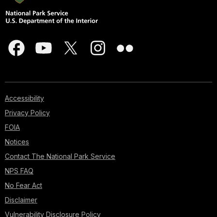
Accessibility
Privacy Policy
FOIA
Notices
Contact The National Park Service
NPS FAQ
No Fear Act
Disclaimer
Vulnerability Disclosure Policy