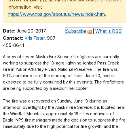
information, visit
https://www.nps.gov/aboutus/news/index.htm
.
Date:
June 20, 2017
Subscribe
|
What is RSS
Contact:
Kris Fister
, 907-
455-0641
A crew of seven Alaska Fire Service firefighters are currently
working to suppress the 18-acre lightning-ignited Pass Creek
Fire in Yukon-Charley Rivers National Preserve. The fire was
50% contained as of the morning of Tues, June 20, and is
expected to be fully contained by this evening. The firefighters
are being supported by a medium helicopter.
The fire was discovered on Sunday, June 18 during an
afternoon overflight by the Alaska Fire Service. It is located near
the Windfall Mountain, approximately 16 miles northwest of
Eagle. NPS fire managers made the decision to suppress the fire
immediately due to the high potential for fire growth, and the