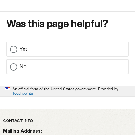
Was this page helpful?
Yes
No
An official form of the United States government. Provided by
Touchpoints
Park footer
CONTACT INFO
Mailing Address: