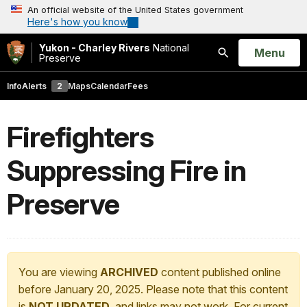
An official website of the United States government
Here's how you know
Yukon - Charley Rivers
National
Open
Menu
Preserve
Search
Info
Alerts
2
Maps
Calendar
Fees
Firefighters
Suppressing Fire in
Preserve
You are viewing
ARCHIVED
content published online
before January 20, 2025. Please note that this content
is
NOT UPDATED
, and links may not work. For current