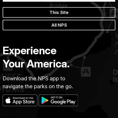
This Site
All NPS
Experience
Your America.
Download the NPS app to
navigate the parks on the go.