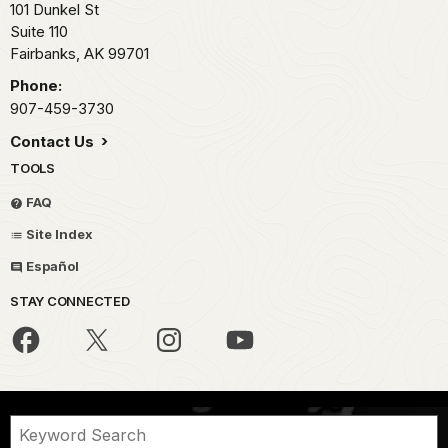
101 Dunkel St
Suite 110
Fairbanks,
AK
99701
Phone:
907-459-3730
Contact Us
TOOLS
FAQ
Site Index
Español
STAY CONNECTED