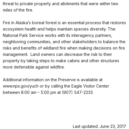
threat to private property and allotments that were within two
miles of the fire.
Fire in Alaska’s boreal forest is an essential process that restores
ecosystem health and helps maintain species diversity. The
National Park Service works with its interagency partners,
neighboring communities, and other stakeholders to balance the
risks and benefits of wildland fire when making decisions on fire
management. Land owners can decrease the risk to their
property by taking steps to make cabins and other structures
more defensible against wildfire.
Additional information on the Preserve is available at
www.nps.gov/yuch or by calling the Eagle Visitor Center
between 8:00 am – 5:00 pm at (907) 547-2233.
Last updated: June 23, 2017