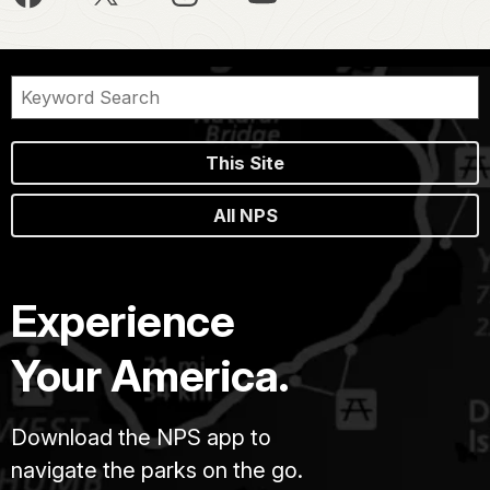
This Site
All NPS
Experience
Your America.
Download the NPS app to
navigate the parks on the go.