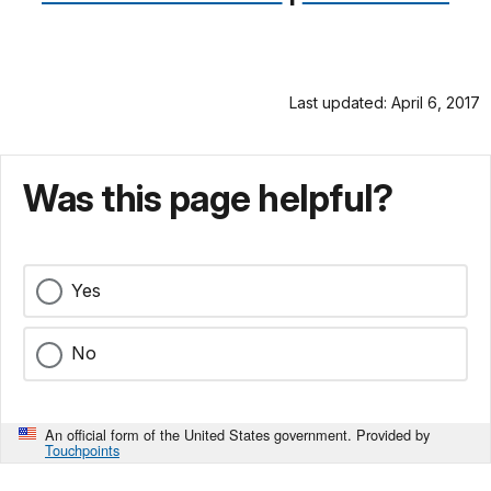
Last updated: April 6, 2017
Was this page helpful?
Yes
No
An official form of the United States government. Provided by
Touchpoints