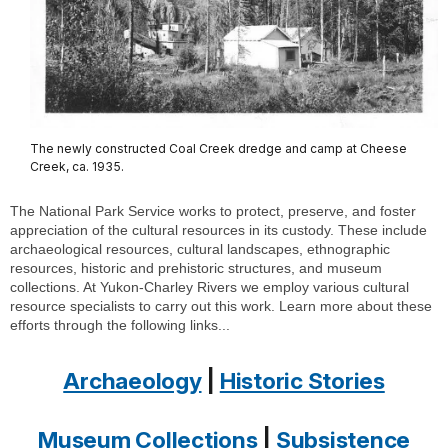
The newly constructed Coal Creek dredge and camp at Cheese
Creek, ca. 1935.
The National Park Service works to protect, preserve, and foster
appreciation of the cultural resources in its custody. These include
archaeological resources, cultural landscapes, ethnographic
resources, historic and prehistoric structures, and museum
collections. At Yukon-Charley Rivers we employ various cultural
resource specialists to carry out this work. Learn more about these
efforts through the following links...
Archaeology
|
Historic Stories
Museum Collections
|
Subsistence