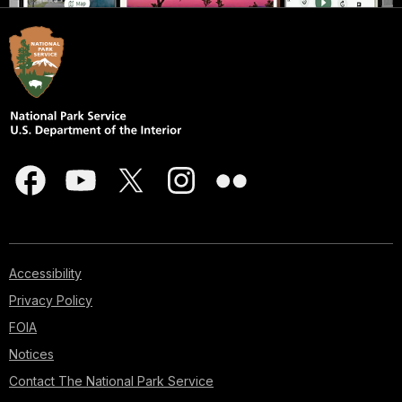
Accessibility
Privacy Policy
FOIA
Notices
Contact The National Park Service