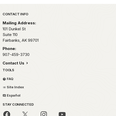
Park footer
CONTACT INFO
Mailing Address:
101 Dunkel St
Suite 110
Fairbanks,
AK
99701
Phone:
907-459-3730
Contact Us
TOOLS
FAQ
Site Index
Español
STAY CONNECTED