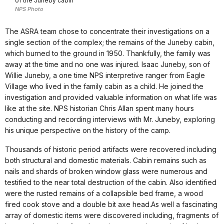
of the Juneby cabin
NPS Photo
The ASRA team chose to concentrate their investigations on a
single section of the complex; the remains of the Juneby cabin,
which burned to the ground in 1950. Thankfully, the family was
away at the time and no one was injured. Isaac Juneby, son of
Willie Juneby, a one time NPS interpretive ranger from Eagle
Village who lived in the family cabin as a child. He joined the
investigation and provided valuable information on what life was
like at the site. NPS historian Chris Allan spent many hours
conducting and recording interviews with Mr. Juneby, exploring
his unique perspective on the history of the camp.
Thousands of historic period artifacts were recovered including
both structural and domestic materials. Cabin remains such as
nails and shards of broken window glass were numerous and
testified to the near total destruction of the cabin. Also identified
were the rusted remains of a collapsible bed frame, a wood
fired cook stove and a double bit axe head.As well a fascinating
array of domestic items were discovered including, fragments of