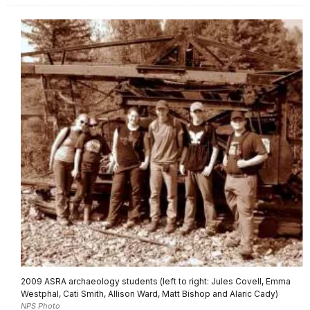
2009 ASRA archaeology students (left to right: Jules Covell, Emma
Westphal, Cati Smith, Allison Ward, Matt Bishop and Alaric Cady)
NPS Photo