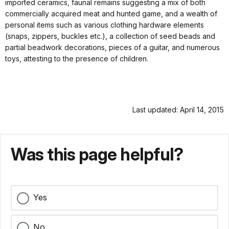
imported ceramics, faunal remains suggesting a mix of both
commercially acquired meat and hunted game, and a wealth of
personal items such as various clothing hardware elements
(snaps, zippers, buckles etc.), a collection of seed beads and
partial beadwork decorations, pieces of a guitar, and numerous
toys, attesting to the presence of children.
Last updated: April 14, 2015
Was this page helpful?
Yes
No