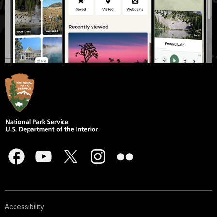
Accessibility