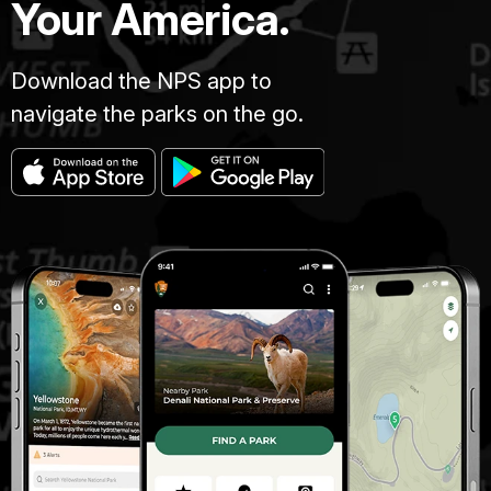
Your America.
Download the NPS app to
navigate the parks on the go.