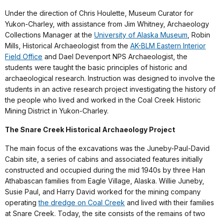
Under the direction of Chris Houlette, Museum Curator for
Yukon-Charley, with assistance from Jim Whitney, Archaeology
Collections Manager at the
University of Alaska Museum
, Robin
Mills, Historical Archaeologist from the
AK-BLM Eastern Interior
Field Office
and Dael Devenport NPS Archaeologist, the
students were taught the basic principles of historic and
archaeological research. Instruction was designed to involve the
students in an active research project investigating the history of
the people who lived and worked in the Coal Creek Historic
Mining District in Yukon-Charley.
The Snare Creek Historical Archaeology Project
The main focus of the excavations was the Juneby-Paul-David
Cabin site, a series of cabins and associated features initially
constructed and occupied during the mid 1940s by three Han
Athabascan families from Eagle Village, Alaska. Willie Juneby,
Susie Paul, and Harry David worked for the mining company
operating
the dredge on Coal Creek
and lived with their families
at Snare Creek. Today, the site consists of the remains of two