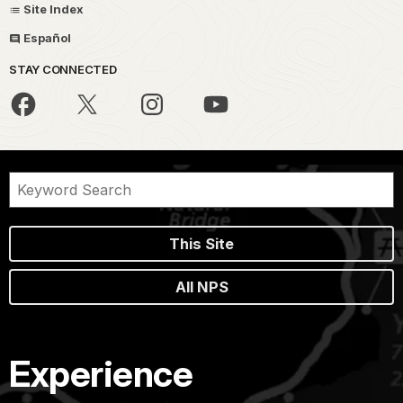
Site Index
Español
STAY CONNECTED
This Site
All NPS
Experience