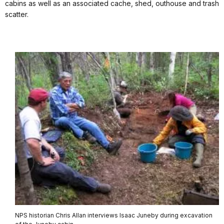
cabins as well as an associated cache, shed, outhouse and trash
scatter.
NPS historian Chris Allan interviews Isaac Juneby during excavation