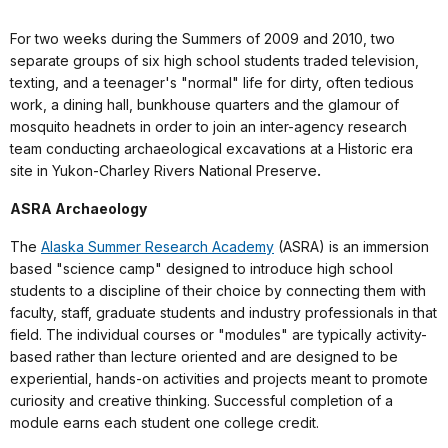
For two weeks during the Summers of 2009 and 2010, two
separate groups of six high school students traded television,
texting, and a teenager's "normal" life for dirty, often tedious
work, a dining hall, bunkhouse quarters and the glamour of
mosquito headnets in order to join an inter-agency research
team conducting archaeological excavations at a Historic era
site in Yukon-Charley Rivers National Preserve
.
ASRA Archaeology
The
Alaska Summer Research Academy
(ASRA) is an immersion
based "science camp" designed to introduce high school
students to a discipline of their choice by connecting them with
faculty, staff, graduate students and industry professionals in that
field. The individual courses or "modules" are typically activity-
based rather than lecture oriented and are designed to be
experiential, hands-on activities and projects meant to promote
curiosity and creative thinking. Successful completion of a
module earns each student one college credit.