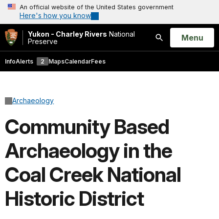
An official website of the United States government
Here's how you know
Yukon - Charley Rivers
National
Open
Menu
Preserve
Search
Info
Alerts
2
Maps
Calendar
Fees
Archaeology
Community Based
Archaeology in the
Coal Creek National
Historic District