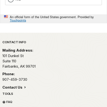
An official form of the United States government. Provided by
Touchpoints
Park footer
CONTACT INFO
Mailing Address:
101 Dunkel St
Suite 110
Fairbanks,
AK
99701
Phone:
907-459-3730
Contact Us
TOOLS
FAQ