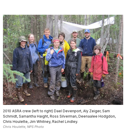
2010 ASRA crew (left to right) Dael Devenport, Aly Zeiger, Sam
Schmidt, Samantha Haight, Ross Silverman, Deenaalee Hodgdon,
Chris Houlette, Jim Whitney, Rachel Lindley.
Chris Houlette, NPS Photo