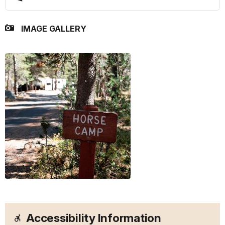
IMAGE GALLERY
Accessibility Information