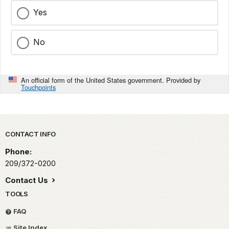
Yes
No
An official form of the United States government. Provided by
Touchpoints
Park footer
CONTACT INFO
Phone:
209/372-0200
Contact Us
TOOLS
FAQ
Site Index