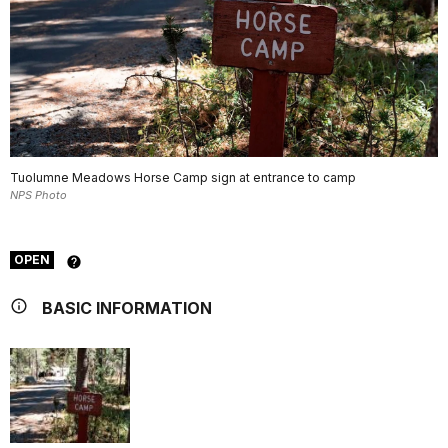
Tuolumne Meadows Horse Camp sign at entrance to camp
NPS Photo
OPEN
BASIC INFORMATION