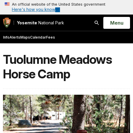
An official website of the United States government
Here's how you know
Open
Menu
Yosemite
National Park
Search
Info
Alerts
Maps
Calendar
Fees
Tuolumne Meadows
Horse Camp