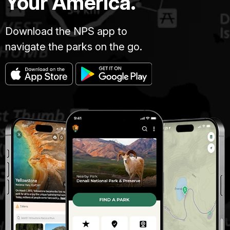
Your America.
Download the NPS app to
navigate the parks on the go.