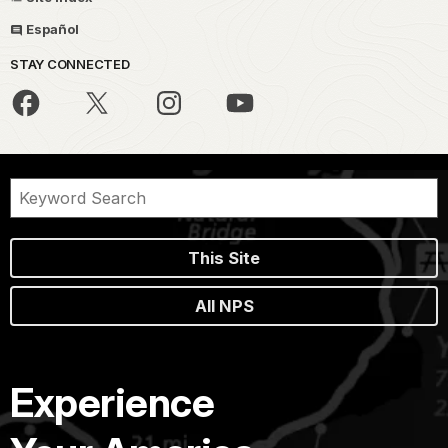
Español
STAY CONNECTED
This Site
All NPS
Experience