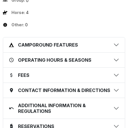
Group:
0
Horse:
4
Other:
0
CAMPGROUND FEATURES
OPERATING HOURS & SEASONS
FEES
CONTACT INFORMATION & DIRECTIONS
ADDITIONAL INFORMATION &
REGULATIONS
RESERVATIONS