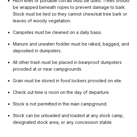
Hitch lines or portable corrals must be used. Trees should
be wrapped beneath ropes to prevent damage to bark.
Stock must be tied so they cannot chew/eat tree bark or
leaves of woody vegetation.
Campsites must be cleaned on a daily basis.
Manure and uneaten fodder must be raked, bagged, and
deposited in dumpsters.
All other trash must be placed in bearproof dumpsters
provided at or near campgrounds.
Grain must be stored in food lockers provided on site.
Check out time is noon on the day of departure.
Stock is not permitted in the main campground.
Stock can be unloaded and loaded at any stock camp,
designated stock area, or any concession stable.