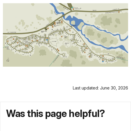
Last updated: June 30, 2026
Was this page helpful?