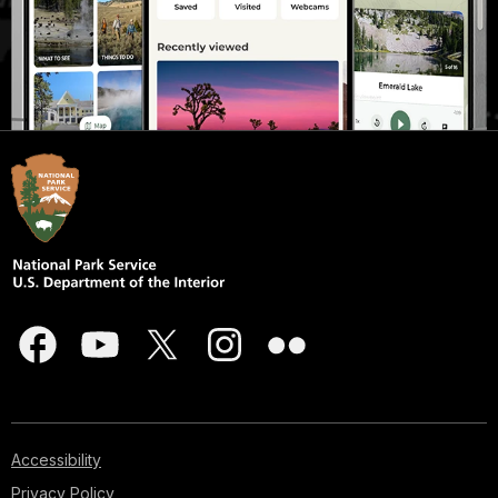
Accessibility
Privacy Policy