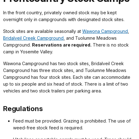
In the front country, privately owned stock may be kept
overnight only in campgrounds with designated stock sites.
Stock sites are available seasonally at
Wawona Campground
,
Bridalveil Creek Campground
, and Tuolumne Meadows
Campground.
Reservations are required.
There is no stock
camp in Yosemite Valley.
Wawona Campground has two stock sites, Bridalveil Creek
Campground has three stock sites, and Tuolumne Meadows
Campground has four stock sites. Each site can accommodate
up to six people and six head of stock. There is a limit of two
vehicles and two stock trailers per parking area.
Regulations
Feed must be provided. Grazing is prohibited. The use of
weed-free stock feed is required.