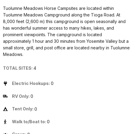
Tuolumne Meadows Horse Campsites are located within
Tuolumne Meadows Campground along the Tioga Road. At
8,000 feet (2,600 m) this campground is open seasonally and
has wonderful summer access to many hikes, lakes, and
prominent viewpoints. The campground is located
approximately 1 hour and 30 minutes from Yosemite Valley but a
small store, grill, and post office are located nearby in Tuolumne
Meadows.
TOTAL SITES:
4
Electric Hookups:
0
RV Only:
0
Tent Only:
0
Walk to/Boat to:
0