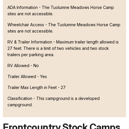
ADA Information - The Tuolumne Meadows Horse Camp
sites are not accessible.
Wheelchair Access - The Tuolumne Meadows Horse Camp
sites are not accessible.
RV & Trailer Information - Maximum trailer length allowed is
27 feet. There is a limit of two vehicles and two stock
trailers per parking area.
RV Allowed - No
Trailer Allowed - Yes
Trailer Max Length in Feet - 27
Classification -
This campground is a developed
campground.
Frontcountry Stock Camps