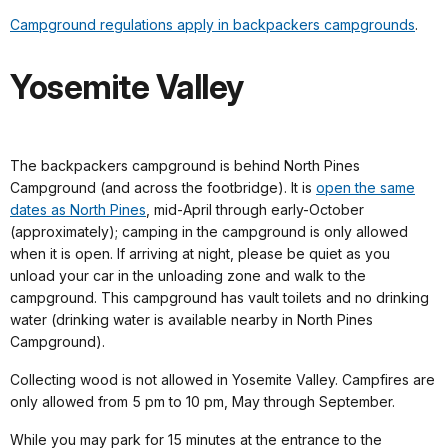
Campground regulations apply in backpackers campgrounds
.
Yosemite Valley
The backpackers campground is behind North Pines
Campground (and across the footbridge). It is
open the same
dates as North Pines
, mid-April through early-October
(approximately); camping in the campground is only allowed
when it is open. If arriving at night, please be quiet as you
unload your car in the unloading zone and walk to the
campground. This campground has vault toilets and no drinking
water (drinking water is available nearby in North Pines
Campground).
Collecting wood is not allowed in Yosemite Valley. Campfires are
only allowed from 5 pm to 10 pm, May through September.
While you may park for 15 minutes at the entrance to the