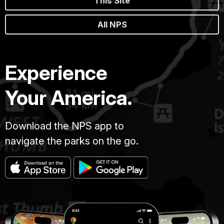
This Site
All NPS
Experience
Your America.
Download the NPS app to
navigate the parks on the go.