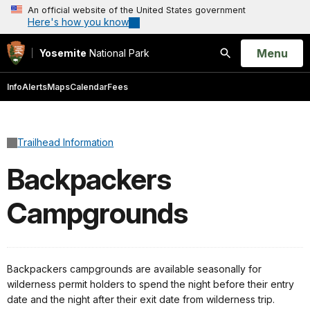
An official website of the United States government
Here's how you know
Open
Menu
Yosemite
National Park
Search
Info
Alerts
Maps
Calendar
Fees
Trailhead Information
Backpackers
Campgrounds
Backpackers campgrounds are available seasonally for
wilderness permit holders to spend the night before their entry
date and the night after their exit date from wilderness trip.