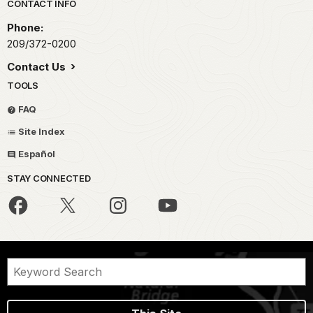
Park footer
CONTACT INFO
Phone:
209/372-0200
Contact Us
TOOLS
FAQ
Site Index
Español
STAY CONNECTED