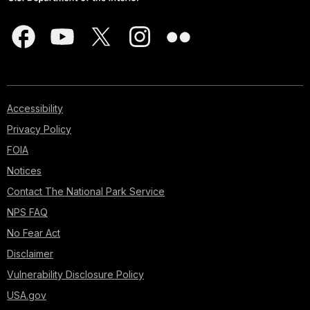
Accessibility
Privacy Policy
FOIA
Notices
Contact The National Park Service
NPS FAQ
No Fear Act
Disclaimer
Vulnerability Disclosure Policy
USA.gov