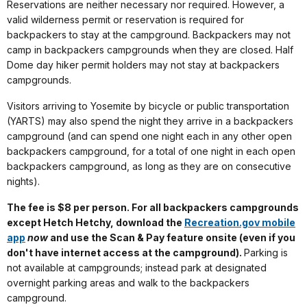
Reservations are neither necessary nor required. However, a
valid wilderness permit or reservation is required for
backpackers to stay at the campground. Backpackers may not
camp in backpackers campgrounds when they are closed. Half
Dome day hiker permit holders may not stay at backpackers
campgrounds.
Visitors arriving to Yosemite by bicycle or public transportation
(YARTS) may also spend the night they arrive in a backpackers
campground (and can spend one night each in any other open
backpackers campground, for a total of one night in each open
backpackers campground, as long as they are on consecutive
nights).
The fee is $8 per person. For all backpackers campgrounds
except Hetch Hetchy, download the
Recreation.gov mobile
app
now
and use the Scan & Pay feature onsite (even if you
don't have internet access at the campground).
Parking is
not available at campgrounds; instead park at designated
overnight parking areas and walk to the backpackers
campground.