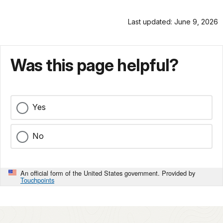
Last updated: June 9, 2026
Was this page helpful?
Yes
No
An official form of the United States government. Provided by
Touchpoints