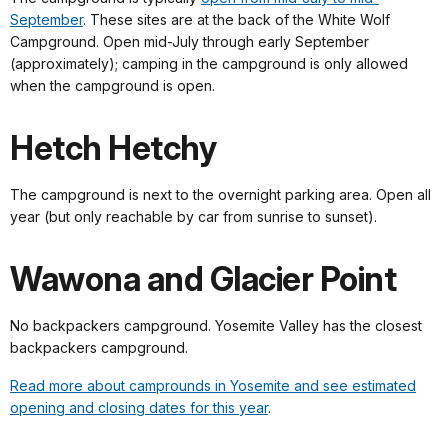
September
. These sites are at the back of the White Wolf
Campground. Open mid-July through early September
(approximately); camping in the campground is only allowed
when the campground is open.
Hetch Hetchy
The campground is next to the overnight parking area. Open all
year (but only reachable by car from sunrise to sunset).
Wawona and Glacier Point
No backpackers campground. Yosemite Valley has the closest
backpackers campground.
Read more about camprounds in Yosemite and see estimated
opening and closing dates for this year
.