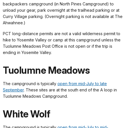
backpackers campground (in North Pines Campground) to
unload your gear, park overnight at the trailhead parking or at
Curry Village parking. (Overnight parking is not available at The
Ahwahnee.)
PCT long-distance permits are not a valid wilderness permit to
hike to Yosemite Valley or camp at this campground unless the
Tuolumne Meadows Post Office is not open or if the trip is
ending in Yosemite Valley.
Tuolumne Meadows
The campground is typically
open from mid-July to late
September
. These sites are at the south end of the A loop in
Tuolumne Meadows Campground.
White Wolf
The campground is typically
open from mid-July to mid-