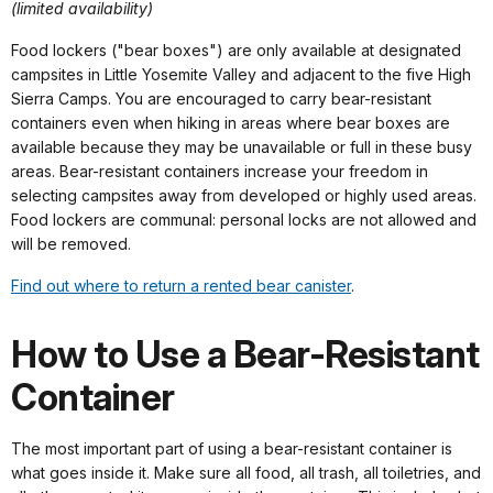
(limited availability)
Food lockers ("bear boxes") are only available at designated
campsites in Little Yosemite Valley and adjacent to the five High
Sierra Camps. You are encouraged to carry bear-resistant
containers even when hiking in areas where bear boxes are
available because they may be unavailable or full in these busy
areas. Bear-resistant containers increase your freedom in
selecting campsites away from developed or highly used areas.
Food lockers are communal: personal locks are not allowed and
will be removed.
Find out where to return a rented bear canister
.
How to Use a Bear-Resistant
Container
The most important part of using a bear-resistant container is
what goes inside it. Make sure all food, all trash, all toiletries, and