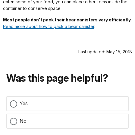
eaten some of your food, you can place other items inside the
container to conserve space.
Most people don't pack their bear canisters very efficiently.
Read more about how to pack a bear canister
.
Last updated: May 15, 2018
Was this page helpful?
Yes
No