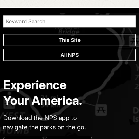
This Site
All NPS
Experience
Your America.
Download the NPS app to
navigate the parks on the go.