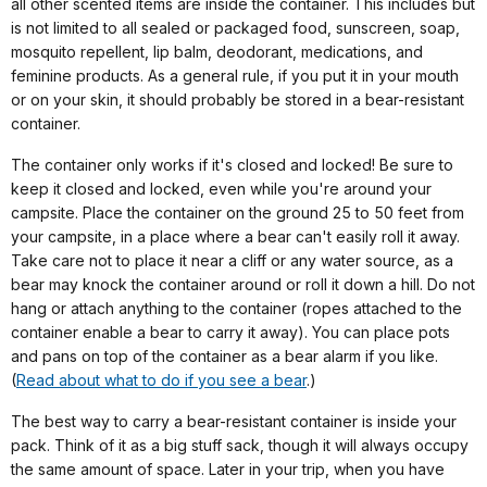
all other scented items are inside the container. This includes but
is not limited to all sealed or packaged food, sunscreen, soap,
mosquito repellent, lip balm, deodorant, medications, and
feminine products. As a general rule, if you put it in your mouth
or on your skin, it should probably be stored in a bear-resistant
container.
The container only works if it's closed and locked! Be sure to
keep it closed and locked, even while you're around your
campsite. Place the container on the ground 25 to 50 feet from
your campsite, in a place where a bear can't easily roll it away.
Take care not to place it near a cliff or any water source, as a
bear may knock the container around or roll it down a hill. Do not
hang or attach anything to the container (ropes attached to the
container enable a bear to carry it away). You can place pots
and pans on top of the container as a bear alarm if you like.
(
Read about what to do if you see a bear
.)
The best way to carry a bear-resistant container is inside your
pack. Think of it as a big stuff sack, though it will always occupy
the same amount of space. Later in your trip, when you have