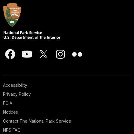
Accessibility
Privacy Policy
FOIA
Notices
Contact The National Park Service
NPS FAQ