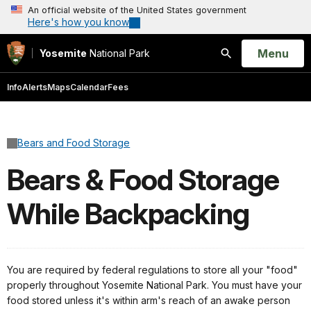
An official website of the United States government
Here's how you know
Open
Menu
Yosemite
National Park
Search
Info
Alerts
Maps
Calendar
Fees
Bears and Food Storage
Bears & Food Storage
While Backpacking
You are required by federal regulations to store all your "food"
properly throughout Yosemite National Park. You must have your
food stored unless it's within arm's reach of an awake person