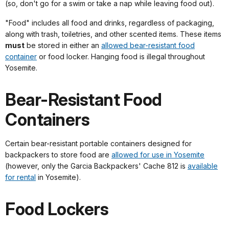
(so, don't go for a swim or take a nap while leaving food out).
"Food" includes all food and drinks, regardless of packaging,
along with trash, toiletries, and other scented items. These items
must
be stored in either an
allowed bear-resistant food
container
or food locker. Hanging food is illegal throughout
Yosemite.
Bear-Resistant Food
Containers
Certain bear-resistant portable containers designed for
backpackers to store food are
allowed for use in Yosemite
(however, only the Garcia Backpackers' Cache 812 is
available
for rental
in Yosemite).
Food Lockers