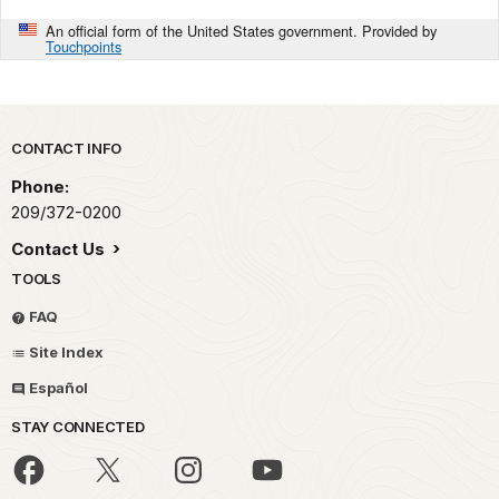
An official form of the United States government. Provided by
Touchpoints
Park footer
CONTACT INFO
Phone:
209/372-0200
Contact Us
TOOLS
FAQ
Site Index
Español
STAY CONNECTED