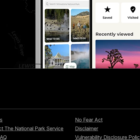
s
No Fear Act
t The National Park Service
Disclaimer
FAQ
Vulnerability Disclosure Poli