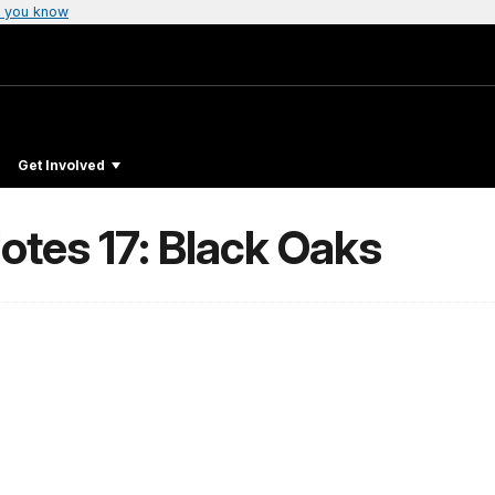
 you know
Get Involved
otes 17: Black Oaks