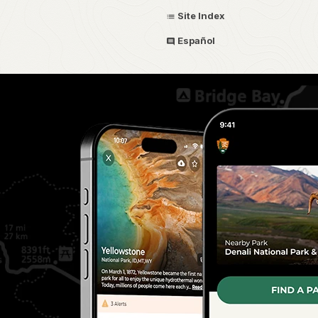
Site Index
Español