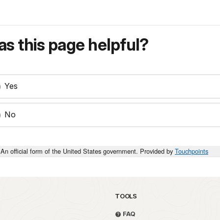
s this page helpful?
Yes
No
An official form of the United States government. Provided by
Touchpoints
TOOLS
FAQ