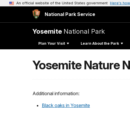
An official website of the United States government
Here's how
National Park Service
Yosemite
National Park
Plan Your Visit
Learn About the Park
Yosemite Nature N
Additional information:
Black oaks in Yosemite