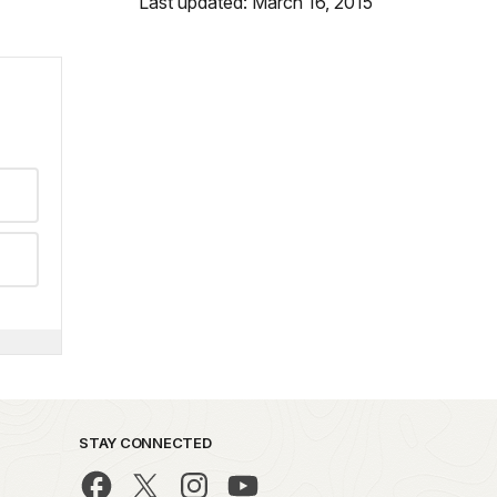
Last updated: March 16, 2015
STAY CONNECTED