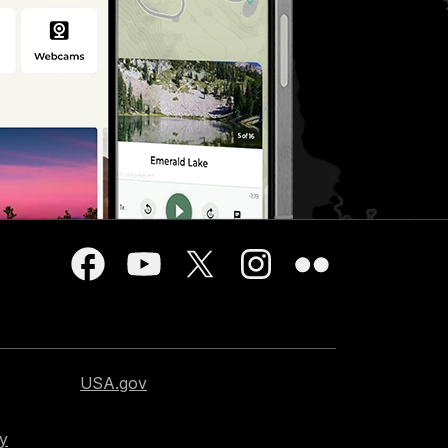
USA.gov
cy