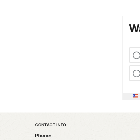
Wa
Park footer
CONTACT INFO
Phone: