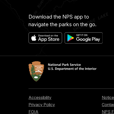
Download the NPS app to
navigate the parks on the go.
Accessibility
Notice
Privacy Policy
Contac
FOIA
NPS 