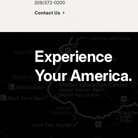
209/372-0200
Contact Us
Experience
Your America.