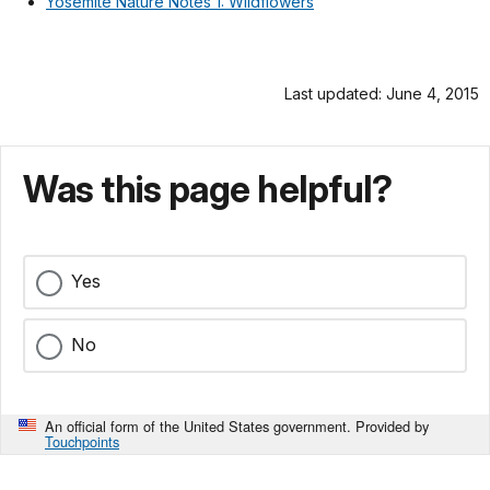
Yosemite Nature Notes 1: Wildflowers
Last updated: June 4, 2015
Was this page helpful?
Yes
No
An official form of the United States government. Provided by
Touchpoints