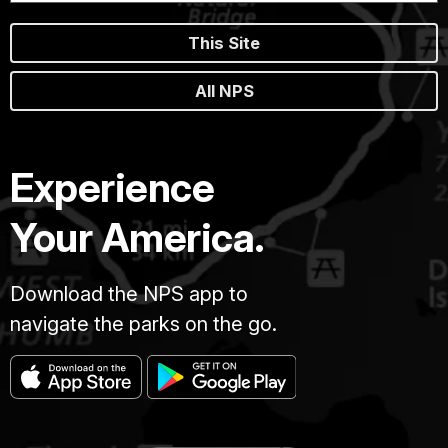
This Site
All NPS
Experience
Your America.
Download the NPS app to
navigate the parks on the go.