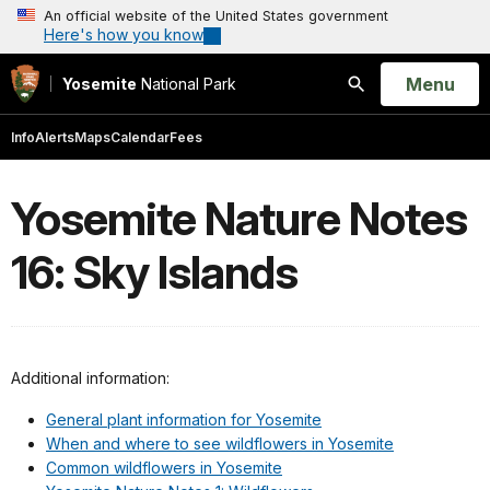
An official website of the United States government
Here's how you know
Open
Menu
Yosemite
National Park
Search
Info
Alerts
Maps
Calendar
Fees
Yosemite Nature Notes
16: Sky Islands
Additional information:
General plant information for Yosemite
When and where to see wildflowers in Yosemite
Common wildflowers in Yosemite