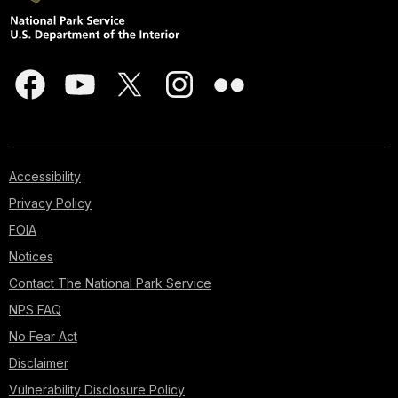
Accessibility
Privacy Policy
FOIA
Notices
Contact The National Park Service
NPS FAQ
No Fear Act
Disclaimer
Vulnerability Disclosure Policy