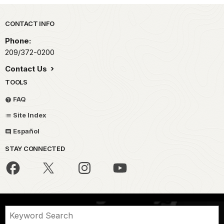
Park footer
CONTACT INFO
Phone:
209/372-0200
Contact Us
TOOLS
FAQ
Site Index
Español
STAY CONNECTED