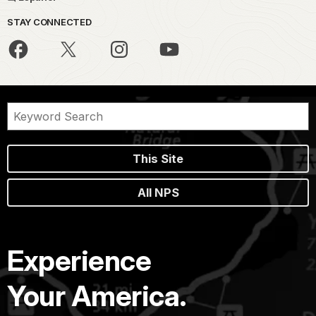
STAY CONNECTED
This Site
All NPS
Experience
Your America.