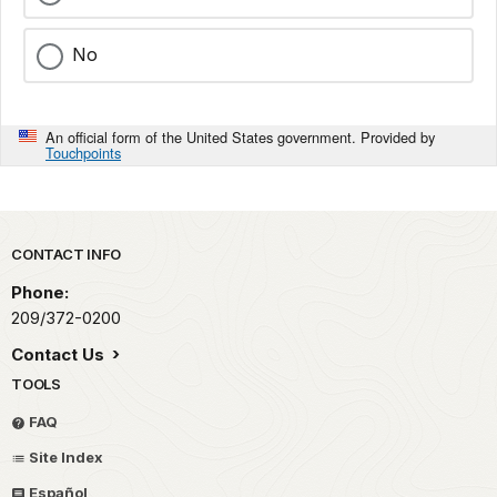
No
An official form of the United States government. Provided by
Touchpoints
Park footer
CONTACT INFO
Phone:
209/372-0200
Contact Us
TOOLS
FAQ
Site Index
Español