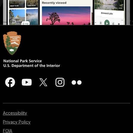
Accessibility
Privacy Policy
FOIA