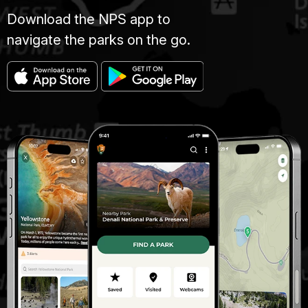
Download the NPS app to
navigate the parks on the go.