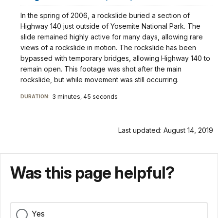
In the spring of 2006, a rockslide buried a section of
Highway 140 just outside of Yosemite National Park. The
slide remained highly active for many days, allowing rare
views of a rockslide in motion. The rockslide has been
bypassed with temporary bridges, allowing Highway 140 to
remain open. This footage was shot after the main
rockslide, but while movement was still occurring.
3 minutes, 45 seconds
DURATION:
Last updated: August 14, 2019
Was this page helpful?
Yes