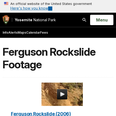
An official website of the United States government
Here's how you know
Open
Menu
Yosemite
National Park
Search
Info
Alerts
Maps
Calendar
Fees
Ferguson Rockslide
Footage
Ferguson Rockslide (2006)