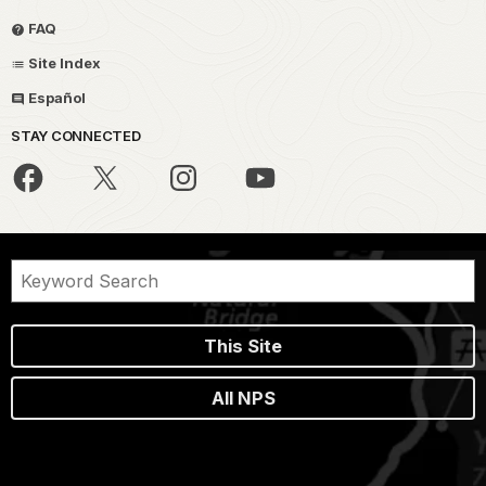
FAQ
Site Index
Español
STAY CONNECTED
This Site
All NPS