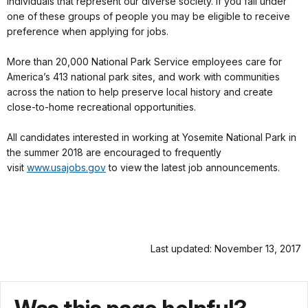
individuals that represent our diverse society. If you fall under
one of these groups of people you may be eligible to receive
preference when applying for jobs.
More than 20,000 National Park Service employees care for
America’s 413 national park sites, and work with communities
across the nation to help preserve local history and create
close-to-home recreational opportunities.
All candidates interested in working at Yosemite National Park in
the summer 2018 are encouraged to frequently
visit
www.usajobs.gov
to view the latest job announcements.
Last updated: November 13, 2017