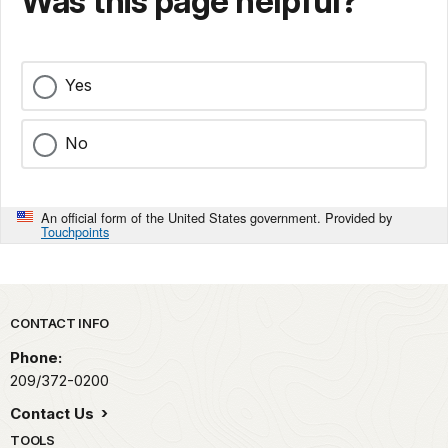
Was this page helpful?
Yes
No
An official form of the United States government. Provided by
Touchpoints
Park footer
CONTACT INFO
Phone:
209/372-0200
Contact Us
TOOLS