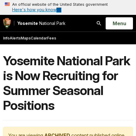
An official website of the United States government
Here's how you know
Open
Menu
Yosemite
National Park
Search
Info
Alerts
Maps
Calendar
Fees
Yosemite National Park
is Now Recruiting for
Summer Seasonal
Positions
You are viewing
ARCHIVED
content published online