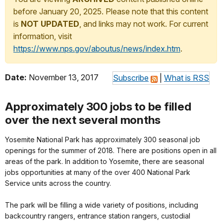
before January 20, 2025. Please note that this content
is
NOT UPDATED
, and links may not work. For current
information, visit
https://www.nps.gov/aboutus/news/index.htm
.
Date:
November 13, 2017
Subscribe
|
What is RSS
Approximately 300 jobs to be filled
over the next several months
Yosemite National Park has approximately 300 seasonal job
openings for the summer of 2018. There are positions open in all
areas of the park. In addition to Yosemite, there are seasonal
jobs opportunities at many of the over 400 National Park
Service units across the country.
The park will be filling a wide variety of positions, including
backcountry rangers, entrance station rangers, custodial