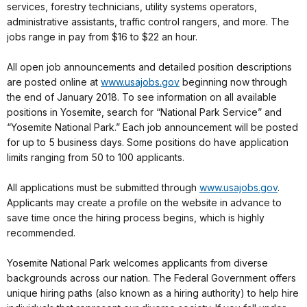
services, forestry technicians, utility systems operators,
administrative assistants, traffic control rangers, and more. The
jobs range in pay from $16 to $22 an hour.
All open job announcements and detailed position descriptions
are posted online at
www.usajobs.gov
beginning now through
the end of January 2018. To see information on all available
positions in Yosemite, search for “National Park Service” and
“Yosemite National Park.” Each job announcement will be posted
for up to 5 business days. Some positions do have application
limits ranging from 50 to 100 applicants.
All applications must be submitted through
www.usajobs.gov
.
Applicants may create a profile on the website in advance to
save time once the hiring process begins, which is highly
recommended.
Yosemite National Park welcomes applicants from diverse
backgrounds across our nation. The Federal Government offers
unique hiring paths (also known as a hiring authority) to help hire