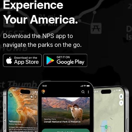
Experience
Your America.
Download the NPS app to
navigate the parks on the go.