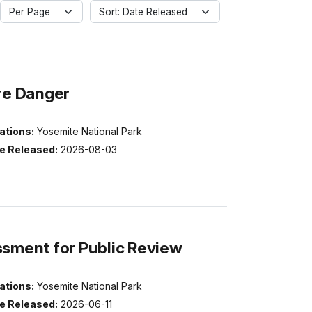
Per Page
Sort: Date Released
ire Danger
ations:
Yosemite National Park
e Released:
2026-08-03
ssment for Public Review
ations:
Yosemite National Park
e Released:
2026-06-11