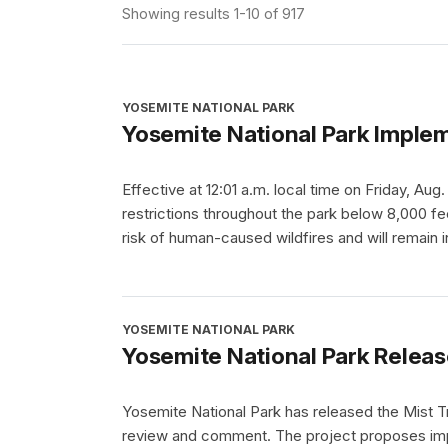
Showing results 1-10 of 917
YOSEMITE NATIONAL PARK
Yosemite National Park Implem
Effective at 12:01 a.m. local time on Friday, Aug
restrictions throughout the park below 8,000 fee
risk of human-caused wildfires and will remain i
YOSEMITE NATIONAL PARK
Yosemite National Park Releas
Yosemite National Park has released the Mist T
review and comment. The project proposes impr