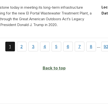
tone today in meeting its long-term infrastructure
Loc
aking for the new El Portal Wastewater Treatment Plant, a
Dat
 through the Great American Outdoors Act’s Legacy
 President Donald J. Trump in 2020.
page
You're
page
page
page
page
page
page
page
pa
…
1
2
3
4
5
6
7
8
9
currently
on
page
Back to top