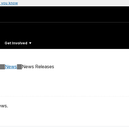
 you know
Get Involved
News
News Releases
ews.