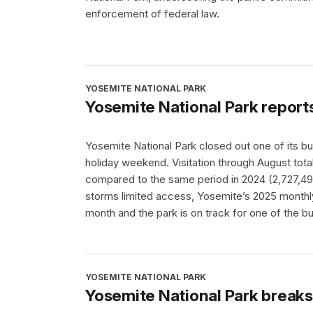
enforcement of federal law.
YOSEMITE NATIONAL PARK
Yosemite National Park report
Yosemite National Park closed out one of its b
holiday weekend. Visitation through August tota
compared to the same period in 2024 (2,727,496
storms limited access, Yosemite’s 2025 month
month and the park is on track for one of the b
YOSEMITE NATIONAL PARK
Yosemite National Park break