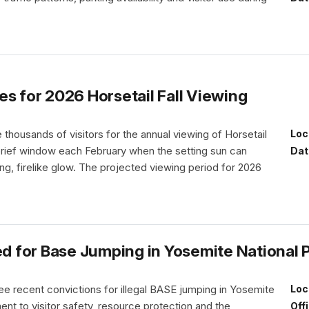
s for 2026 Horsetail Fall Viewing
thousands of visitors for the annual viewing of Horsetail
Loc
 brief window each February when the setting sun can
Dat
iking, firelike glow. The projected viewing period for 2026
 for Base Jumping in Yosemite National 
e recent convictions for illegal BASE jumping in Yosemite
Loc
nt to visitor safety, resource protection and the
Off