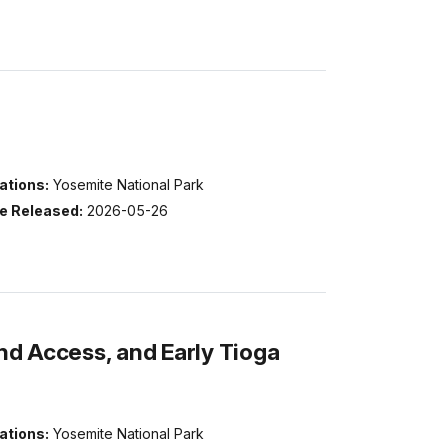
ations:
Yosemite National Park
e Released:
2026-05-26
d Access, and Early Tioga
ations:
Yosemite National Park