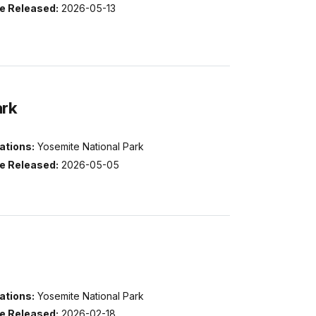
e Released:
2026-05-13
ark
ations:
Yosemite National Park
e Released:
2026-05-05
ations:
Yosemite National Park
e Released:
2026-02-18