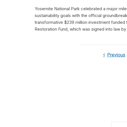
Yosemite National Park celebrated a major miles
sustainability goals with the official groundbre
transformative $239 million investment funded
Restoration Fund, which was signed into law by
Previous