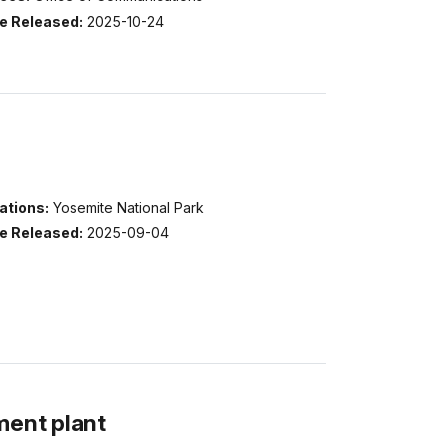
e Released:
2025-10-24
ations:
Yosemite National Park
e Released:
2025-09-04
ment plant