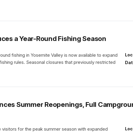
uces a Year-Round Fishing Season
und fishing in Yosemite Valley is now available to expand
Loc
 fishing rules. Seasonal closures that previously restricted
Dat
nces Summer Reopenings, Full Campgroun
e visitors for the peak summer season with expanded
Loc