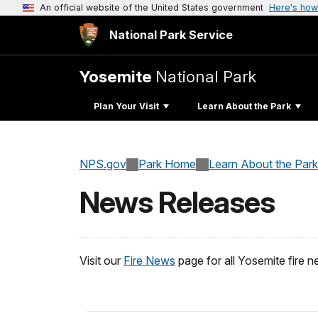
An official website of the United States government
Here's how
National Park Service
Yosemite
National Park
Plan Your Visit
Learn About the Park
NPS.gov
Park Home
Learn About the Park
News Releases
Visit our
Fire News
page for all Yosemite fire n