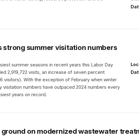
Dat
s strong summer visitation numbers
usiest summer seasons in recent years this Labor Day
Loc
led 2,919,722 visits, an increase of seven percent
Dat
 visitors). With the exception of February when winter
ly visitation numbers have outpaced 2024 numbers every
usiest years on record.
s ground on modernized wastewater treat