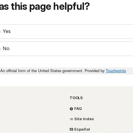
s this page helpful?
Yes
No
An official form of the United States government. Provided by
Touchpoints
TOOLS
FAQ
Site Index
Español