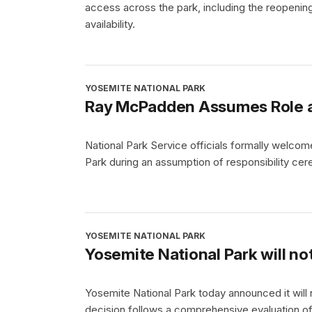
access across the park, including the reopening
availability.
YOSEMITE NATIONAL PARK
Ray McPadden Assumes Role as
National Park Service officials formally welc
Park during an assumption of responsibility cer
YOSEMITE NATIONAL PARK
Yosemite National Park will no
Yosemite National Park today announced it will
decision follows a comprehensive evaluation of tr