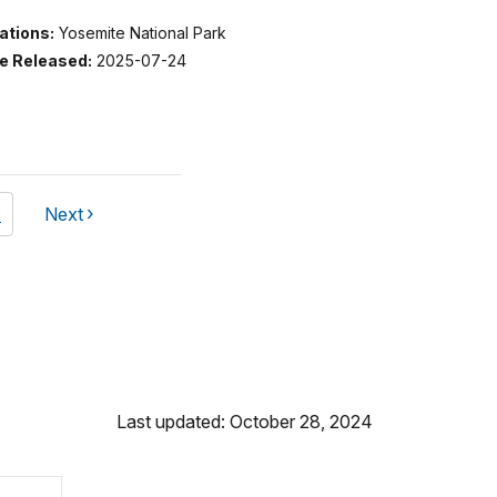
ations:
Yosemite National Park
e Released:
2025-07-24
ge
2
Next
page
Last updated: October 28, 2024