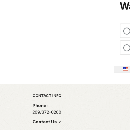
Wa
Park footer
CONTACT INFO
Phone:
209/372-0200
Contact Us