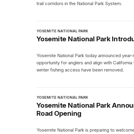
trail corridors in the National Park System.
YOSEMITE NATIONAL PARK
Yosemite National Park Introd
Yosemite National Park today announced year-ro
opportunity for anglers and align with California
winter fishing access have been removed.
YOSEMITE NATIONAL PARK
Yosemite National Park Annou
Road Opening
Yosemite National Park is preparing to welcom