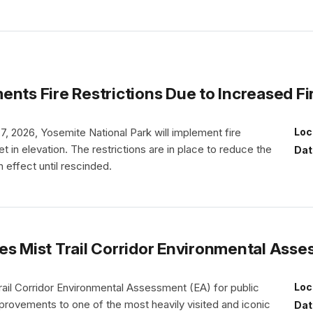
ents Fire Restrictions Due to Increased F
. 7, 2026, Yosemite National Park will implement fire
Loc
t in elevation. The restrictions are in place to reduce the
Dat
n effect until rescinded.
es Mist Trail Corridor Environmental Asse
rail Corridor Environmental Assessment (EA) for public
Loc
ovements to one of the most heavily visited and iconic
Dat