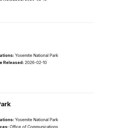
ations:
Yosemite National Park
e Released:
2026-02-10
Park
ations:
Yosemite National Park
ices:
Office of Communications