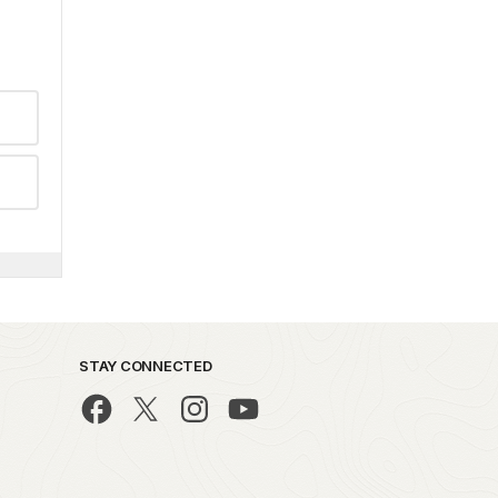
STAY CONNECTED