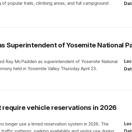
 of popular trails, climbing areas, and full campground
Dat
 Superintendent of Yosemite National P
omed Ray McPadden as superintendent of Yosemite National
Loc
emony held in Yosemite Valley Thursday April 23.
Dat
t require vehicle reservations in 2026
 no longer use a timed reservation system in 2026. The
Loc
affic patterns, parking availability and visitor use during
Dat