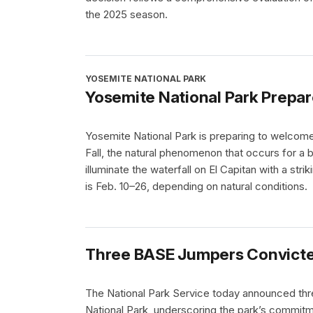
the 2025 season.
YOSEMITE NATIONAL PARK
Yosemite National Park Prepare
Yosemite National Park is preparing to welcome 
Fall, the natural phenomenon that occurs for a
illuminate the waterfall on El Capitan with a str
is Feb. 10–26, depending on natural conditions.
Three BASE Jumpers Convicted
The National Park Service today announced thre
National Park, underscoring the park’s commitme