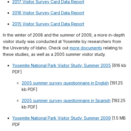
2017 Visitor Survey Card Data Report
2016 Visitor Survey Card Data Report
2015 Visitor Survey Card Data Report
In the winter of 2008 and the summer of 2009, a more in-depth
visitor study was conducted at Yosemite by researchers from
the University of Idaho. Check out
more documents
relating to
these studies, as well as a 2005 summer visitor study.
Yosemite National Park Visitor Study: Summer 2005
[616 kb
PDF]
2005 summer survey questionnaire in English
[191.25
kb PDF]
2005 summer survey questionnaire in Spanish
[192.25
kb PDF]
Yosemite National Park Visitor Study: Summer 2009
[1.5 MB
PDF