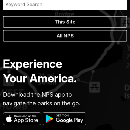
This Site
All NPS
Experience
Your America.
Download the NPS app to
navigate the parks on the go.