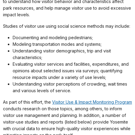
to understand how visitor behavior and characteristics affect
park resources, and help manage visitor use to avoid excessive
impact levels.
Studies of visitor use using social science methods may include:
Documenting and modeling pedestrians;
Modeling transportation modes and systems;
Understanding visitor demographics, trip and visit
characteristics;
Evaluating visitor services and facilities, expenditures, and
opinions about selected issues via surveys; quantifying
resource impacts under a variety of use levels;
Understanding visitor perceptions of crowding, wait times
and various levels of service.
As part of this effort, the
Visitor Use & Impact Monitoring Program
conducts research on those topics, among others, to inform
visitor use management and planning. In addition, a number of
visitor-use studies and reports (listed below) provide Yosemite
with crucial data to ensure high-quality visitor experiences while