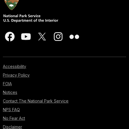
Accessibility
Privacy Policy
FOIA
Notices
Contact The National Park Service
NPS FAQ
No Fear Act
Disclaimer