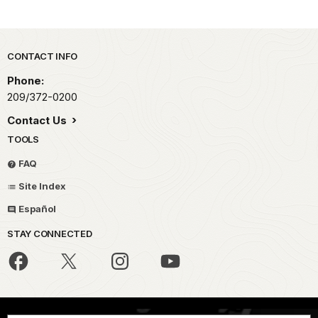
Park footer
CONTACT INFO
Phone:
209/372-0200
Contact Us
TOOLS
FAQ
Site Index
Español
STAY CONNECTED