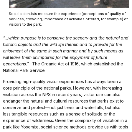
Social scientists measure the experience (perceptions of quality of
services, crowding, importance of activities offered, for example) of
visitors to the park.
“…which purpose is to conserve the scenery and the natural and
historic objects and the wild life therein and to provide for the
enjoyment of the same in such manner and by such means as
will leave them unimpaired for the enjoyment of future
generations.”
–The Organic Act of 1916, which established the
National Park Service
Providing high-quality visitor experiences has always been a
core principle of the national parks. However, with increasing
visitation across the NPS in recent years, visitor use can also
endanger the natural and cultural resources that parks exist to
conserve and protect—not just trees and waterfalls, but also
less tangible resources such as a sense of solitude or the
experience of wilderness. Given the complexity of visitation in a
park like Yosemite, social science methods provide us with tools