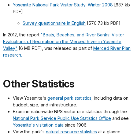
Yosemite National Park Visitor Study: Winter 2008
[637 kb
PDF]
Survey questionnaire in English
[570.73 kb PDF]
In 2012, the report
"Boats, Beaches, and River Banks: Visitor
Evaluations of Recreation on the Merced River in Yosemite
Valley"
[6 MB PDF], was released as part of
Merced River Plan
research.
Other Statistics
View Yosemite's
general park statistics
, including data on
budget, size, and infrastructure.
Examine nationwide NPS visitor use statistics through the
National Park Service Public Use Statistics Office
and see
Yosemite's visitation data
since 1906.
View the park's
natural resource statistics
at a glance.