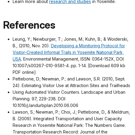
Learn more about
research and studies
in Yosemite.
References
Leung, Y.; Newburger, T.; Jones, M.; Kuhn, B.; & Woiderski,
B., (2010, Nov. 20).
Developing a Monitoring Protocol for
Visitor-Created Informal Trails in Yosemite National Park,
USA
. Environmental Management, ISSN: 0364-152X, DOI:
10.1007/s00267-010-9581-4. pp. 1-14. [Download 609 kb
PDF online]
Pettebone, D.; Newman, P.; and Lawson, S.R. (2010, Sept.
24). Estimating Visitor Use at Attraction Sites and Trailheads
Using Automated Visitor Counters. Landscape and Urban
Planning. 97, 229-238. DOI:
10.1016/j.landurbplan.2010.06.006
Lawson, S.; Newman, P.; Choi, J.; Pettebone, D., & Meldrum,
B. (2009). Integrated Transportation and User Capacity
Research in Yosemite National Park: The Numbers Game.
Transportation Research Record: Journal of the