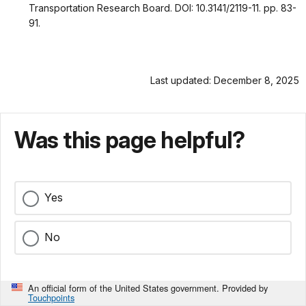
Transportation Research Board. DOI: 10.3141/2119-11. pp. 83-
91.
Last updated: December 8, 2025
Was this page helpful?
Yes
No
An official form of the United States government. Provided by
Touchpoints