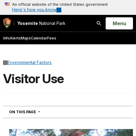
An official website of the United States government
Here's how you know
Open
Menu
Yosemite
National Park
Search
Info
Alerts
Maps
Calendar
Fees
Environmental Factors
Visitor Use
NAVIGATION
ON THIS PAGE