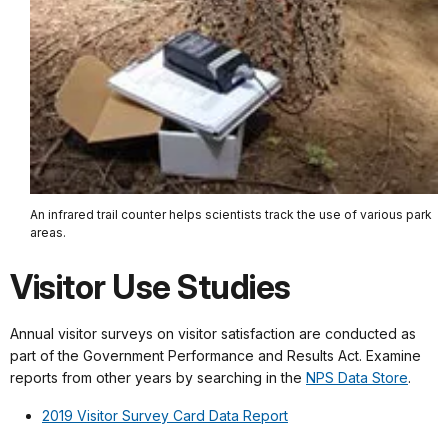
An infrared trail counter helps scientists track the use of various park
areas.
Visitor Use Studies
Annual visitor surveys on visitor satisfaction are conducted as
part of the Government Performance and Results Act. Examine
reports from other years by searching in the
NPS Data Store
.
2019 Visitor Survey Card Data Report