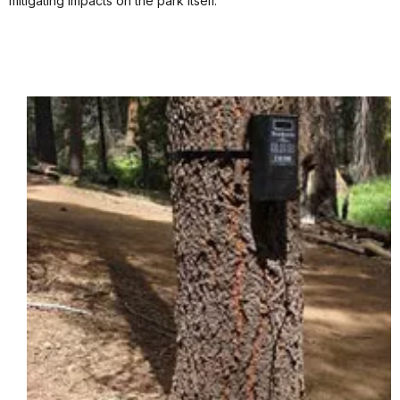
mitigating impacts on the park itself.