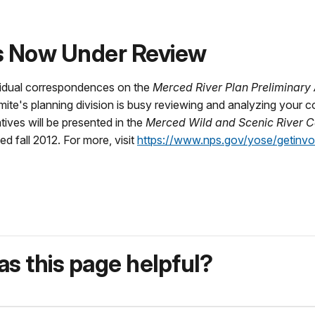
s Now Under Review
vidual correspondences on the
Merced River Plan Preliminary
mite's planning division is busy reviewing and analyzing your
tives will be presented in the
Merced Wild and Scenic River
sed fall 2012. For more, visit
https://www.nps.gov/yose/getinvo
s this page helpful?