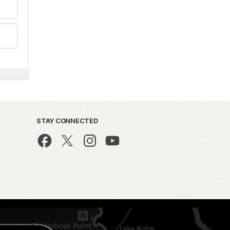
STAY CONNECTED