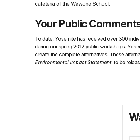
cafeteria of the Wawona School.
Your Public Comment
To date, Yosemite has received over 300 indi
during our spring 2012 public workshops. Yose
create the complete alternatives. These alterna
Environmental Impact Statement
, to be relea
Wa