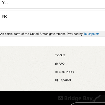
Yes
No
An official form of the United States government. Provided by
Touchpoints
TOOLS
FAQ
Site Index
Español