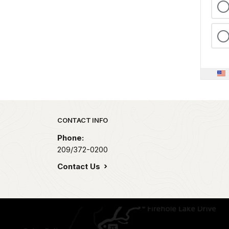
Park footer
CONTACT INFO
Phone:
209/372-0200
Contact Us