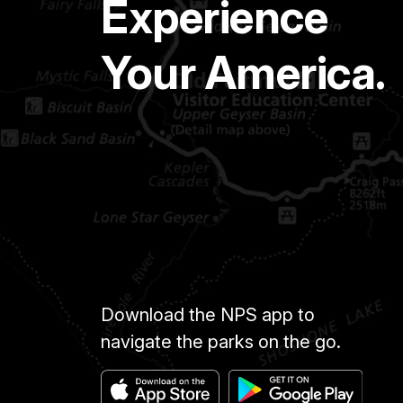
Experience
Your America.
Download the NPS app to
navigate the parks on the go.