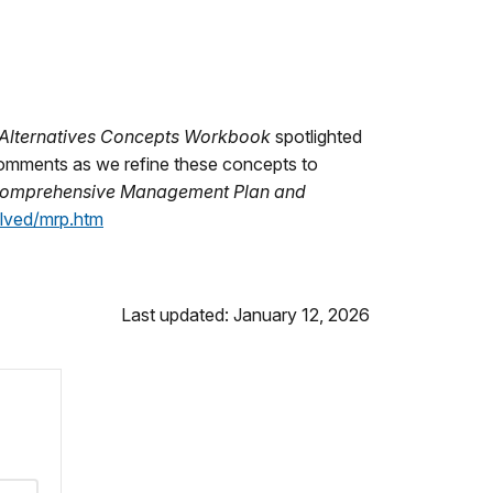
 Alternatives Concepts Workbook
spotlighted
 comments as we refine these concepts to
 Comprehensive Management Plan and
lved/mrp.htm
Last updated: January 12, 2026