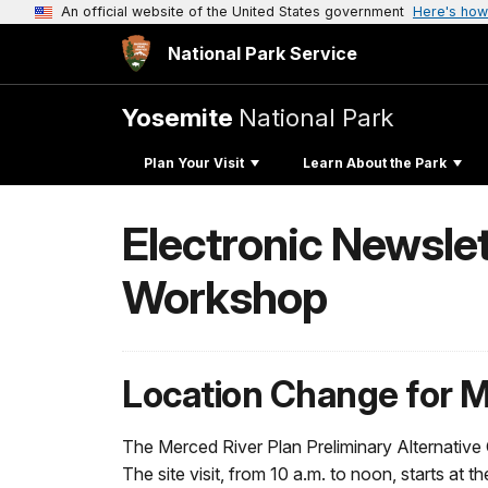
An official website of the United States government
Here's how
National Park Service
Yosemite
National Park
Plan Your Visit
Learn About the Park
Electronic Newsle
Workshop
Location Change for
The Merced River Plan Preliminary Alternative
The site visit, from 10 a.m. to noon, starts at