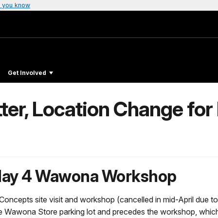
 you know
Get Involved
tter, Location Change f
 May 4 Wawona Workshop
 Concepts site visit and workshop (cancelled in mid-April due 
 the Wawona Store parking lot and precedes the workshop, which 