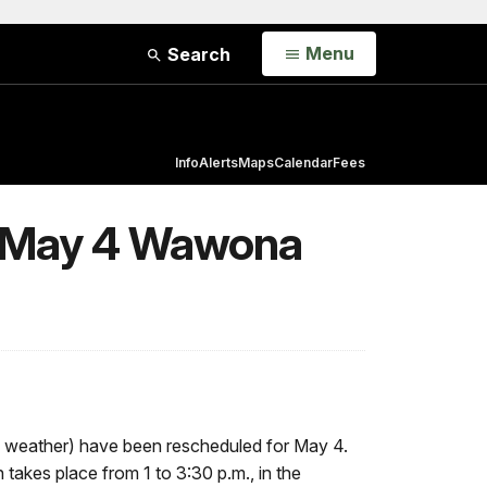
Open
Menu
Search
Info
Alerts
Maps
Calendar
Fees
or May 4 Wawona
to weather) have been rescheduled for May 4.
takes place from 1 to 3:30 p.m., in the