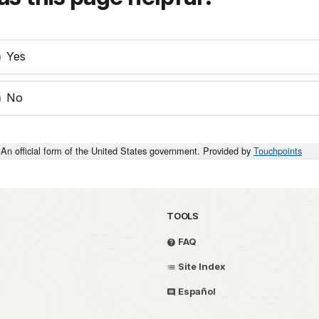
Yes
No
An official form of the United States government. Provided by
Touchpoints
TOOLS
FAQ
Site Index
Español