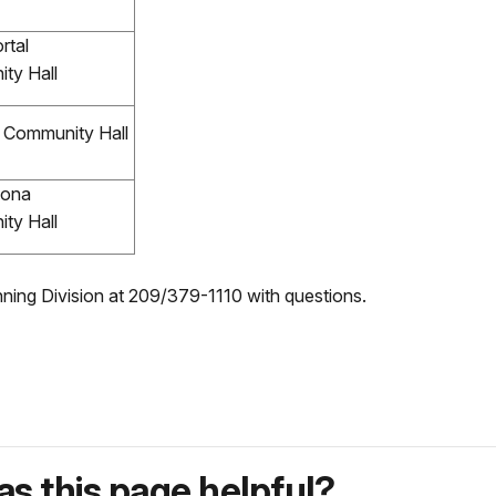
rtal
ty Hall
Community Hall
ona
ty Hall
anning Division at 209/379-1110 with questions.
s this page helpful?