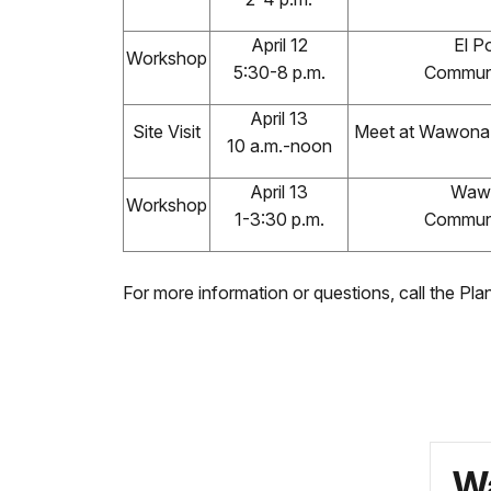
April 12
El Po
Workshop
5:30-8 p.m.
Communi
April 13
Site Visit
Meet at Wawona 
10 a.m.-noon
April 13
Waw
Workshop
1-3:30 p.m.
Communi
For more information or questions, call the Pl
Wa