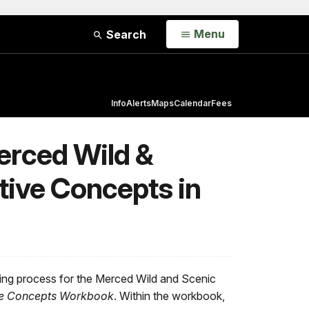
Open
Menu
Search
Info
Alerts
Maps
Calendar
Fees
Merced Wild &
tive Concepts in
ing process for the Merced Wild and Scenic
ive Concepts Workbook
. Within the workbook,