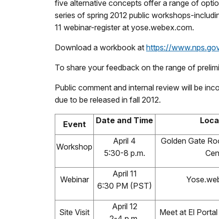
five alternative concepts offer a range of opti
series of spring 2012 public workshops-includi
11 webinar-register at yose.webex.com.
Download a workbook at
https://www.nps.go
To share your feedback on the range of prelimi
Public comment and internal review will be inco
due to be released in fall 2012.
Date and Time
Loca
Event
April 4
Golden Gate Ro
Workshop
5:30-8 p.m.
Cen
April 11
Webinar
Yose.we
6:30 PM (PST)
April 12
Site Visit
Meet at El Porta
2-4 p.m.