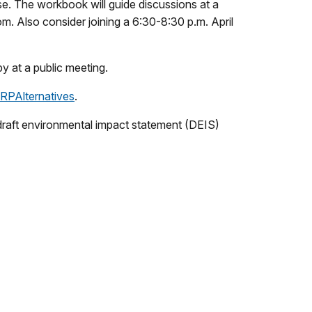
use. The workbook will guide discussions at a
m. Also consider joining a 6:30-8:30 p.m. April
y at a public meeting.
MRPAlternatives
.
e draft environmental impact statement (DEIS)