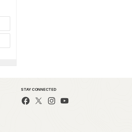
STAY CONNECTED