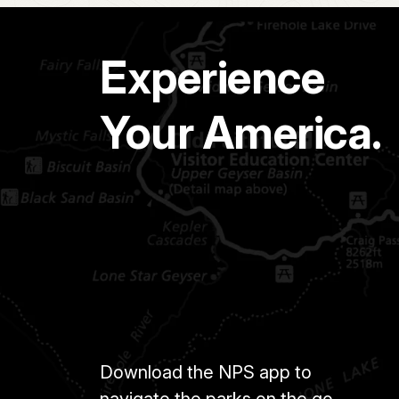
Experience
Your America.
Download the NPS app to
navigate the parks on the go.