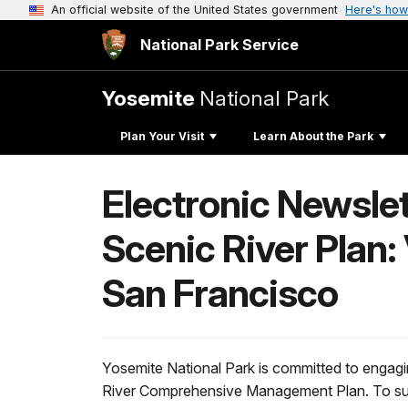
An official website of the United States government
Here's how
National Park Service
Yosemite
National Park
Plan Your Visit
Learn About the Park
Electronic Newslet
Scenic River Plan:
San Francisco
Yosemite National Park is committed to engag
River Comprehensive Management Plan. To supp