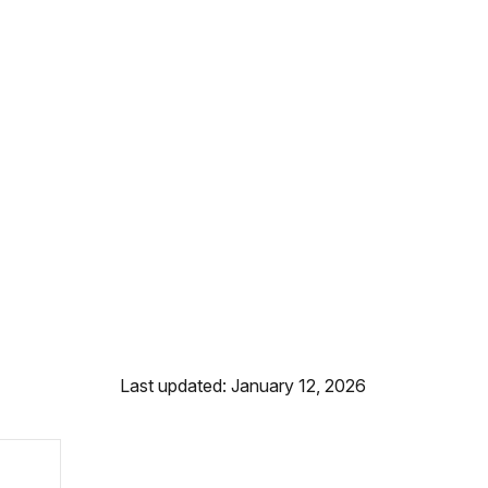
Last updated: January 12, 2026