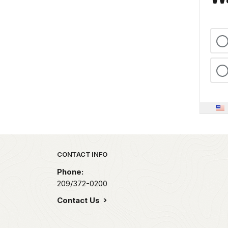
Park footer
CONTACT INFO
Phone:
209/372-0200
Contact Us