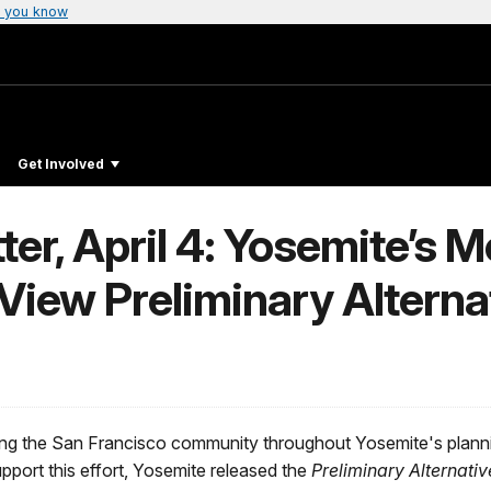
 you know
Get Involved
ter, April 4: Yosemite’s 
 View Preliminary Alterna
ing the San Francisco community throughout Yosemite's plann
ort this effort, Yosemite released the
Preliminary Alternat