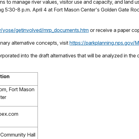
ons to manage river values, visitor use and capacity, and land 
ng 5:30-8 p.m. April 4 at Fort Mason Center's Golden Gate Roo
v/yose/getinvolved/mrp_documents.htm
or receive a paper cop
nary alternative concepts, visit
https://parkplanning.nps.gov/
rporated into the draft alternatives that will be analyzed in th
tion
om, Fort Mason
ter
bex.com
l Community Hall