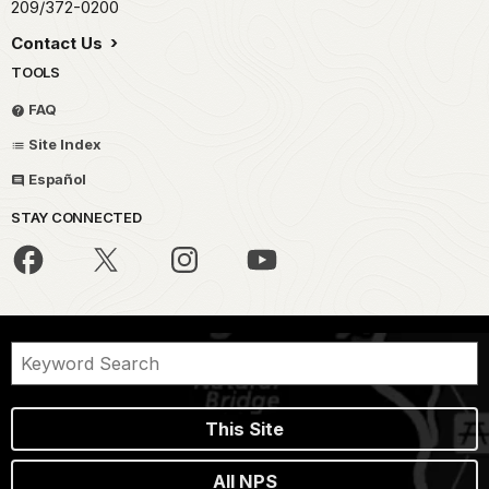
209/372-0200
Contact Us
TOOLS
FAQ
Site Index
Español
STAY CONNECTED
This Site
All NPS