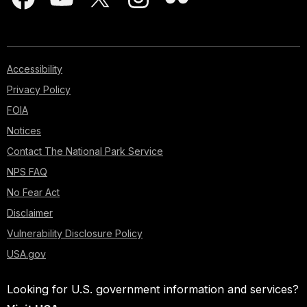
Accessibility
Privacy Policy
FOIA
Notices
Contact The National Park Service
NPS FAQ
No Fear Act
Disclaimer
Vulnerability Disclosure Policy
USA.gov
Looking for U.S. government information and services?