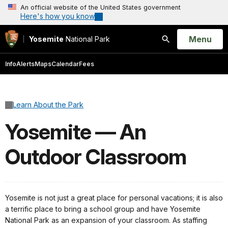
An official website of the United States government
Here's how you know
Open
Menu
Yosemite
National Park
Search
Info
Alerts
Maps
Calendar
Fees
Learn About the Park
Yosemite — An
Outdoor Classroom
Yosemite is not just a great place for personal vacations; it is also
a terrific place to bring a school group and have Yosemite
National Park as an expansion of your classroom. As staffing