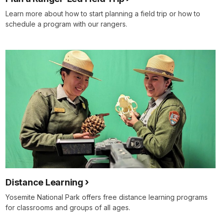
Learn more about how to start planning a field trip or how to
schedule a program with our rangers.
Distance Learning
Yosemite National Park offers free distance learning programs
for classrooms and groups of all ages.