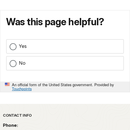
Was this page helpful?
Yes
No
An official form of the United States government. Provided by
Touchpoints
Park footer
CONTACT INFO
Phone: