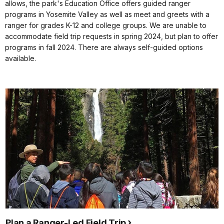
allows, the park's Education Office offers guided ranger
programs in Yosemite Valley as well as meet and greets with a
ranger for grades K-12 and college groups. We are unable to
accommodate field trip requests in spring 2024, but plan to offer
programs in fall 2024. There are always self-guided options
available.
Plan a Ranger-Led Field Trip