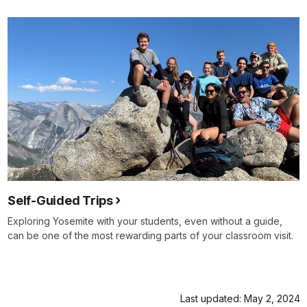
Self-Guided Trips
Exploring Yosemite with your students, even without a guide,
can be one of the most rewarding parts of your classroom visit.
Last updated: May 2, 2024