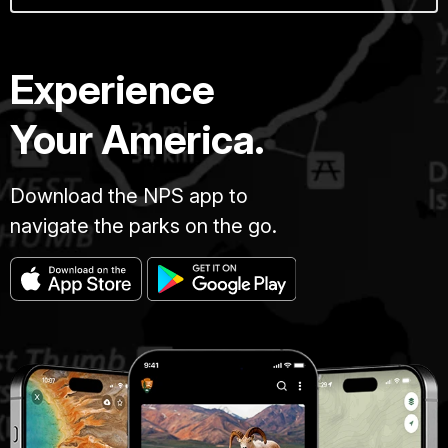
Experience
Your America.
Download the NPS app to
navigate the parks on the go.