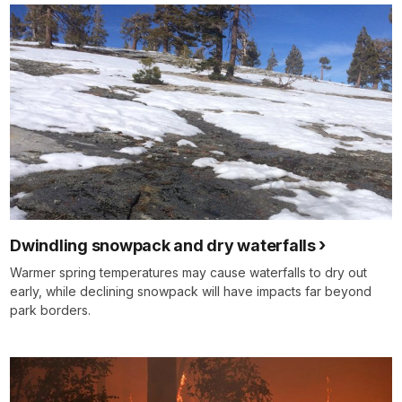
Dwindling snowpack and dry waterfalls
Warmer spring temperatures may cause waterfalls to dry out
early, while declining snowpack will have impacts far beyond
park borders.