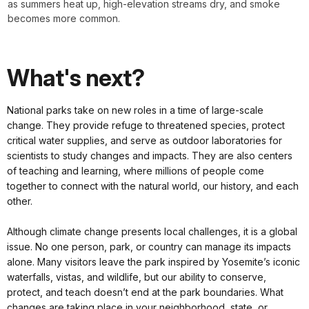
as summers heat up, high-elevation streams dry, and smoke
becomes more common.
What's next?
National parks take on new roles in a time of large-scale
change. They provide refuge to threatened species, protect
critical water supplies, and serve as outdoor laboratories for
scientists to study changes and impacts. They are also centers
of teaching and learning, where millions of people come
together to connect with the natural world, our history, and each
other.
Although climate change presents local challenges, it is a global
issue. No one person, park, or country can manage its impacts
alone. Many visitors leave the park inspired by Yosemite’s iconic
waterfalls, vistas, and wildlife, but our ability to conserve,
protect, and teach doesn’t end at the park boundaries. What
changes are taking place in your neighborhood, state, or