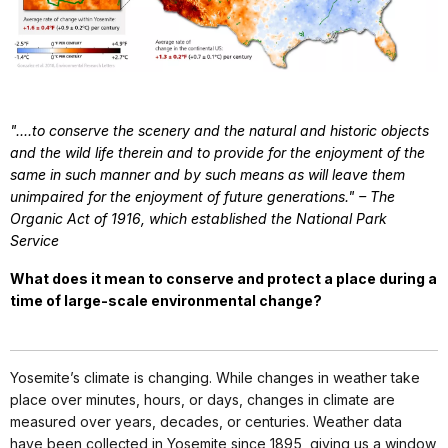
"....to conserve the scenery and the natural and historic objects
and the wild life therein and to provide for the enjoyment of the
same in such manner and by such means as will leave them
unimpaired for the enjoyment of future generations." – The
Organic Act of 1916, which established the National Park
Service
What does it mean to conserve and protect a place during a
time of large-scale environmental change?
Yosemite’s climate is changing. While changes in weather take
place over minutes, hours, or days, changes in climate are
measured over years, decades, or centuries. Weather data
have been collected in Yosemite since 1895, giving us a window