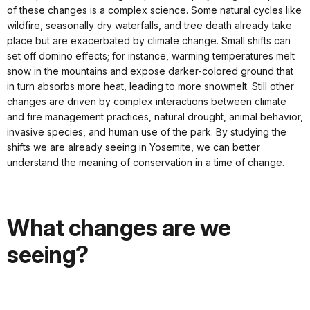
of these changes is a complex science. Some natural cycles like
wildfire, seasonally dry waterfalls, and tree death already take
place but are exacerbated by climate change. Small shifts can
set off domino effects; for instance, warming temperatures melt
snow in the mountains and expose darker-colored ground that
in turn absorbs more heat, leading to more snowmelt. Still other
changes are driven by complex interactions between climate
and fire management practices, natural drought, animal behavior,
invasive species, and human use of the park. By studying the
shifts we are already seeing in Yosemite, we can better
understand the meaning of conservation in a time of change.
What changes are we
seeing?