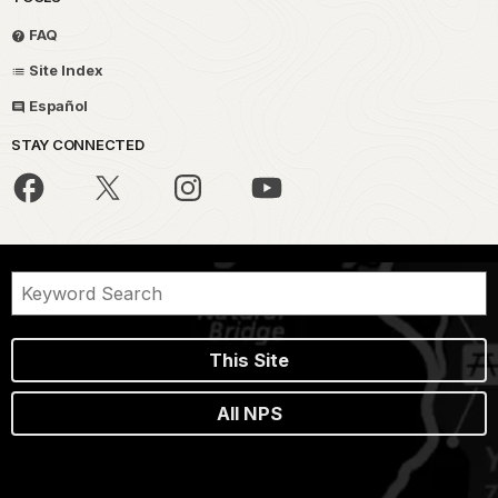
FAQ
Site Index
Español
STAY CONNECTED
This Site
All NPS