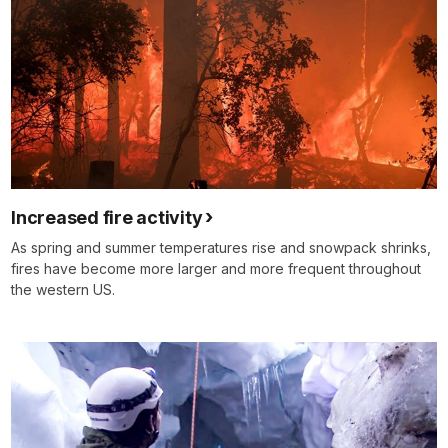
Increased fire activity
As spring and summer temperatures rise and snowpack shrinks,
fires have become more larger and more frequent throughout
the western US.