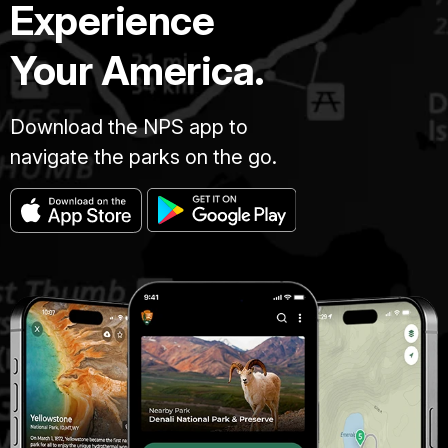
Experience
Your America.
Download the NPS app to
navigate the parks on the go.