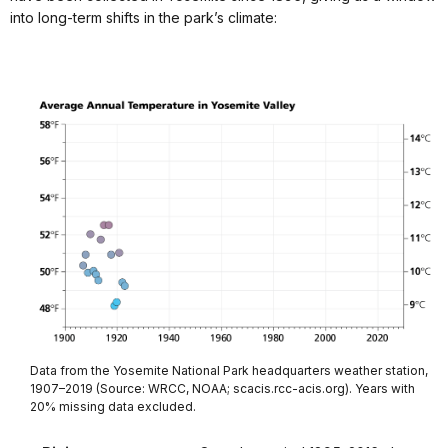
into long-term shifts in the park’s climate:
Data from the Yosemite National Park headquarters weather station,
1907–2019 (Source: WRCC, NOAA; scacis.rcc-acis.org). Years with
20% missing data excluded.