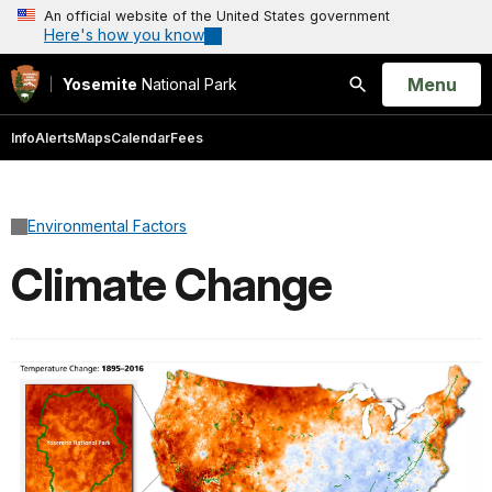
An official website of the United States government
Here's how you know
Open
Menu
Yosemite
National Park
Search
Info
Alerts
Maps
Calendar
Fees
Environmental Factors
Climate Change