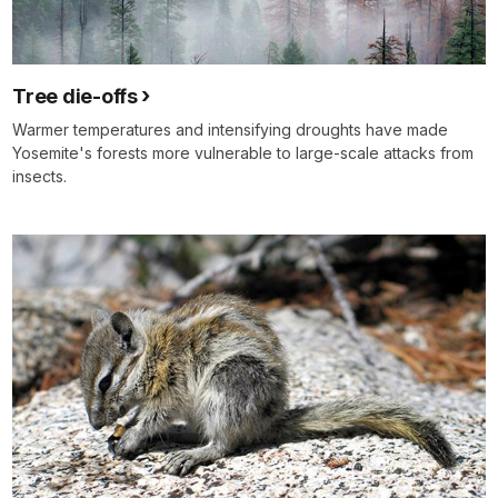
Tree die-offs
Warmer temperatures and intensifying droughts have made
Yosemite's forests more vulnerable to large-scale attacks from
insects.