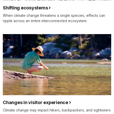
Shifting ecosystems
When climate change threatens a single species, effects can
ripple across an entire interconnected ecosystem.
Changes in visitor experience
Climate change may impact hikers, backpackers, and sightseers