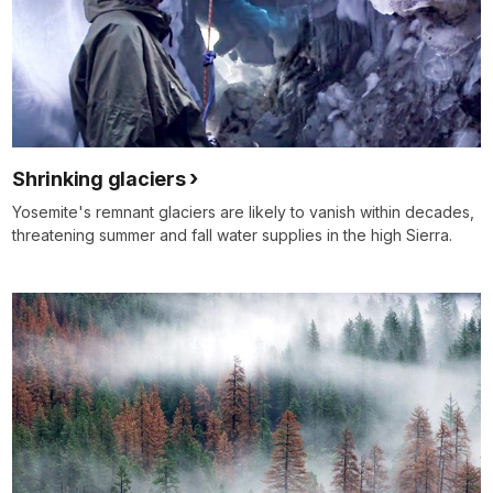
Shrinking glaciers
Yosemite's remnant glaciers are likely to vanish within decades,
threatening summer and fall water supplies in the high Sierra.