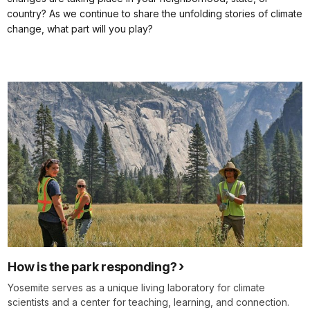
country? As we continue to share the unfolding stories of climate
change, what part will you play?
How is the park responding?
Yosemite serves as a unique living laboratory for climate
scientists and a center for teaching, learning, and connection.