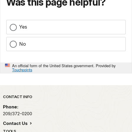
Was this page helpful?
Yes
No
An official form of the United States government. Provided by
Touchpoints
Park footer
CONTACT INFO
Phone:
209/372-0200
Contact Us
TOOLS