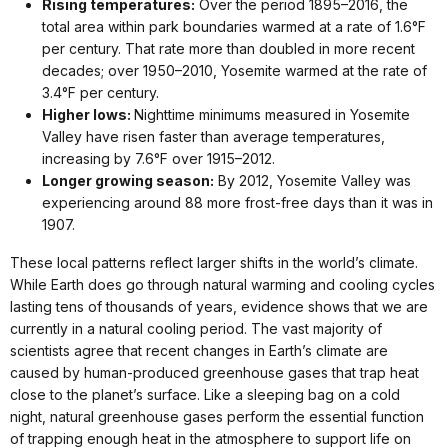
Rising temperatures:
Over the period 1895–2016, the
total area within park boundaries warmed at a rate of 1.6°F
per century. That rate more than doubled in more recent
decades; over 1950–2010, Yosemite warmed at the rate of
3.4°F per century.
Higher lows:
Nighttime minimums measured in Yosemite
Valley have risen faster than average temperatures,
increasing by 7.6°F over 1915–2012.
Longer growing season:
By 2012, Yosemite Valley was
experiencing around 88 more frost-free days than it was in
1907.
These local patterns reflect larger shifts in the world’s climate.
While Earth does go through natural warming and cooling cycles
lasting tens of thousands of years, evidence shows that we are
currently in a natural cooling period. The vast majority of
scientists agree that recent changes in Earth’s climate are
caused by human-produced greenhouse gases that trap heat
close to the planet’s surface. Like a sleeping bag on a cold
night, natural greenhouse gases perform the essential function
of trapping enough heat in the atmosphere to support life on