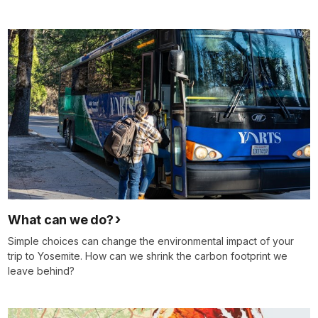
What can we do?
Simple choices can change the environmental impact of your
trip to Yosemite. How can we shrink the carbon footprint we
leave behind?