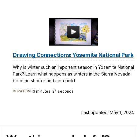
Drawing Connections: Yosemite National Park
Why is winter such an important season in Yosemite National
Park? Learn what happens as winters in the Sierra Nevada
become shorter and more mild.
3 minutes, 24 seconds
DURATION:
Last updated: May 1, 2024