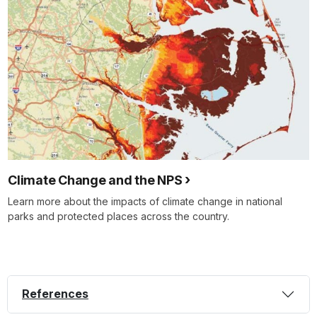
Climate Change and the NPS
Learn more about the impacts of climate change in national
parks and protected places across the country.
References