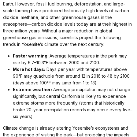
Earth. However, fossil fuel burning, deforestation, and large-
scale farming have produced historically high levels of carbon
dioxide, methane, and other greenhouse gases in the
atmosphere—carbon dioxide levels today are at their highest in
three million years. Without a major reduction in global
greenhouse gas emissions, scientists project the following
trends in Yosemite’s climate over the next century:
Faster warming:
Average temperatures in the park may
rise by 6.7–10.3°F between 2000 and 2100.
More hot days:
Days per year with temperatures above
90°F may quadruple from around 12 in 2016 to 48 by 2100
(days above 100°F may jump from 1 to 13).
Extreme weather:
Average precipitation may not change
significantly, but central California is likely to experience
extreme storms more frequently (storms that historically
broke 20-year precipitation records may occur every five–
six years).
Climate change is already altering Yosemite’s ecosystems and
the experience of visiting the park—but projecting the impacts