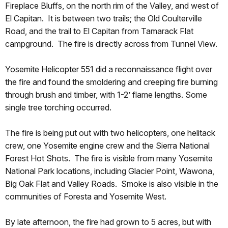
Fireplace Bluffs, on the north rim of the Valley, and west of
El Capitan. It is between two trails; the Old Coulterville
Road, and the trail to El Capitan from Tamarack Flat
campground. The fire is directly across from Tunnel View.
Yosemite Helicopter 551 did a reconnaissance flight over
the fire and found the smoldering and creeping fire burning
through brush and timber, with 1-2’ flame lengths. Some
single tree torching occurred.
The fire is being put out with two helicopters, one helitack
crew, one Yosemite engine crew and the Sierra National
Forest Hot Shots. The fire is visible from many Yosemite
National Park locations, including Glacier Point, Wawona,
Big Oak Flat and Valley Roads. Smoke is also visible in the
communities of Foresta and Yosemite West.
By late afternoon, the fire had grown to 5 acres, but with