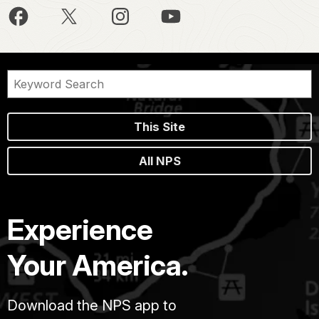
This Site
All NPS
Experience
Your America.
Download the NPS app to