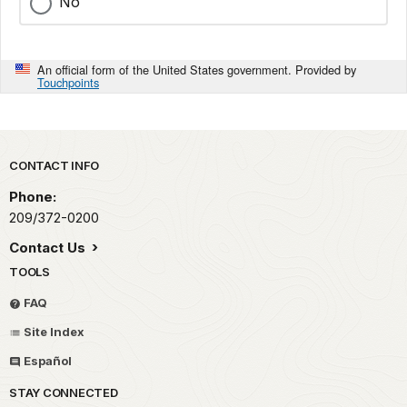
No
An official form of the United States government. Provided by
Touchpoints
Park footer
CONTACT INFO
Phone:
209/372-0200
Contact Us
TOOLS
FAQ
Site Index
Español
STAY CONNECTED