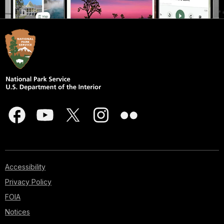
Accessibility
Privacy Policy
FOIA
Notices