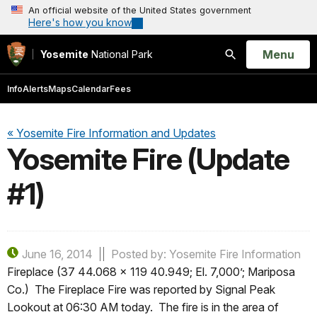
An official website of the United States government
Here's how you know
Open
Menu
Yosemite
National Park
Search
Info
Alerts
Maps
Calendar
Fees
« Yosemite Fire Information and Updates
Yosemite Fire (Update
#1)
June 16, 2014
Posted by: Yosemite Fire Information
Fireplace (37 44.068 x 119 40.949; El. 7,000’; Mariposa
Co.) The Fireplace Fire was reported by Signal Peak
Lookout at 06:30 AM today. The fire is in the area of