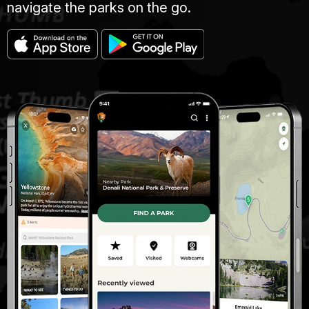
navigate the parks on the go.