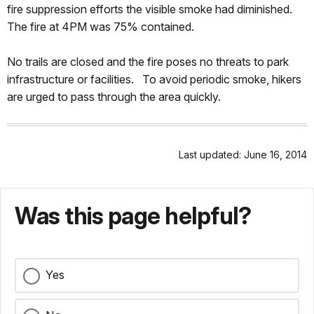
fire suppression efforts the visible smoke had diminished.
The fire at 4PM was 75% contained.
No trails are closed and the fire poses no threats to park
infrastructure or facilities. To avoid periodic smoke, hikers
are urged to pass through the area quickly.
Last updated: June 16, 2014
Was this page helpful?
Yes