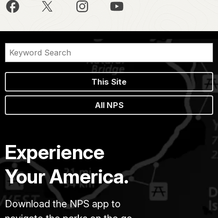
This Site
All NPS
Experience
Your America.
Download the NPS app to