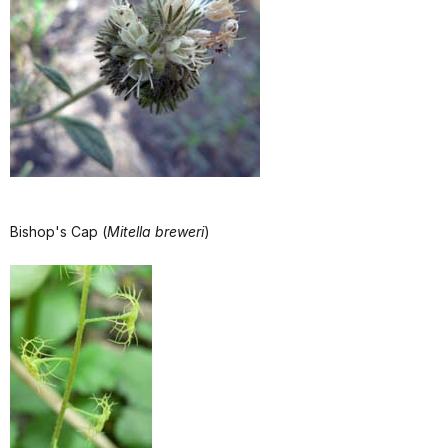
Bishop's Cap (
Mitella breweri
)