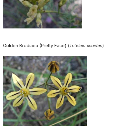
Golden Brodiaea (Pretty Face) (
Triteleia ixioides
)