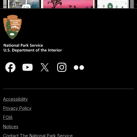
Accessibility
Privacy Policy
FOIA
Notices
Contact The National Park Service