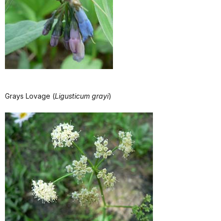
Grays Lovage (
Ligusticum grayi
)