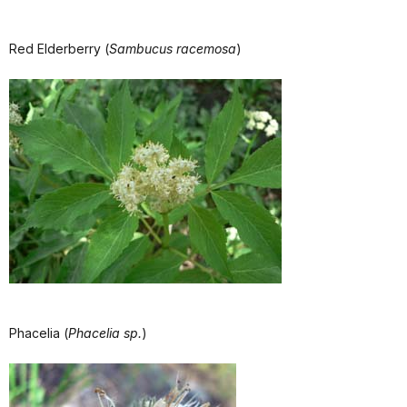
Red Elderberry (
Sambucus racemosa
)
Phacelia (
Phacelia sp.
)