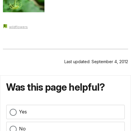
wildflowers
Last updated: September 4, 2012
Was this page helpful?
Yes
No