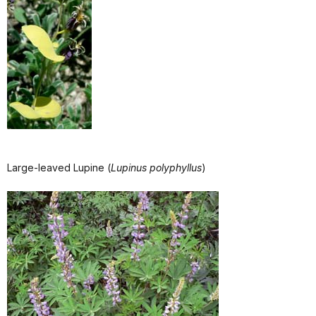
Large-leaved Lupine (
Lupinus polyphyllus
)