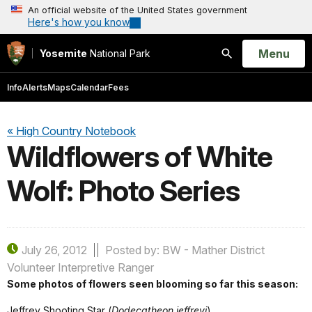
An official website of the United States government
Here's how you know
Open
Menu
Yosemite
National Park
Search
Info
Alerts
Maps
Calendar
Fees
« High Country Notebook
Wildflowers of White
Wolf: Photo Series
July 26, 2012
Posted by: BW - Mather District
Volunteer Interpretive Ranger
Some photos of flowers seen blooming so far this season:
Jeffrey Shooting Star (
Dodecatheon jeffreyi
)