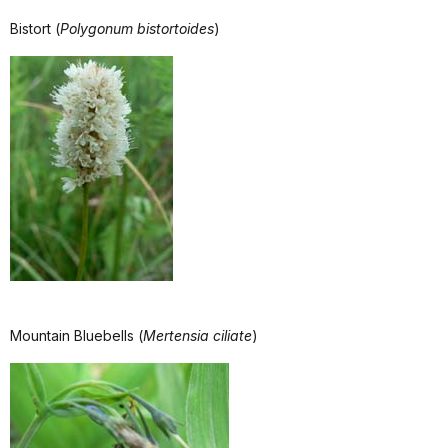
Bistort (
Polygonum bistortoides
)
Mountain Bluebells (
Mertensia ciliate
)