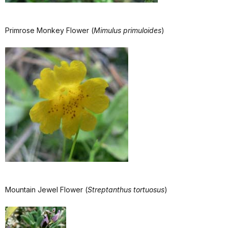
Primrose Monkey Flower (
Mimulus primuloides
)
Mountain Jewel Flower (
Streptanthus tortuosus
)