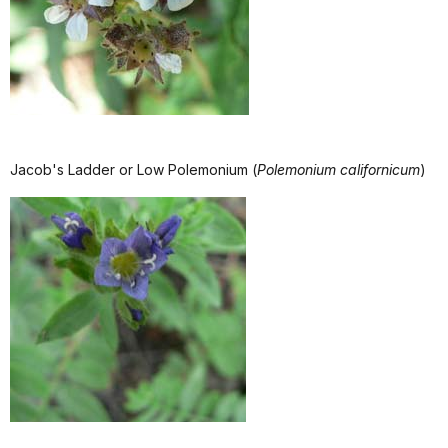
Jacob's Ladder or Low Polemonium (
Polemonium californicum
)