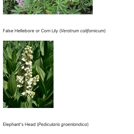
False Hellebore or Corn Lily (
Veratrum californicum
)
Elephant's Head (
Pedicularis groenlandica
)