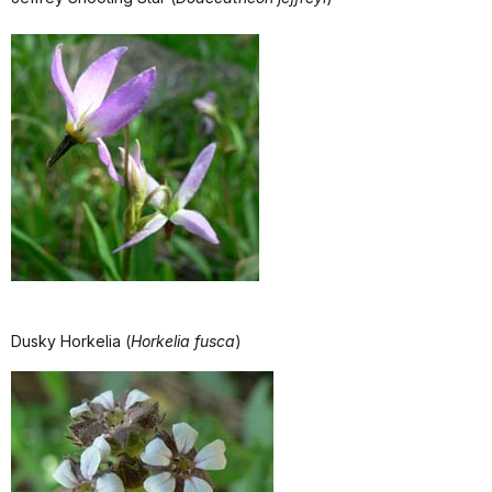
Dusky Horkelia (
Horkelia fusca
)