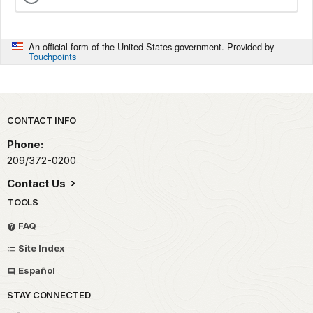
An official form of the United States government. Provided by
Touchpoints
Park footer
CONTACT INFO
Phone:
209/372-0200
Contact Us
TOOLS
FAQ
Site Index
Español
STAY CONNECTED