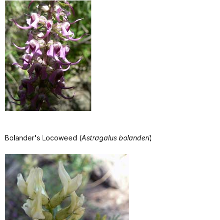
Bolander's Locoweed (
Astragalus bolanderi
)