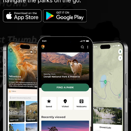
navigate the parks on the go.