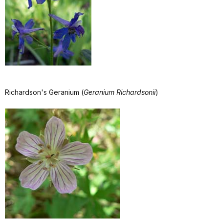
Richardson's Geranium (
Geranium Richardsonii
)