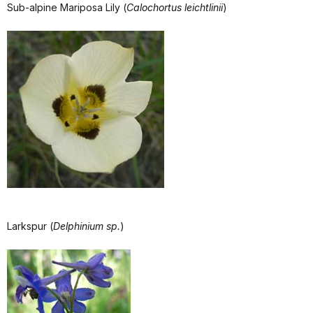
Sub-alpine Mariposa Lily (
Calochortus leichtlinii
)
Larkspur (
Delphinium sp.
)