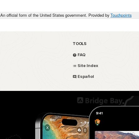
An official form of the United States government. Provided by
Touchpoints
TOOLS
FAQ
Site Index
Español