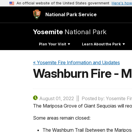
An official website of the United States government
Here's how
National Park Service
Yosemite
National Park
Plan Your Visit
Learn About the Park
« Yosemite Fire Information and Updates
Washburn Fire - 
August 01, 2022
Posted by: Yosemite Fi
The Mariposa Grove of Giant Sequoias will reo
Some areas remain closed:
The Washburn Trail (between the Maripos