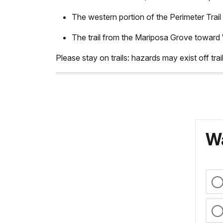
The western portion of the Perimeter Trail 
The trail from the Mariposa Grove towa
Please stay on trails: hazards may exist off trail.
Wa