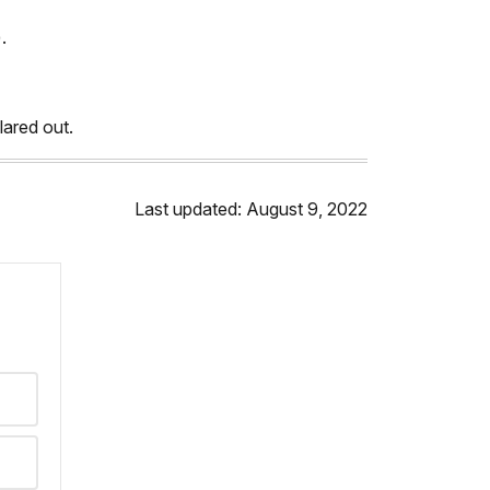
.
clared out.
Last updated: August 9, 2022