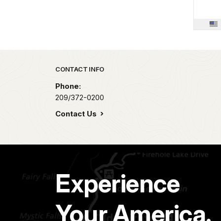
Park footer
CONTACT INFO
Phone:
209/372-0200
Contact Us
Experience
Your America.