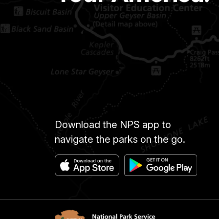
Download the NPS app to
navigate the parks on the go.