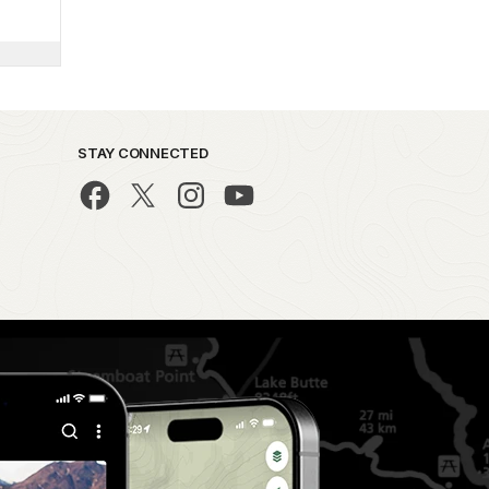
STAY CONNECTED