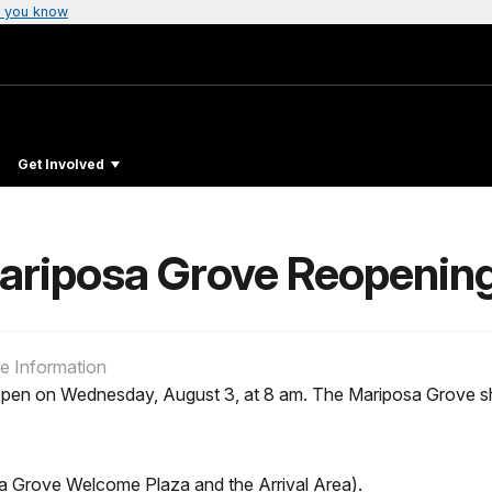
 you know
Get Involved
Mariposa Grove Reopenin
re Information
pen on Wednesday, August 3, at 8 am. The Mariposa Grove shut
a Grove Welcome Plaza and the Arrival Area).