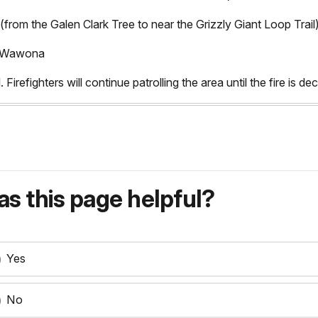
(from the Galen Clark Tree to near the Grizzly Giant Loop Trail)
rd Wawona
 Firefighters will continue patrolling the area until the fire is de
s this page helpful?
Yes
No