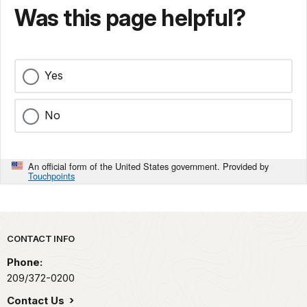
Was this page helpful?
Yes
No
An official form of the United States government. Provided by
Touchpoints
Park footer
CONTACT INFO
Phone:
209/372-0200
Contact Us