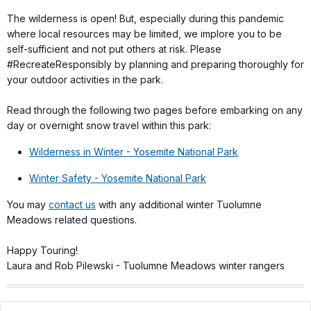
The wilderness is open! But, especially during this pandemic
where local resources may be limited, we implore you to be
self-sufficient and not put others at risk. Please
#RecreateResponsibly by planning and preparing thoroughly for
your outdoor activities in the park.
Read through the following two pages before embarking on any
day or overnight snow travel within this park:
Wilderness in Winter - Yosemite National Park
Winter Safety - Yosemite National Park
You may
contact us
with any additional winter Tuolumne
Meadows related questions.
Happy Touring!
Laura and Rob Pilewski - Tuolumne Meadows winter rangers