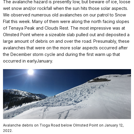
The avalanche hazard is presently low, but beware of ice, loose
wet snow and/or rockfall when the sun hits those solar aspects.
We observed numerous old avalanches on our patrol to Snow
Flat this week. Many of them were along the north facing slopes
of Tenaya Peak and Clouds Rest. The most impressive was at
Olmsted Point where a sizeable slab pulled out and deposited a
large amount of debris on and over the road. Presumably, these
avalanches that were on the more solar aspects occurred after
the December storm cycle and during the first warm up that
occurred in earlyJanuary.
Avalanche debris on Tioga Road below Olmsted Point on January 12,
2022.