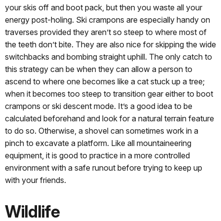
your skis off and boot pack, but then you waste all your
energy post-holing. Ski crampons are especially handy on
traverses provided they aren’t so steep to where most of
the teeth don’t bite. They are also nice for skipping the wide
switchbacks and bombing straight uphill. The only catch to
this strategy can be when they can allow a person to
ascend to where one becomes like a cat stuck up a tree;
when it becomes too steep to transition gear either to boot
crampons or ski descent mode. It’s a good idea to be
calculated beforehand and look for a natural terrain feature
to do so. Otherwise, a shovel can sometimes work in a
pinch to excavate a platform. Like all mountaineering
equipment, it is good to practice in a more controlled
environment with a safe runout before trying to keep up
with your friends.
Wildlife