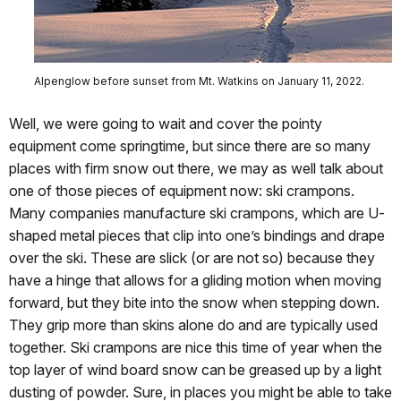
Alpenglow before sunset from Mt. Watkins on January 11, 2022.
Well, we were going to wait and cover the pointy
equipment come springtime, but since there are so many
places with firm snow out there, we may as well talk about
one of those pieces of equipment now: ski crampons.
Many companies manufacture ski crampons, which are U-
shaped metal pieces that clip into one’s bindings and drape
over the ski. These are slick (or are not so) because they
have a hinge that allows for a gliding motion when moving
forward, but they bite into the snow when stepping down.
They grip more than skins alone do and are typically used
together. Ski crampons are nice this time of year when the
top layer of wind board snow can be greased up by a light
dusting of powder. Sure, in places you might be able to take