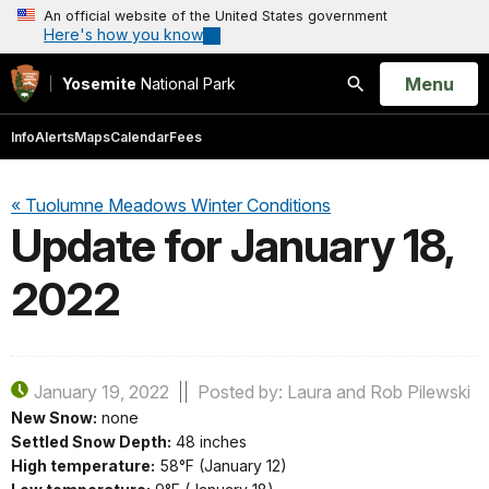
An official website of the United States government
Here's how you know
Open
Menu
Yosemite
National Park
Search
Info
Alerts
Maps
Calendar
Fees
« Tuolumne Meadows Winter Conditions
Update for January 18,
2022
January 19, 2022
Posted by: Laura and Rob Pilewski
New Snow:
none
Settled Snow Depth:
48 inches
High temperature:
58°F (January 12)