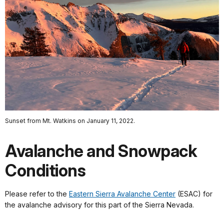
Sunset from Mt. Watkins on January 11, 2022.
Avalanche and Snowpack
Conditions
Please refer to the
Eastern Sierra Avalanche Center
(ESAC) for
the avalanche advisory for this part of the Sierra Nevada.