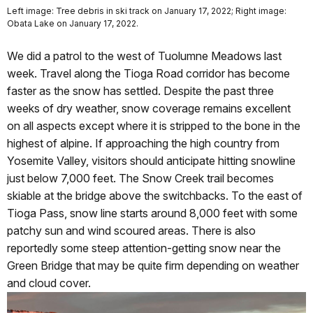
Left image: Tree debris in ski track on January 17, 2022; Right image:
Obata Lake on January 17, 2022.
We did a patrol to the west of Tuolumne Meadows last
week. Travel along the Tioga Road corridor has become
faster as the snow has settled. Despite the past three
weeks of dry weather, snow coverage remains excellent
on all aspects except where it is stripped to the bone in the
highest of alpine. If approaching the high country from
Yosemite Valley, visitors should anticipate hitting snowline
just below 7,000 feet. The Snow Creek trail becomes
skiable at the bridge above the switchbacks. To the east of
Tioga Pass, snow line starts around 8,000 feet with some
patchy sun and wind scoured areas. There is also
reportedly some steep attention-getting snow near the
Green Bridge that may be quite firm depending on weather
and cloud cover.