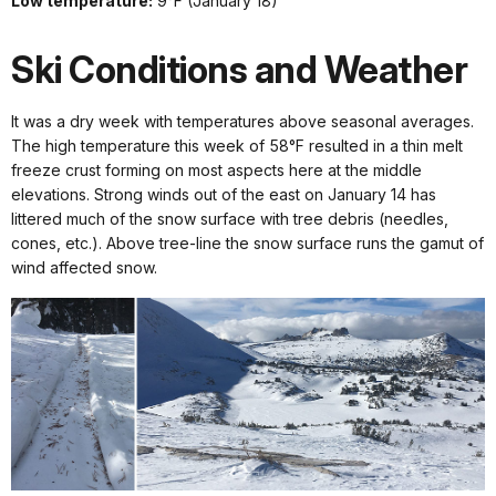
Low temperature:
9°F (January 18)
Ski Conditions and Weather
It was a dry week with temperatures above seasonal averages.
The high temperature this week of 58°F resulted in a thin melt
freeze crust forming on most aspects here at the middle
elevations. Strong winds out of the east on January 14 has
littered much of the snow surface with tree debris (needles,
cones, etc.). Above tree-line the snow surface runs the gamut of
wind affected snow.