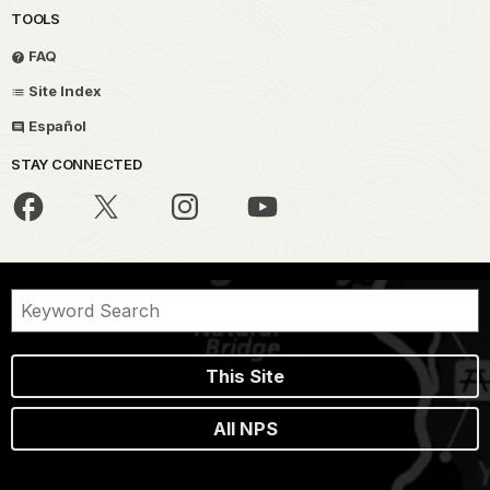
TOOLS
FAQ
Site Index
Español
STAY CONNECTED
This Site
All NPS