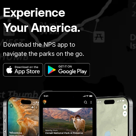
Experience
Your America.
Download the NPS app to
navigate the parks on the go.