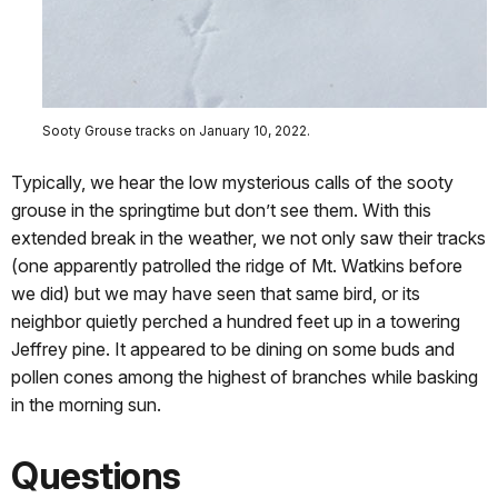
Sooty Grouse tracks on January 10, 2022.
Typically, we hear the low mysterious calls of the sooty
grouse in the springtime but don’t see them. With this
extended break in the weather, we not only saw their tracks
(one apparently patrolled the ridge of Mt. Watkins before
we did) but we may have seen that same bird, or its
neighbor quietly perched a hundred feet up in a towering
Jeffrey pine. It appeared to be dining on some buds and
pollen cones among the highest of branches while basking
in the morning sun.
Questions