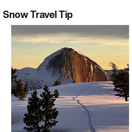
Snow Travel Tip