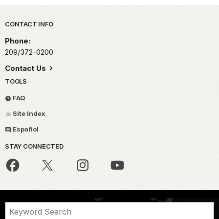
Park footer
CONTACT INFO
Phone:
209/372-0200
Contact Us
TOOLS
FAQ
Site Index
Español
STAY CONNECTED