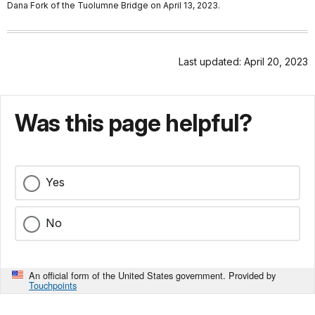
Dana Fork of the Tuolumne Bridge on April 13, 2023.
Last updated: April 20, 2023
Was this page helpful?
Yes
No
An official form of the United States government. Provided by
Touchpoints