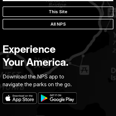
This Site
All NPS
Experience
Your America.
Download the NPS app to
navigate the parks on the go.