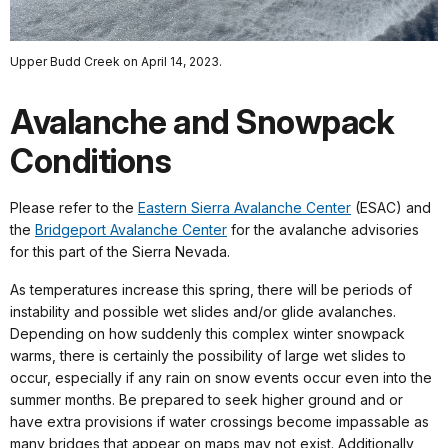
Upper Budd Creek on April 14, 2023.
Avalanche and Snowpack
Conditions
Please refer to the
Eastern Sierra Avalanche Center
(ESAC) and
the
Bridgeport Avalanche Center
for the avalanche advisories
for this part of the Sierra Nevada.
As temperatures increase this spring, there will be periods of
instability and possible wet slides and/or glide avalanches.
Depending on how suddenly this complex winter snowpack
warms, there is certainly the possibility of large wet slides to
occur, especially if any rain on snow events occur even into the
summer months. Be prepared to seek higher ground and or
have extra provisions if water crossings become impassable as
many bridges that appear on maps may not exist. Additionally,