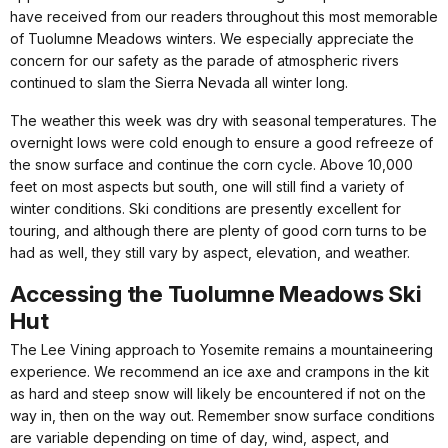
have received from our readers throughout this most memorable
of Tuolumne Meadows winters. We especially appreciate the
concern for our safety as the parade of atmospheric rivers
continued to slam the Sierra Nevada all winter long.
The weather this week was dry with seasonal temperatures. The
overnight lows were cold enough to ensure a good refreeze of
the snow surface and continue the corn cycle. Above 10,000
feet on most aspects but south, one will still find a variety of
winter conditions. Ski conditions are presently excellent for
touring, and although there are plenty of good corn turns to be
had as well, they still vary by aspect, elevation, and weather.
Accessing the Tuolumne Meadows Ski
Hut
The Lee Vining approach to Yosemite remains a mountaineering
experience. We recommend an ice axe and crampons in the kit
as hard and steep snow will likely be encountered if not on the
way in, then on the way out. Remember snow surface conditions
are variable depending on time of day, wind, aspect, and