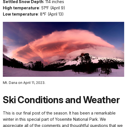
Settled Snow Depth
: 114 inches
High temperature
: 51°F (April 9)
Low temperature
: 8°F (April 13)
Mt. Dana on April 11, 2023.
Ski Conditions and Weather
This is our final post of the season. It has been a remarkable
winter in this special part of Yosemite National Park. We
appreciate all of the comments and thoughtful questions that we