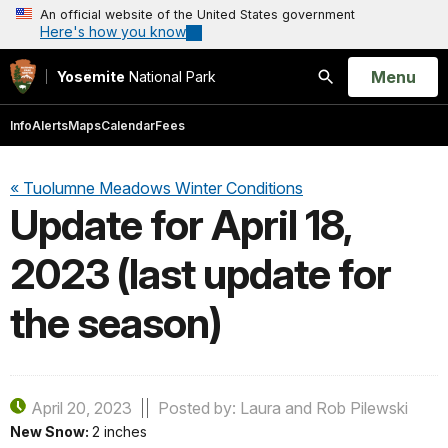
An official website of the United States government
Here's how you know
Open
Menu
Yosemite
National Park
Search
Info
Alerts
Maps
Calendar
Fees
« Tuolumne Meadows Winter Conditions
Update for April 18,
2023 (last update for
the season)
April 20, 2023
Posted by: Laura and Rob Pilewski
New Snow:
2 inches