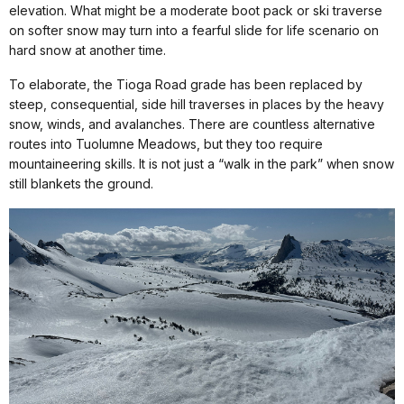
elevation. What might be a moderate boot pack or ski traverse
on softer snow may turn into a fearful slide for life scenario on
hard snow at another time.
To elaborate, the Tioga Road grade has been replaced by
steep, consequential, side hill traverses in places by the heavy
snow, winds, and avalanches. There are countless alternative
routes into Tuolumne Meadows, but they too require
mountaineering skills. It is not just a “walk in the park” when snow
still blankets the ground.