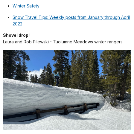
Winter Safety
Snow Travel Tips: Weekly posts from January through April
2022
Shovel drop!
Laura and Rob Pilewski - Tuolumne Meadows winter rangers