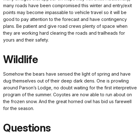
many roads have been compromised this winter and entry/exit
points may become impassable to vehicle travel so it will be
good to pay attention to the forecast and have contingency
plans. Be patient and give road crews plenty of space when
they are working hard clearing the roads and trailheads for
yours and their safety.
Wildlife
Somehow the bears have sensed the light of spring and have
dug themselves out of their deep dark dens. One is prowling
around Parson’s Lodge, no doubt waiting for the first interpretive
program of the summer. Coyotes are now able to run about on
the frozen snow. And the great horned owl has bid us farewell
for the season.
Questions