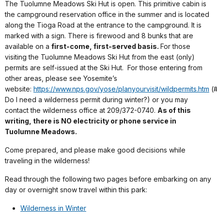
The Tuolumne Meadows Ski Hut is open. This primitive cabin is
the campground reservation office in the summer and is located
along the Tioga Road at the entrance to the campground. It is
marked with a sign. There is firewood and 8 bunks that are
available on a
first-come, first-served basis.
For those
visiting the Tuolumne Meadows Ski Hut from the east (only)
permits are self-issued at the Ski Hut. For those entering from
other areas, please see Yosemite’s
website:
https://www.nps.gov/yose/planyourvisit/wildpermits.htm
(#
Do I need a wilderness permit during winter?) or you may
contact the wilderness office at 209/372-0740.
As of this
writing, there is NO electricity or phone service in
Tuolumne Meadows.
Come prepared, and please make good decisions while
traveling in the wilderness!
Read through the following two pages before embarking on any
day or overnight snow travel within this park:
Wilderness in Winter