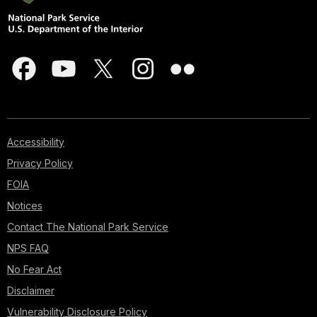
Accessibility
Privacy Policy
FOIA
Notices
Contact The National Park Service
NPS FAQ
No Fear Act
Disclaimer
Vulnerability Disclosure Policy