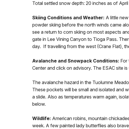
Total settled snow depth: 20 inches as of April
Skiing Conditions and Weather:
A little ne
powder skiing before the north winds came al
see a return to corn skiing on most aspects a
gate in Lee Vining Canyon to Tioga Pass. Th
day. If travelling from the west (Crane Flat), th
Avalanche and Snowpack Conditions:
For 
Center and click on advisory. The ESAC site i
The avalanche hazard in the Tuolumne Meadows 
These pockets will be small and isolated and wi
a slide. Also as temperatures warm again, isolat
below.
Wildlife:
American robins, mountain chickadee
week. A few painted lady butterflies also braved