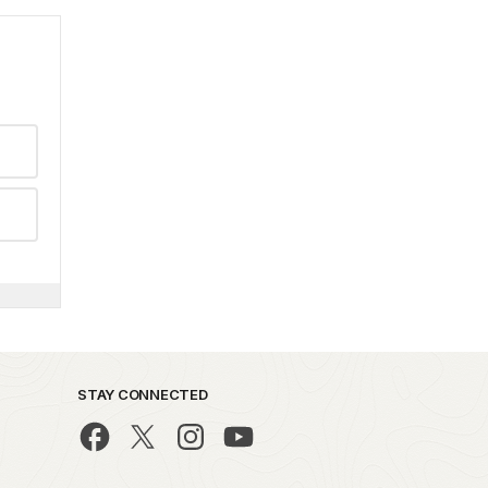
STAY CONNECTED