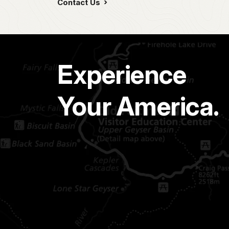
Contact Us
Experience
Your America.