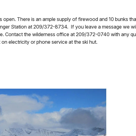
pen. There is an ample supply of firewood and 10 bunks that ar
ger Station at 209/372-8734. If you leave a message we will 
e. Contact the wilderness office at 209/372-0740 with any que
n electricity or phone service at the ski hut.