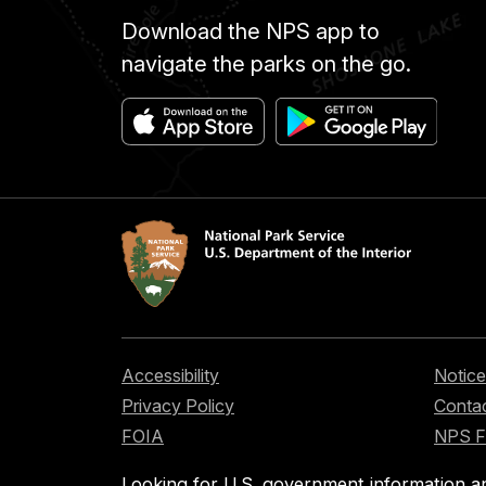
Download the NPS app to
navigate the parks on the go.
Accessibility
Notice
Privacy Policy
Contac
FOIA
NPS 
Looking for U.S. government information a