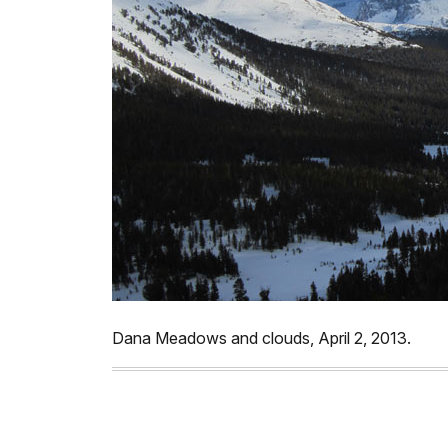
Dana Meadows and clouds, April 2, 2013.