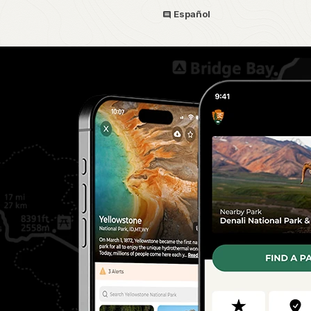
Español