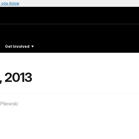
 you know
Get Involved
, 2013
Pilewski