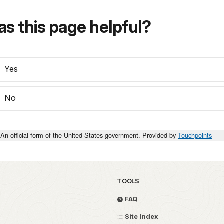
s this page helpful?
Yes
No
An official form of the United States government. Provided by
Touchpoints
TOOLS
FAQ
Site Index