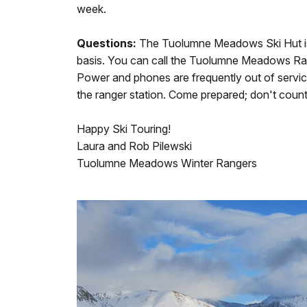
week.
Questions:
The Tuolumne Meadows Ski Hut is o
basis. You can call the Tuolumne Meadows Ran
Power and phones are frequently out of servic
the ranger station. Come prepared; don't count o
Happy Ski Touring!
Laura and Rob Pilewski
Tuolumne Meadows Winter Rangers