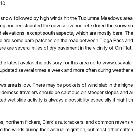
 10
w snow followed by high winds hit the Tuolumne Meadows area 
ong and redistributed the new snow and retextured the snow s
nd elevations, except south aspects, which are mostly bare. Th
ere are some bare patches on the road between Tioga Pass a
ere are several miles of dry pavement in the vicinity of Gin Flat.
the latest avalanche advisory for this area go to www.esavala
s updated several times a week and more often during weather 
area is low. There may be pockets of wind slab in the higher 
lderness travelers should be cautious on steeper slopes and are
ed wet slide activity is always a possibility especially if night
s, northern flickers, Clark's nutcrackers, and common ravens
 the winds during their annual migration, but most other critter