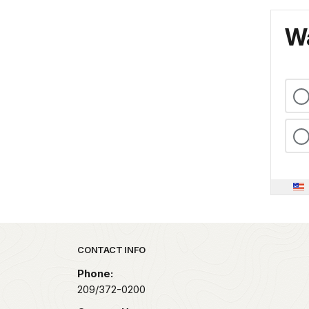
Wa
Park footer
CONTACT INFO
Phone:
209/372-0200