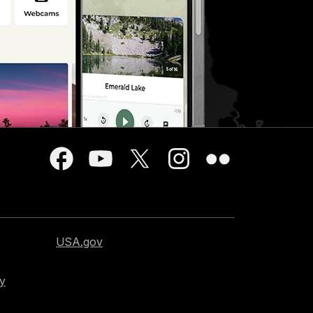
USA.gov
cy