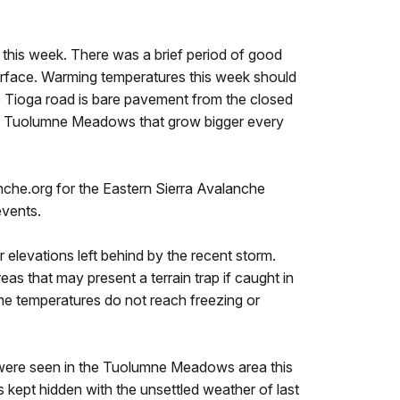
this week. There was a brief period of good
urface. Warming temperatures this week should
e Tioga road is bare pavement from the closed
nd Tuolumne Meadows that grow bigger every
nche.org for the Eastern Sierra Avalanche
events.
elevations left behind by the recent storm.
as that may present a terrain trap if caught in
 time temperatures do not reach freezing or
 were seen in the Tuolumne Meadows area this
s kept hidden with the unsettled weather of last