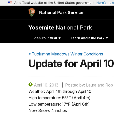
An official website of the United States government
Here's how
National Park Service
Yosemite
National Park
Plan Your Visit
Learn About the Park
« Tuolumne Meadows Winter Conditions
Update for April 10
April 10, 2013
Posted by: Laura and Rob 
Weather: April 4th through April 10
High temperature: 55°F (April 4th)
Low temperature: 17°F (April 8th)
New Snow: 4 inches