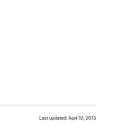
Last updated: April 10, 2013