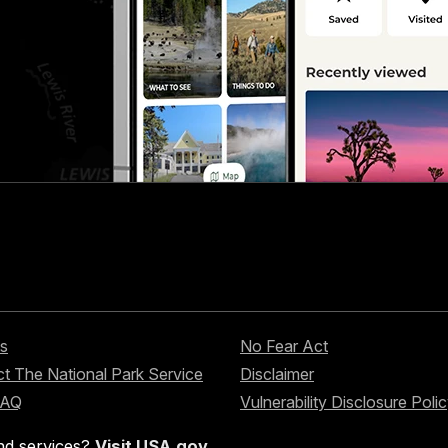
s
No Fear Act
t The National Park Service
Disclaimer
FAQ
Vulnerability Disclosure Poli
nd services?
Visit USA.gov