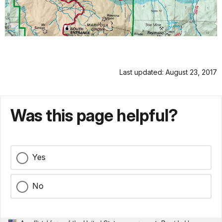
Last updated: August 23, 2017
Was this page helpful?
Yes
No