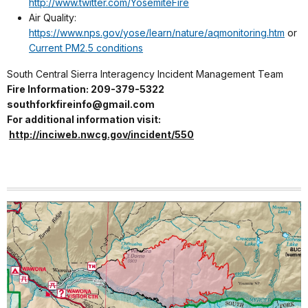
http://www.twitter.com/YosemiteFire
Air Quality:
https://www.nps.gov/yose/learn/nature/aqmonitoring.htm
or
Current PM2.5 conditions
South Central Sierra Interagency Incident Management Team
Fire Information: 209-379-5322
southforkfireinfo@gmail.com
For additional information visit:
http://inciweb.nwcg.gov/incident/550