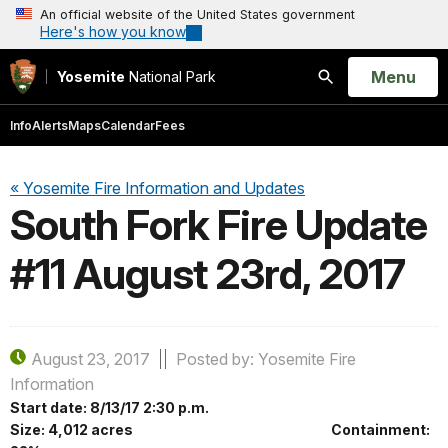
An official website of the United States government
Here's how you know
Open
Menu
Yosemite
National Park
Search
Info
Alerts
Maps
Calendar
Fees
« Yosemite Fire Information and Updates
South Fork Fire Update
#11 August 23rd, 2017
August 23, 2017
Posted by: Yosemite Fire
Information
Start date: 8/13/17 2:30 p.m.
Size: 4,012 acres Containment: