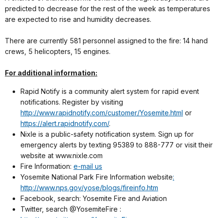
predicted to decrease for the rest of the week as temperatures
are expected to rise and humidity decreases.
There are currently 581 personnel assigned to the fire: 14 hand
crews, 5 helicopters, 15 engines.
For additional information:
Rapid Notify is a community alert system for rapid event
notifications. Register by visiting
http://www.rapidnotify.com/customer/Yosemite.html
or
https://alert.rapidnotify.com/
.
Nixle is a public-safety notification system. Sign up for
emergency alerts by texting 95389 to 888-777 or visit their
website at www.nixle.com
Fire Information:
e-mail us
Yosemite National Park Fire Information website
:
http://www.nps.gov/yose/blogs/fireinfo.htm
Facebook, search: Yosemite Fire and Aviation
Twitter, search @YosemiteFire :