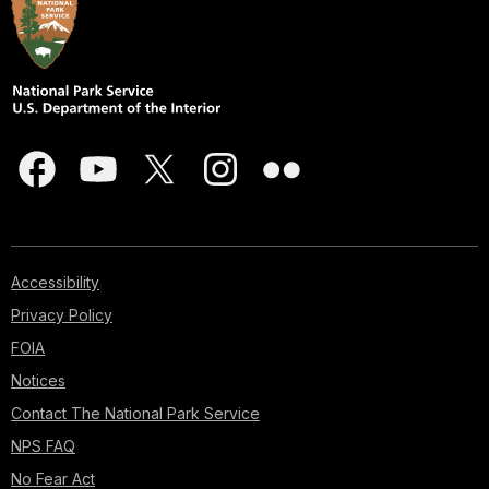
Accessibility
Privacy Policy
FOIA
Notices
Contact The National Park Service
NPS FAQ
No Fear Act