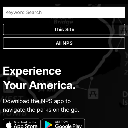
This Site
All NPS
Experience
Your America.
Download the NPS app to
navigate the parks on the go.