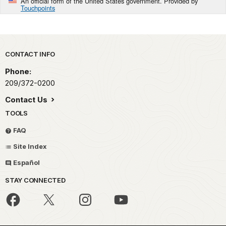
An official form of the United States government. Provided by
Touchpoints
Park footer
CONTACT INFO
Phone:
209/372-0200
Contact Us
TOOLS
FAQ
Site Index
Español
STAY CONNECTED