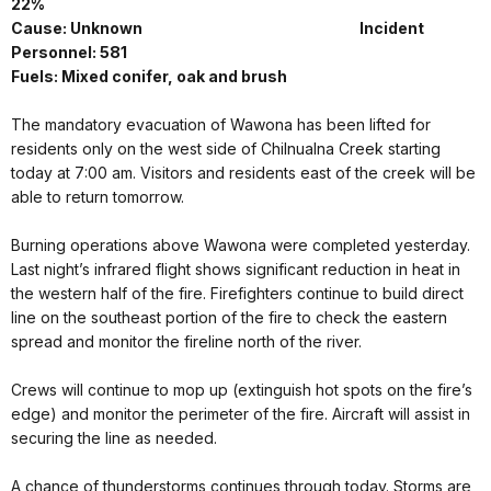
22%
Cause: Unknown Incident
Personnel: 581
Fuels: Mixed conifer, oak and brush
The mandatory evacuation of Wawona has been lifted for
residents only on the west side of Chilnualna Creek starting
today at 7:00 am. Visitors and residents east of the creek will be
able to return tomorrow.
Burning operations above Wawona were completed yesterday.
Last night’s infrared flight shows significant reduction in heat in
the western half of the fire. Firefighters continue to build direct
line on the southeast portion of the fire to check the eastern
spread and monitor the fireline north of the river.
Crews will continue to mop up (extinguish hot spots on the fire’s
edge) and monitor the perimeter of the fire. Aircraft will assist in
securing the line as needed.
A chance of thunderstorms continues through today. Storms are