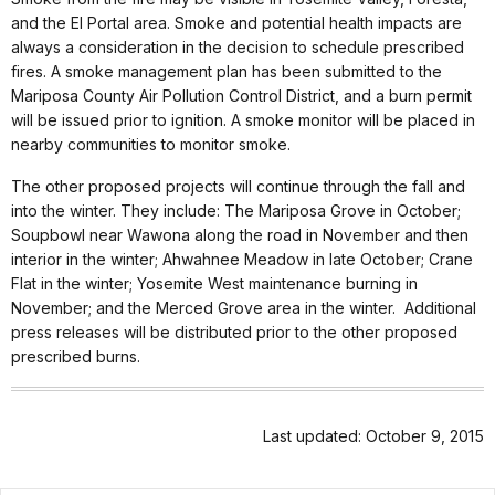
and the El Portal area. Smoke and potential health impacts are
always a consideration in the decision to schedule prescribed
fires. A smoke management plan has been submitted to the
Mariposa County Air Pollution Control District, and a burn permit
will be issued prior to ignition. A smoke monitor will be placed in
nearby communities to monitor smoke.
The other proposed projects will continue through the fall and
into the winter. They include: The Mariposa Grove in October;
Soupbowl near Wawona along the road in November and then
interior in the winter; Ahwahnee Meadow in late October; Crane
Flat in the winter; Yosemite West maintenance burning in
November; and the Merced Grove area in the winter. Additional
press releases will be distributed prior to the other proposed
prescribed burns.
Last updated: October 9, 2015