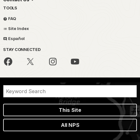
TOOLS
FAQ
Site Index
Español
STAY CONNECTED
This Site
All NPS