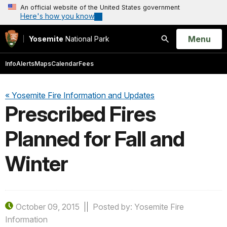
An official website of the United States government
Here's how you know
Open
Menu
Yosemite
National Park
Search
Info
Alerts
Maps
Calendar
Fees
« Yosemite Fire Information and Updates
Prescribed Fires
Planned for Fall and
Winter
October 09, 2015
Posted by: Yosemite Fire
Information