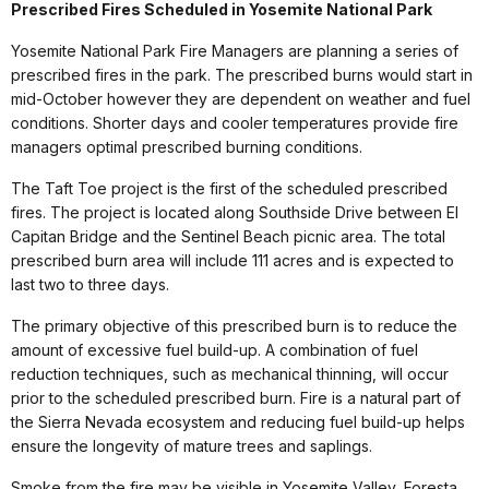
Prescribed Fires Scheduled in Yosemite National Park
Yosemite National Park Fire Managers are planning a series of
prescribed fires in the park. The prescribed burns would start in
mid-October however they are dependent on weather and fuel
conditions. Shorter days and cooler temperatures provide fire
managers optimal prescribed burning conditions.
The Taft Toe project is the first of the scheduled prescribed
fires. The project is located along Southside Drive between El
Capitan Bridge and the Sentinel Beach picnic area. The total
prescribed burn area will include 111 acres and is expected to
last two to three days.
The primary objective of this prescribed burn is to reduce the
amount of excessive fuel build-up. A combination of fuel
reduction techniques, such as mechanical thinning, will occur
prior to the scheduled prescribed burn. Fire is a natural part of
the Sierra Nevada ecosystem and reducing fuel build-up helps
ensure the longevity of mature trees and saplings.
Smoke from the fire may be visible in Yosemite Valley, Foresta,