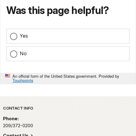
Was this page helpful?
Yes
No
An official form of the United States government. Provided by
Touchpoints
Park footer
CONTACT INFO
Phone:
209/372-0200
Contact Us