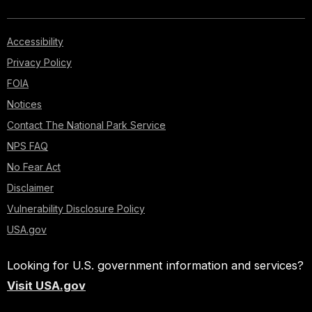
Accessibility
Privacy Policy
FOIA
Notices
Contact The National Park Service
NPS FAQ
No Fear Act
Disclaimer
Vulnerability Disclosure Policy
USA.gov
Looking for U.S. government information and services?
Visit USA.gov