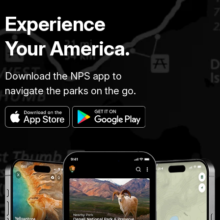
Experience
Your America.
Download the NPS app to
navigate the parks on the go.