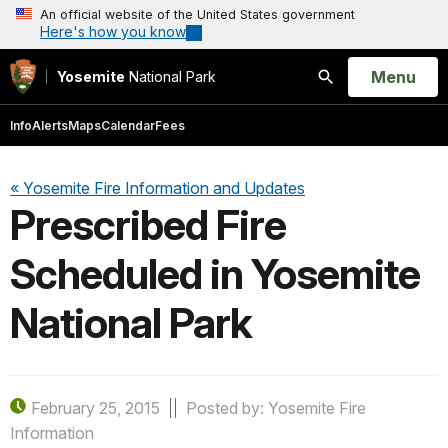
An official website of the United States government
Here's how you know
Open
Menu
Yosemite
National Park
Search
Info
Alerts
Maps
Calendar
Fees
« Yosemite Fire Information and Updates
Prescribed Fire
Scheduled in Yosemite
National Park
February 25, 2015
Posted by: Yosemite Fire
Information