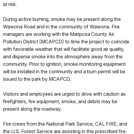
at risk.
During active burning, smoke may be present along the
Wawona Road and in the community of Wawona. Fire
managers are working with the Mariposa County Air
Pollution District (MCAPCD) to time the project to coincide
with favorable weather that will facilitate good air quality,
and disperse smoke into the atmosphere away from the
community. Prior to ignition, smoke monitoring equipment
will be installed in the community and a burn permit will be
issued to the park by MCAPCD.
Visitors and employees are urged to drive with caution as
firefighters, fire equipment, smoke, and debris may be
present along the roadway.
Fire crews from the National Park Service, CAL FIRE, and
the U.S. Forest Service are assisting in this prescribed fire.