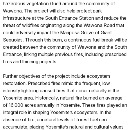
hazardous vegetation (fuel) around the community of
Wawona. The project will also help protect park
infrastructure at the South Entrance Station and reduce the
threat of wildfires originating along the Wawona Road that
could adversely impact the Mariposa Grove of Giant
Sequoias. Through this burn, a continuous fuel break will be
created between the community of Wawona and the South
Entrance, linking multiple previous fires, including prescribed
fires and thinning projects.
Further objectives of the project include ecosystem
restoration. Prescribed fires mimic the frequent, low
intensity lightning caused fires that occur naturally in the
Yosemite area. Historically, natural fire burned an average
of 16,000 acres annually in Yosemite. These fires played an
integral role in shaping Yosemite’s ecosystem. In the
absence of fire, unnatural levels of forest fuel can
accumulate, placing Yosemite’s natural and cultural values