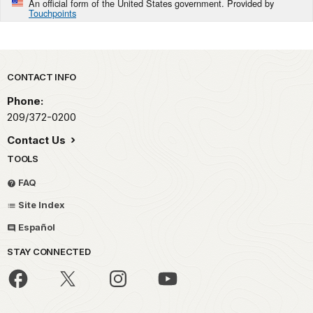
An official form of the United States government. Provided by
Touchpoints
Park footer
CONTACT INFO
Phone:
209/372-0200
Contact Us
TOOLS
FAQ
Site Index
Español
STAY CONNECTED