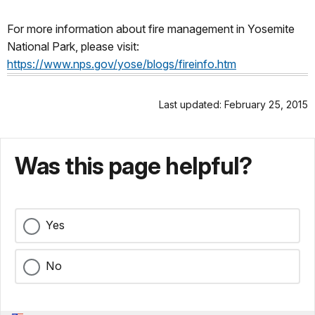
For more information about fire management in Yosemite
National Park, please visit:
https://www.nps.gov/yose/blogs/fireinfo.htm
Last updated: February 25, 2015
Was this page helpful?
Yes
No