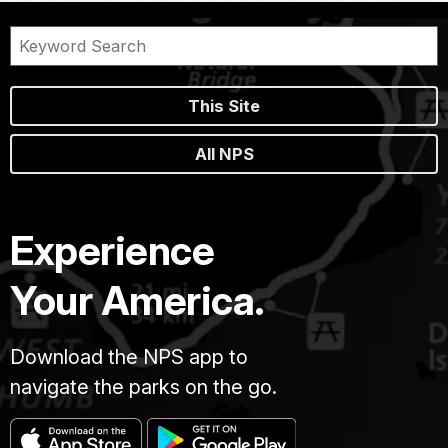
This Site
All NPS
Experience
Your America.
Download the NPS app to
navigate the parks on the go.