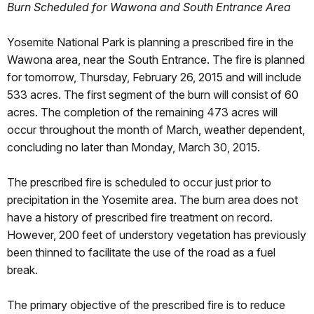
Burn Scheduled for Wawona and South Entrance Area
Yosemite National Park is planning a prescribed fire in the
Wawona area, near the South Entrance. The fire is planned
for tomorrow, Thursday, February 26, 2015 and will include
533 acres. The first segment of the burn will consist of 60
acres. The completion of the remaining 473 acres will
occur throughout the month of March, weather dependent,
concluding no later than Monday, March 30, 2015.
The prescribed fire is scheduled to occur just prior to
precipitation in the Yosemite area. The burn area does not
have a history of prescribed fire treatment on record.
However, 200 feet of understory vegetation has previously
been thinned to facilitate the use of the road as a fuel
break.
The primary objective of the prescribed fire is to reduce