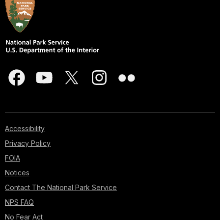
Accessibility
Privacy Policy
FOIA
Notices
Contact The National Park Service
NPS FAQ
No Fear Act