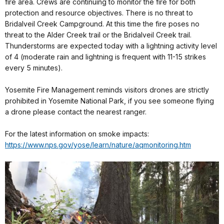
fire area. Crews are continuing to monitor the fire for both
protection and resource objectives. There is no threat to
Bridalveil Creek Campground. At this time the fire poses no
threat to the Alder Creek trail or the Bridalveil Creek trail.
Thunderstorms are expected today with a lightning activity level
of 4 (moderate rain and lightning is frequent with 11-15 strikes
every 5 minutes).
Yosemite Fire Management reminds visitors drones are strictly
prohibited in Yosemite National Park, if you see someone flying
a drone please contact the nearest ranger.
For the latest information on smoke impacts:
https://www.nps.gov/yose/
learn/nature/aqmonitoring.htm