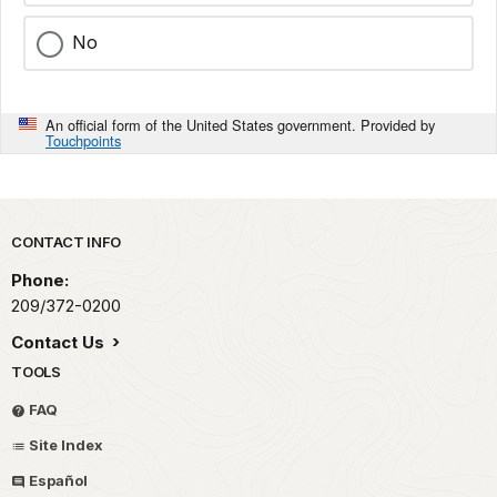
No
An official form of the United States government. Provided by
Touchpoints
Park footer
CONTACT INFO
Phone:
209/372-0200
Contact Us
TOOLS
FAQ
Site Index
Español