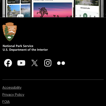
Accessibility
Privacy Policy
FOIA