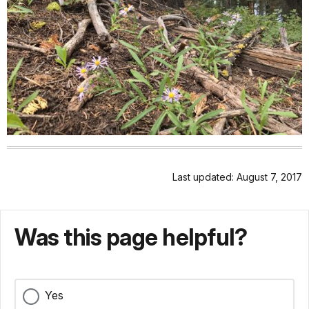
Last updated: August 7, 2017
Was this page helpful?
Yes