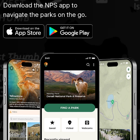
Download the NPS app to
navigate the parks on the go.