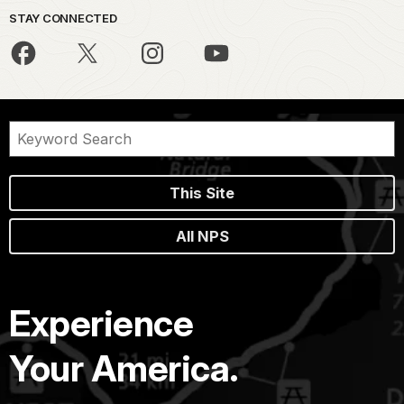
STAY CONNECTED
This Site
All NPS
Experience
Your America.