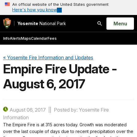
An official website of the United States government
Here's how you know
Open
Menu
Yosemite
National Park
Search
Info
Alerts
Maps
Calendar
Fees
« Yosemite Fire Information and Updates
Empire Fire Update -
August 6, 2017
August 06, 2017
Posted by: Yosemite Fire
Information
The Empire Fire is at 315 acres today. Growth was moderated
over the last couple of days due to recent precipitation over the