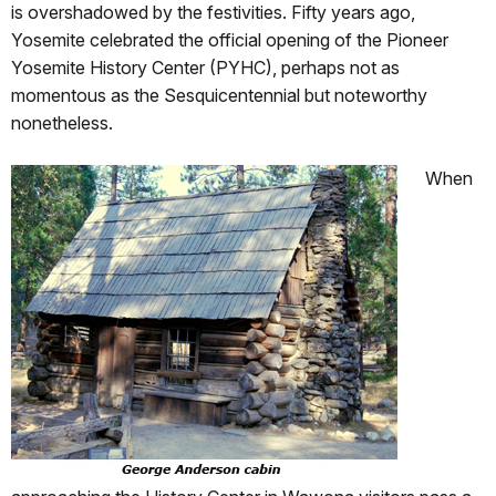
is overshadowed by the festivities. Fifty years ago,
Yosemite celebrated the official opening of the Pioneer
Yosemite History Center (PYHC), perhaps not as
momentous as the Sesquicentennial but noteworthy
nonetheless.
When