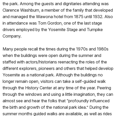
the park. Among the guests and dignitaries attending was
Clarence Washburn, a member of the family that developed
and managed the Wawona hotel from 1875 until 1932. Also
in attendance was Tom Gordon, one of the last stage
drivers employed by the Yosemite Stage and Turnpike
Company.
Many people recall the times during the 1970s and 1980s
when the buildings were open during the summer and
staffed with actors/historians reenacting the roles of the
different explorers, pioneers and others that helped develop
Yosemite as a national park. Although the buildings no
longer remain open, visitors can take a self-guided walk
through the History Center at any time of the year. Peering
through the windows and using a little imagination, they can
almost see and hear the folks that “profoundly inﬂuenced
the birth and growth of the national park idea.” During the
summer months guided walks are available, as well as rides