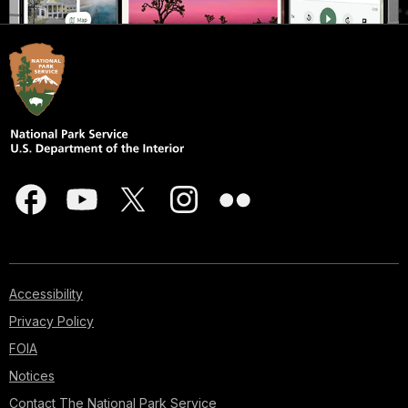
Accessibility
Privacy Policy
FOIA
Notices
Contact The National Park Service