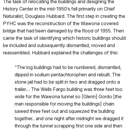
The task of relocating the buildings and designing the
History Center in the mid-1950’s fell primarily on Chief
Naturalist, Douglass Hubbard. The first step in creating the
PYHC was the reconstruction of the Wawona covered
bridge that had been damaged by the flood of 1955. Then
came the task of identifying which historic buildings should
be included and subsequently dismantled, moved and
reassembled. Hubbard explained the challenges of this:
“The log buildings had to be numbered, dismantled,
dipped in sodium pentachlorophen and rebuilt. The
stone jail had to be split in two and dragged onto a
trailer… The Wells Fargo building was three feet too
wide for the Wawona tunnel so [Glenn] Gordo [the
man responsible for moving the buildings] chain
sawed three feet out and squeezed the building
together.. and one night after midnight we dragged it
through the tunnel scrapping first one side and then