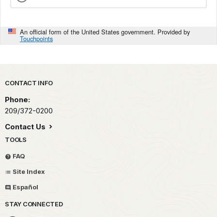
An official form of the United States government. Provided by
Touchpoints
Park footer
CONTACT INFO
Phone:
209/372-0200
Contact Us
TOOLS
FAQ
Site Index
Español
STAY CONNECTED