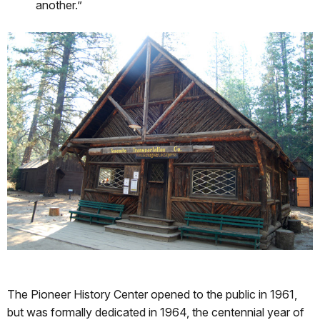
another.”
The Pioneer History Center opened to the public in 1961,
but was formally dedicated in 1964, the centennial year of