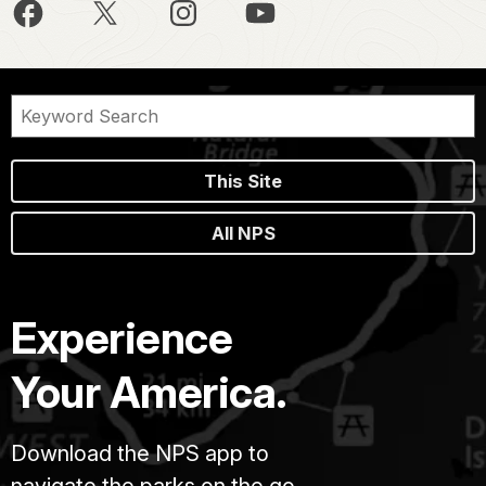
This Site
All NPS
Experience
Your America.
Download the NPS app to