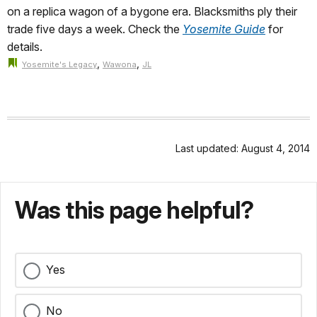
on a replica wagon of a bygone era. Blacksmiths ply their
trade five days a week. Check the
Yosemite Guide
for
details.
,
,
Yosemite's Legacy
Wawona
JL
Last updated: August 4, 2014
Was this page helpful?
Yes
No