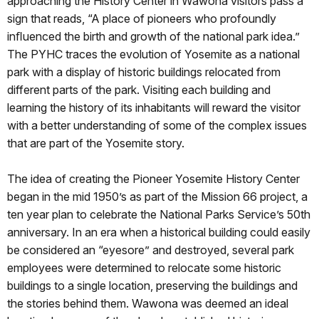
approaching the History Center in Wawona visitors pass a
sign that reads, “A place of pioneers who profoundly
inﬂuenced the birth and growth of the national park idea.”
The PYHC traces the evolution of Yosemite as a national
park with a display of historic buildings relocated from
different parts of the park. Visiting each building and
learning the history of its inhabitants will reward the visitor
with a better understanding of some of the complex issues
that are part of the Yosemite story.
The idea of creating the Pioneer Yosemite History Center
began in the mid 1950’s as part of the Mission 66 project, a
ten year plan to celebrate the National Parks Service’s 50th
anniversary. In an era when a historical building could easily
be considered an “eyesore” and destroyed, several park
employees were determined to relocate some historic
buildings to a single location, preserving the buildings and
the stories behind them. Wawona was deemed an ideal