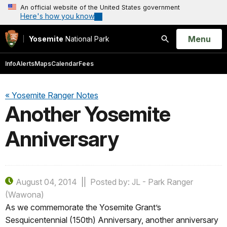
An official website of the United States government
Here's how you know
Open
Menu
Yosemite
National Park
Search
Info
Alerts
Maps
Calendar
Fees
« Yosemite Ranger Notes
Another Yosemite
Anniversary
August 04, 2014
Posted by: JL - Park Ranger
(Wawona)
As we commemorate the Yosemite Grant’s
Sesquicentennial (150th) Anniversary, another anniversary