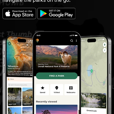
navigate the parks on the go.