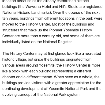
location because of the already established historic
buildings (the Wawona Hotel and Hill’s Studio are registered
National Historic Landmarks). Over the course of the next
ten years, buildings from different locations in the park were
moved to the History Center. Most of the buildings and
structures that make up the Pioneer Yosemite History
Center are more than a century old, and some of them are
individually listed on the National Register.
The History Center may at first glance look like a recreated
historic village, but since the buildings originated from
various areas around Yosemite, the History Center is more
like a book with each building representing a different
chapter and a different theme. When seen as a whole, the
buildings provide visitors with a greater appreciation for the
continuing development of Yosemite National Park and the
evolving concept of the National Park system.