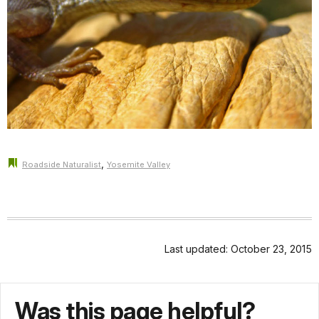
,
Roadside Naturalist
Yosemite Valley
Last updated: October 23, 2015
Was this page helpful?