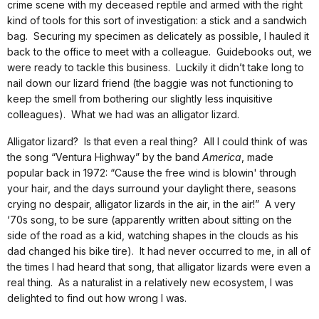
crime scene with my deceased reptile and armed with the right
kind of tools for this sort of investigation: a stick and a sandwich
bag. Securing my specimen as delicately as possible, I hauled it
back to the office to meet with a colleague. Guidebooks out, we
were ready to tackle this business. Luckily it didn’t take long to
nail down our lizard friend (the baggie was not functioning to
keep the smell from bothering our slightly less inquisitive
colleagues). What we had was an alligator lizard.
Alligator lizard? Is that even a real thing? All I could think of was
the song “Ventura Highway” by the band
America
, made
popular back in 1972: “Cause the free wind is blowin' through
your hair, and the days surround your daylight there, seasons
crying no despair, alligator lizards in the air, in the air!” A very
‘70s song, to be sure (apparently written about sitting on the
side of the road as a kid, watching shapes in the clouds as his
dad changed his bike tire). It had never occurred to me, in all of
the times I had heard that song, that alligator lizards were even a
real thing. As a naturalist in a relatively new ecosystem, I was
delighted to find out how wrong I was.