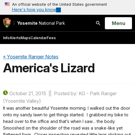
An official website of the United States government
Here's how you know
Open
Menu
Yosemite
National Park
Search
Info
Alerts
Maps
Calendar
Fees
« Yosemite Ranger Notes
America's Lizard
October 21, 2015
Posted by: KG - Park Ranger
(Yosemite Valley)
It was another beautiful Yosemite morning. I walked out the door
onto my sandy lawn to get things started. I grabbed my bike to
head over to the office and that’s when I saw… the body.
Smooshed on the shoulder of the road was a snake-like yet
flattened form. Closer inspection revealed little legs sticking out