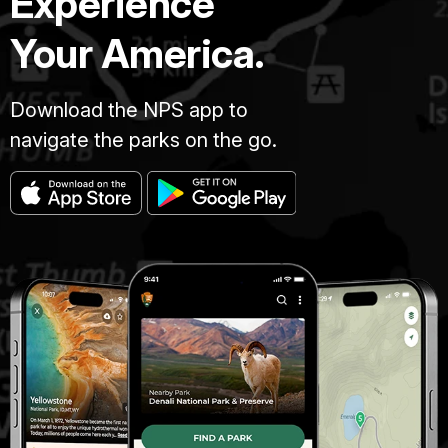
Experience
Your America.
Download the NPS app to
navigate the parks on the go.