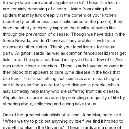
So why do we care about alligator lizards? These little lizards
are certainly deserving of a song. Aside from eating the
spiders that may lurk creepily in the corners of your kitchen
(admittedly, another less charismatic piece of the puzzle), they
have the ability to directly improve the quality of human life
through the prevention of disease. Though we have ticks in the
Sierra Nevada, we don’t have as many problems with Lyme
disease as other states. Thank your local lizards for this (in
part). Alligator lizards (as well as common fencepost lizards) get
ticks, too. The specimen found in my yard had a few of his/her
own under closer inspection. These lizards have an enzyme in
their blood that appears to cure Lyme disease in the ticks that
bite them! This is something that scientists are researching to
see if they can find a cure for Lyme disease in people, which
may someday help many who are suffering from this disease.
Alligator lizards are inadvertently protecting our quality of life by
slithering about, collecting and curing ticks for us.
One of the greatest naturalists of all time, John Muir, once said
"When we try to pick out anything by itself, we find it hitched to
everything else in the Universe." These lizards are a piece of