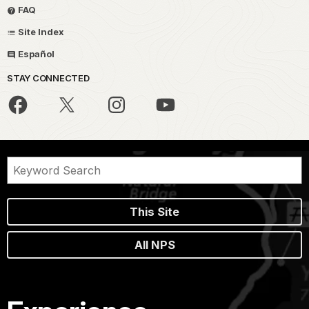
FAQ
Site Index
Español
STAY CONNECTED
This Site
All NPS