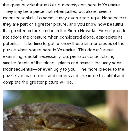
the great puzzle that makes our ecosystem here in Yosemite.
They may be a piece that when pulled out alone, seems
inconsequential. To some, it may even seem ugly. Nonetheless,
they are part of a greater picture, and you know how beautiful
that greater picture can be in the Sierra Nevada. Even if you do
not adore the creature when considered alone, appreciate its
potential. Take time to get to know those smaller pieces of the
puzzle when you’re here in Yosemite. This doesn’t mean
examining roadkill necessarily, but perhaps contemplating
smaller facets of this place—plants and animals that may seem
inconsequential—or even ugly to you. The more pieces to the
puzzle you can collect and understand, the more beautiful and
complete the greater picture will be.