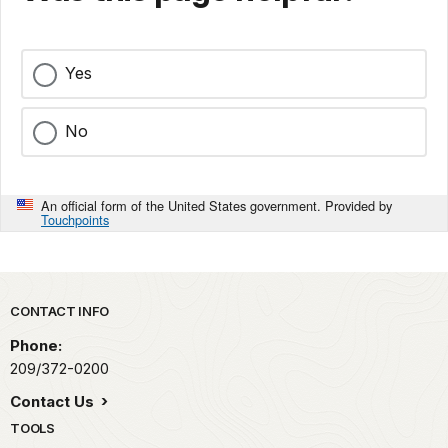
Yes
No
An official form of the United States government. Provided by
Touchpoints
Park footer
CONTACT INFO
Phone:
209/372-0200
Contact Us
TOOLS