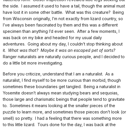
the side. I assumed it used to have a tail, though the animal must
have lost it in some other battle. What was this creature? Being
from Wisconsin originally, I’m not exactly from lizard country, so
I’ve always been fascinated by them and this was a different
specimen than anything I’d ever seen. After a few moments, I
was back on my bike and headed for my usual daily
adventures. Going about my day, I couldn’t stop thinking about
it.
What was that? Maybe it was an escaped pet of sorts?
Ranger naturalists are naturally curious people, and I decided to
do a little bit more investigating.
Before you criticize, understand that I am a naturalist. As a
naturalist, I find myself to be more curious than morbid, though
sometimes these boundaries get tangled. Being a naturalist in
Yosemite doesn’t always mean studying bears and sequoias,
those large and charismatic beings that people tend to gravitate
to. Sometimes it means looking at the smaller pieces of the
puzzle to learn more, and sometimes those pieces don’t look (or
smell) so pretty. I had a feeling that there was something more
to this little lizard. Tours done for the day, I was back at the