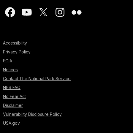
Accessibility
Privacy Policy
FOIA
Notices
Contact The National Park Service
NPS FAQ
No Fear Act
Disclaimer
Vulnerability Disclosure Policy
USA.gov