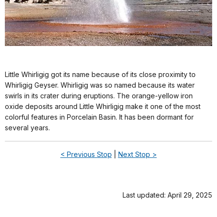
Little Whirligig got its name because of its close proximity to
Whirligig Geyser. Whirligig was so named because its water
swirls in its crater during eruptions. The orange-yellow iron
oxide deposits around Little Whirligig make it one of the most
colorful features in Porcelain Basin. It has been dormant for
several years.
< Previous Stop
|
Next Stop >
Last updated: April 29, 2025