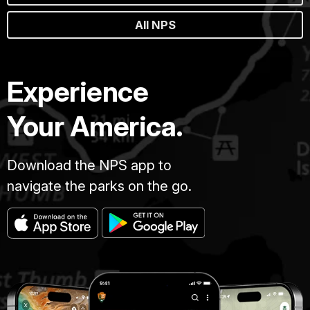
All NPS
Experience
Your America.
Download the NPS app to
navigate the parks on the go.