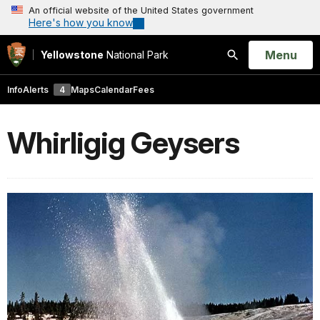
An official website of the United States government
Here's how you know
Open
Menu
Yellowstone
National Park
Search
Info
Alerts
4
Maps
Calendar
Fees
Whirligig Geysers