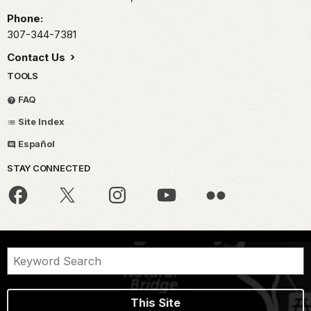
Phone:
307-344-7381
Contact Us
TOOLS
FAQ
Site Index
Español
STAY CONNECTED
This Site