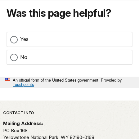
Was this page helpful?
Yes
No
An official form of the United States government. Provided by
Touchpoints
Park footer
CONTACT INFO
Mailing Address:
PO Box 168
Yellowstone National Park,
WY
82190-0168