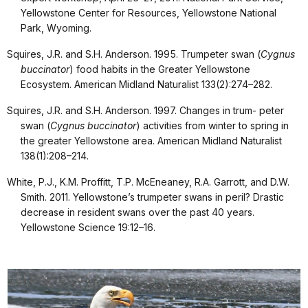
Yellowstone Center for Resources, Yellowstone National
Park, Wyoming.
Squires, J.R. and S.H. Anderson. 1995. Trumpeter swan (
Cygnus
buccinator
) food habits in the Greater Yellowstone
Ecosystem. American Midland Naturalist 133(2):274–282.
Squires, J.R. and S.H. Anderson. 1997. Changes in trum- peter
swan (
Cygnus buccinator
) activities from winter to spring in
the greater Yellowstone area. American Midland Naturalist
138(1):208–214.
White, P.J., K.M. Proffitt, T.P. McEneaney, R.A. Garrott, and D.W.
Smith. 2011. Yellowstone’s trumpeter swans in peril? Drastic
decrease in resident swans over the past 40 years.
Yellowstone Science 19:12–16.