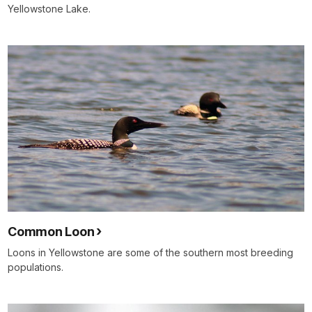
Yellowstone Lake.
Common Loon
Loons in Yellowstone are some of the southern most breeding
populations.