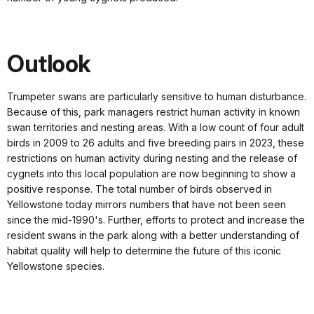
Outlook
Trumpeter swans are particularly sensitive to human disturbance.
Because of this, park managers restrict human activity in known
swan territories and nest­ing areas. With a low count of four adult
birds in 2009 to 26 adults and five breeding pairs in 2023, these
restrictions on human activity during nesting and the release of
cygnets into this local population are now beginning to show a
positive response. The total number of birds observed in
Yellowstone today mirrors numbers that have not been seen
since the mid-1990's. Further, efforts to protect and increase the
resident swans in the park along with a better understanding of
habitat quality will help to determine the future of this iconic
Yellowstone species.