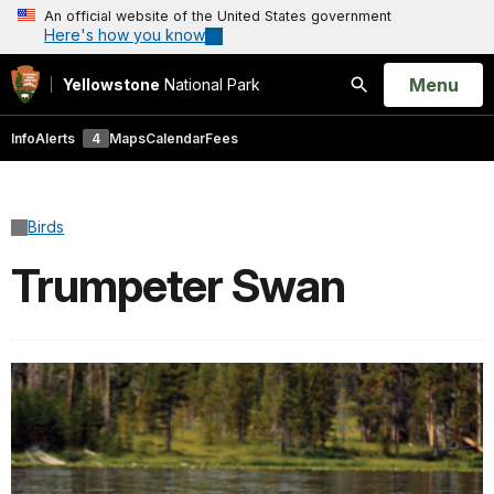
An official website of the United States government
Here's how you know
Open
Menu
Yellowstone
National Park
Search
Info
Alerts
4
Maps
Calendar
Fees
Birds
Trumpeter Swan