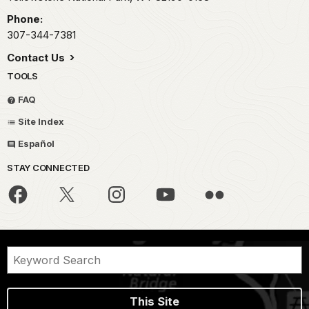
Phone:
307-344-7381
Contact Us
TOOLS
FAQ
Site Index
Español
STAY CONNECTED
This Site