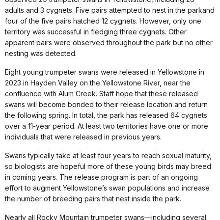
adults and 3 cygnets. Five pairs attempted to nest in the parkand
four of the five pairs hatched 12 cygnets. However, only one
territory was successful in fledging three cygnets. Other
apparent pairs were observed throughout the park but no other
nesting was detected.
Eight young trumpeter swans were released in Yellowstone in
2023 in Hayden Valley on the Yellowstone River, near the
confluence with Alum Creek. Staff hope that these released
swans will become bonded to their release location and return
the following spring. In total, the park has released 64 cygnets
over a 11-year period. At least two territories have one or more
individuals that were released in previous years.
Swans typically take at least four years to reach sexual maturity,
so biologists are hopeful more of these young birds may breed
in coming years. The release program is part of an ongoing
effort to augment Yellowstone’s swan populations and increase
the number of breeding pairs that nest inside the park.
Nearly all Rocky Mountain trumpeter swans—including several