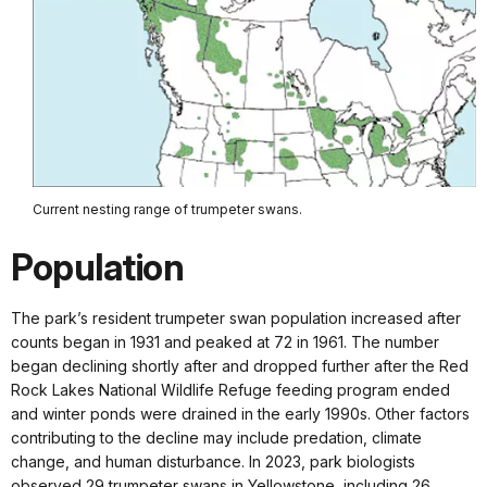
Current nesting range of trumpeter swans.
Population
The park’s resident trumpeter swan population increased after
counts began in 1931 and peaked at 72 in 1961. The number
began declining shortly after and dropped further after the Red
Rock Lakes National Wildlife Refuge feeding program ended
and winter ponds were drained in the early 1990s. Other factors
contributing to the decline may include predation, climate
change, and human disturbance. In 2023, park biologists
observed 29 trumpeter swans in Yellowstone, including 26