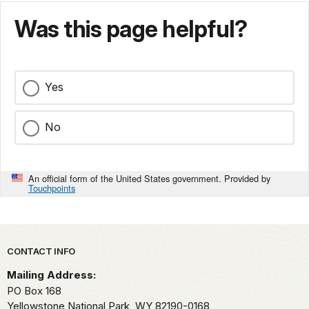
Was this page helpful?
Yes
No
An official form of the United States government. Provided by
Touchpoints
Park footer
CONTACT INFO
Mailing Address:
PO Box 168
Yellowstone National Park,
WY
82190-0168