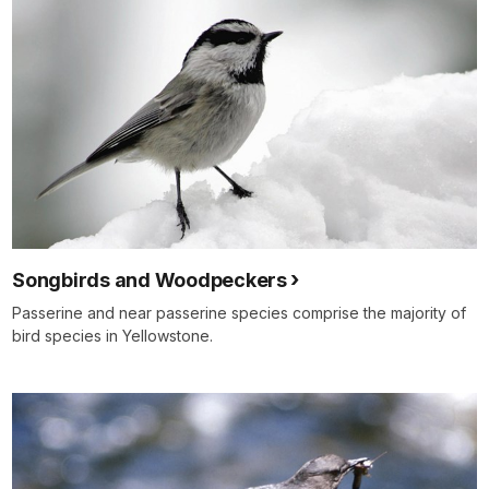
Songbirds and Woodpeckers
Passerine and near passerine species comprise the majority of
bird species in Yellowstone.