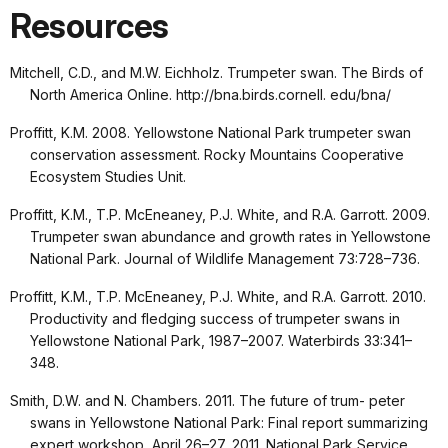
Resources
Mitchell, C.D., and M.W. Eichholz. Trumpeter swan. The Birds of
North America Online. http://bna.birds.cornell. edu/bna/
Proffitt, K.M. 2008. Yellowstone National Park trumpeter swan
conservation assessment. Rocky Mountains Cooperative
Ecosystem Studies Unit.
Proffitt, K.M., T.P. McEneaney, P.J. White, and R.A. Garrott. 2009.
Trumpeter swan abundance and growth rates in Yellowstone
National Park. Journal of Wildlife Management 73:728–736.
Proffitt, K.M., T.P. McEneaney, P.J. White, and R.A. Garrott. 2010.
Productivity and fledging success of trumpeter swans in
Yellowstone National Park, 1987–2007. Waterbirds 33:341–
348.
Smith, D.W. and N. Chambers. 2011. The future of trum- peter
swans in Yellowstone National Park: Final report summarizing
expert workshop, April 26–27, 2011. National Park Service,