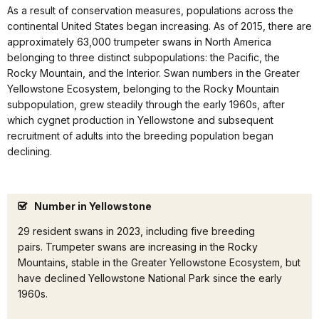
As a result of conservation measures, populations across the
continental United States began increasing. As of 2015, there are
approximately 63,000 trumpeter swans in North America
belonging to three distinct subpopulations: the Pacific, the
Rocky Mountain, and the Interior. Swan numbers in the Greater
Yellowstone Ecosystem, belonging to the Rocky Mountain
subpopulation, grew steadily through the early 1960s, after
which cygnet production in Yellowstone and subsequent
recruitment of adults into the breeding population began
declining.
Number in Yellowstone
29 resident swans in 2023, including five breeding
pairs. Trumpeter swans are increasing in the Rocky
Mountains, stable in the Greater Yellowstone Ecosystem, but
have declined Yellowstone National Park since the early
1960s.