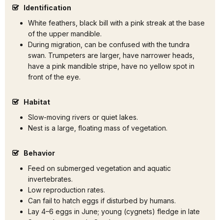
Identification
White feathers, black bill with a pink streak at the base
of the upper mandible.
During migration, can be confused with the tundra
swan. Trumpeters are larger, have narrower heads,
have a pink mandible stripe, have no yellow spot in
front of the eye.
Habitat
Slow-moving rivers or quiet lakes.
Nest is a large, floating mass of vegetation.
Behavior
Feed on submerged vegetation and aquatic
invertebrates.
Low reproduction rates.
Can fail to hatch eggs if disturbed by humans.
Lay 4–6 eggs in June; young (cygnets) fledge in late