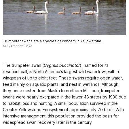
Trumpeter swans are a species of concern in Yellowstone.
NPS/Amanda Boyd
The trumpeter swan (
Cygnus buccinator
), named for its
resonant call, is North America’s largest wild waterfowl, with a
wingspan of up to eight feet. These swans require open water,
feed mainly on aquatic plants, and nest in wetlands. Although
they once nested from Alaska to northern Missouri, trumpeter
swans were nearly extirpated in the lower 48 states by 1930 due
to habitat loss and hunting. A small population survived in the
Greater Yellowstone Ecosystem of approximately 70 birds. With
intensive management, this population provided the basis for
widespread swan recovery later in the century.