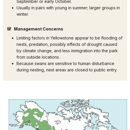
September or early October.
Usually in pairs with young in summer; larger groups in
winter.
Management Concerns
Limiting factors in Yellowstone appear to be flooding of
nests, predation, possibly effects of drought caused
by climate change, and less immigration into the park
from outside locations.
Because swans are sensitive to human disturbance
during nesting, nest areas are closed to public entry.