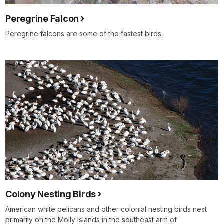
Peregrine Falcon
Peregrine falcons are some of the fastest birds.
Colony Nesting Birds
American white pelicans and other colonial nesting birds nest
primarily on the Molly Islands in the southeast arm of