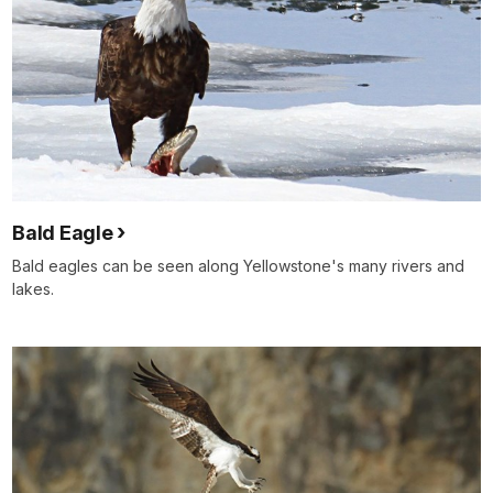
Bald Eagle
Bald eagles can be seen along Yellowstone's many rivers and
lakes.