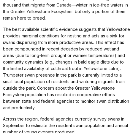
thousand that migrate from Canada—winter in ice-free waters in
the Greater Yellowstone Ecosystem, but only a portion of them
remain here to breed.
The best available scientific evidence suggests that Yellowstone
provides marginal conditions for nesting and acts as a sink for
swans dispersing from more productive areas. This effect has
been compounded in recent decades by reduced wetland
areas (due to long-term drought or warmer temperatures) and
community dynamics (e.g., changes in bald eagle diets due to
the limited availability of cutthroat trout in Yellowstone Lake).
Trumpeter swan presence in the park is currently limited to a
small local population of residents and wintering migrants from
outside the park. Concern about the Greater Yellowstone
Ecosystem population has resulted in cooperative efforts
between state and federal agencies to monitor swan distribution
and productivity.
Across the region, federal agencies currently survey swans in
September to estimate the resident swan population and annual
number of young cygnets produced.