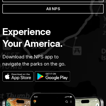
All NPS
Experience
Your America.
Download the NPS app to
navigate the parks on the go.