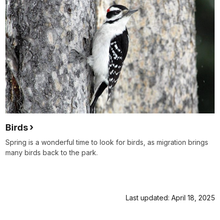
Birds
Spring is a wonderful time to look for birds, as migration brings
many birds back to the park.
Last updated: April 18, 2025