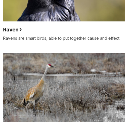
Raven
Ravens are smart birds, able to put together cause and effect.