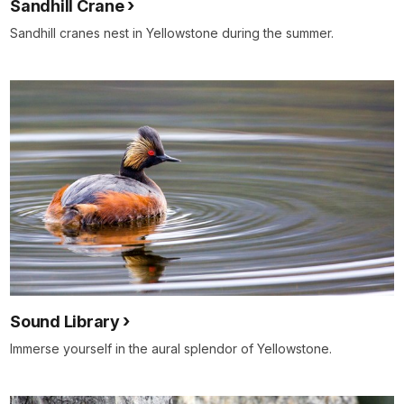
Sandhill Crane
Sandhill cranes nest in Yellowstone during the summer.
Sound Library
Immerse yourself in the aural splendor of Yellowstone.