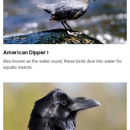
American Dipper
Also known as the water ouzel, these birds dive into water for
aquatic insects.