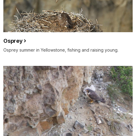
Osprey
Osprey summer in Yellowstone, fishing and raising young.