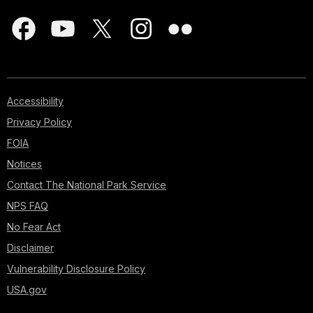
Accessibility
Privacy Policy
FOIA
Notices
Contact The National Park Service
NPS FAQ
No Fear Act
Disclaimer
Vulnerability Disclosure Policy
USA.gov