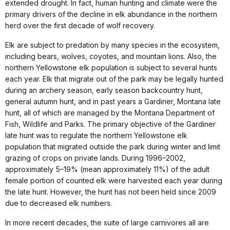
extended drought. In fact, human hunting and climate were the
primary drivers of the decline in elk abundance in the northern
herd over the first decade of wolf recovery.
Elk are subject to predation by many species in the ecosystem,
including bears, wolves, coyotes, and mountain lions. Also, the
northern Yellowstone elk population is subject to several hunts
each year. Elk that migrate out of the park may be legally hunted
during an archery season, early season backcountry hunt,
general autumn hunt, and in past years a Gardiner, Montana late
hunt, all of which are managed by the Montana Department of
Fish, Wildlife and Parks. The primary objective of the Gardiner
late hunt was to regulate the northern Yellowstone elk
population that migrated outside the park during winter and limit
grazing of crops on private lands. During 1996–2002,
approximately 5–19% (mean approximately 11%) of the adult
female portion of counted elk were harvested each year during
the late hunt. However, the hunt has not been held since 2009
due to decreased elk numbers.
In more recent decades, the suite of large carnivores all are