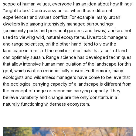
scope of human values, everyone has an idea about how things
“ought to be.” Controversy arises when those different
experiences and values conflict. For example, many urban
dwellers live among intensively managed surroundings
(community parks and personal gardens and lawns) and are not
used to viewing wild, natural ecosystems. Livestock managers
and range scientists, on the other hand, tend to view the
landscape in terms of the number of animals that a unit of land
can optimally sustain. Range science has developed techniques
that allow intensive human manipulation of the landscape for this
goal, which is often economically based. Furthermore, many
ecologists and wilderness managers have come to believe that
the ecological carrying capacity of a landscape is different from
the concept of range or economic carrying capacity. They
believe variability and change are the only constants in a
naturally functioning wilderness ecosystem.