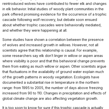
reintroduced wolves have contributed to fewer elk and changes
in elk behavior. Initial studies of woody plant communities in the
park offered promising evidence for the occurrence of a trophic
cascade following wolf recovery, but debate soon ensued
about whether trophic cascades were behaviorally mediated,
and whether they were happening at all.
Some studies have shown a correlation between the presence
of wolves and increased growth in willows. However, not all
scientists agree that this relationship is causal. For example,
some researchers say elk don’t linger in willow or aspen areas
where visibility is poor and that this behavioral change prevents
them from eating as much willow or aspen. Other scientists argue
that fluctuations in the availability of ground water explain much
of the growth patterns in woody vegetation. Ecologists have
documented a substantial rise in temperature in the northern
range: from 1995 to 2005, the number of days above freezing
increased from 90 to 110. Changes in precipitation and effects of
global climate change are also affecting vegetation growth.
It is too soon to know for sure if this trophic cascade is actually