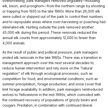
overbrowsing, park managers removed ungulates—including
elk, bison, and pronghorn—from the northern range by shooting
or trapping from 1935 to the late 1960s. More than 26,000 elk
were culled or shipped out of the park to control their numbers
and to repopulate areas where over-harvesting or poaching had
eliminated elk. Hunting outside the park removed another
45,000 elk during this period. These removals reduced the
annual elk counts from approximately 12,000 to fewer than
4,000 animals.
As the result of public and political pressure, park managers
ended elk removals in the late 1960s. There was a transition in
management approach over the next several decades to
reduce human intervention and rely more on the “natural
regulation” of elk through ecological processes, such as
competition for food, and environmental conditions, such as
summer precipitation, forage production, and snow cover that
limit forage availability. In addition, park managers reintroduced
wolves to Yellowstone in the mid-1990s, which coincided with
the continued recovery of populations of grizzly bears and
cougars. Predation, in combination with continued liberal