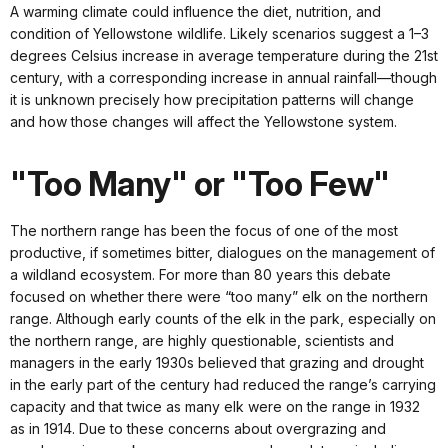
A warming climate could influence the diet, nutrition, and
condition of Yellowstone wildlife. Likely scenarios suggest a 1–3
degrees Celsius increase in average temperature during the 21st
century, with a corresponding increase in annual rainfall—though
it is unknown precisely how precipitation patterns will change
and how those changes will affect the Yellowstone system.
"Too Many" or "Too Few"
The northern range has been the focus of one of the most
productive, if sometimes bitter, dialogues on the management of
a wildland ecosystem. For more than 80 years this debate
focused on whether there were “too many” elk on the northern
range. Although early counts of the elk in the park, especially on
the northern range, are highly questionable, scientists and
managers in the early 1930s believed that grazing and drought
in the early part of the century had reduced the range’s carrying
capacity and that twice as many elk were on the range in 1932
as in 1914. Due to these concerns about overgrazing and