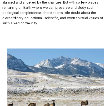
alarmed and angered by the changes. But with so few places
remaining on Earth where we can preserve and study such
ecological completeness, there seems little doubt about the
extraordinary educational, scientific, and even spiritual values of
such a wild community.