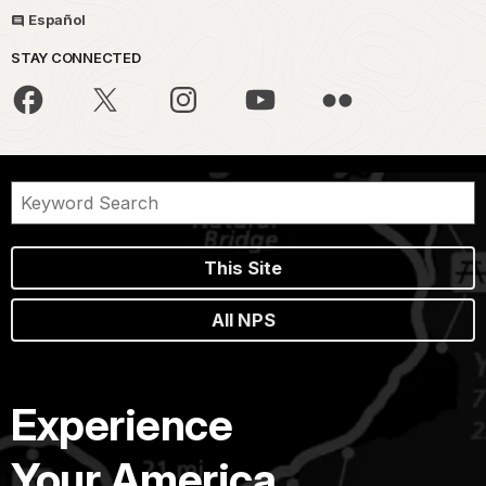
Español
STAY CONNECTED
This Site
All NPS
Experience
Your America.