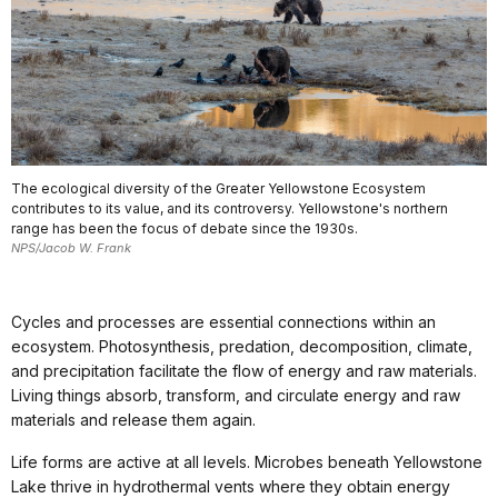
The ecological diversity of the Greater Yellowstone Ecosystem
contributes to its value, and its controversy. Yellowstone's northern
range has been the focus of debate since the 1930s.
NPS/Jacob W. Frank
Cycles and processes are essential connections within an
ecosystem. Photosynthesis, predation, decomposition, climate,
and precipitation facilitate the flow of energy and raw materials.
Living things absorb, transform, and circulate energy and raw
materials and release them again.
Life forms are active at all levels. Microbes beneath Yellowstone
Lake thrive in hydrothermal vents where they obtain energy