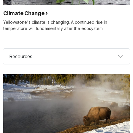
Climate Change
Yellowstone's climate is changing. A continued rise in
temperature will fundamentally alter the ecosystem.
Resources