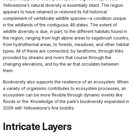
Yellowstone’s natural diversity is essentially intact. The region
appears to have retained or restored its full historical
complement of vertebrate wildlife species—a condition unique
in the wildlands of the contiguous 48 states. The extent of
wildlife diversity is due, in part, to the different habitats found in
the region, ranging from high alpine areas to sagebrush country,
from hydrothermal areas, to forests, meadows, and other habitat
types. All of these are connected, by landforms, through links
provided by streams and rivers that course through the
changing elevations, and by the air that circulates between
them.
Biodiversity also supports the resilience of an ecosystem. When
a variety of organisms contributes to ecosystem processes, an
ecosystem can be more flexible through dynamic events like
floods or fire. Knowledge of the park’s biodiversity expanded in
2009 with Yellowstone’s first bioblitz.
Intricate Layers