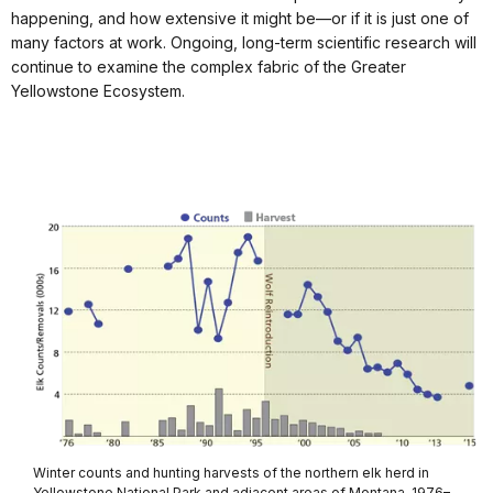
happening, and how extensive it might be—or if it is just one of
many factors at work. Ongoing, long-term scientific research will
continue to examine the complex fabric of the Greater
Yellowstone Ecosystem.
Winter counts and hunting harvests of the northern elk herd in
Yellowstone National Park and adjacent areas of Montana, 1976–