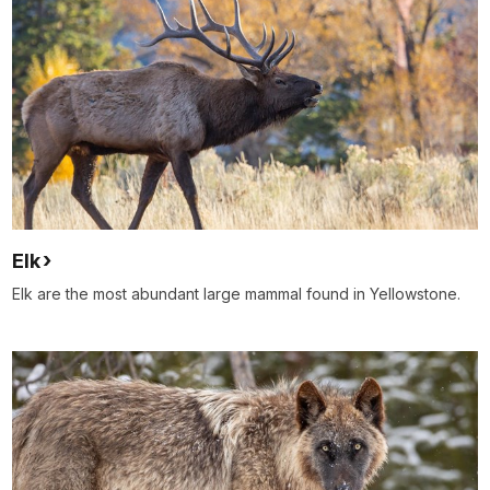
Elk
Elk are the most abundant large mammal found in Yellowstone.