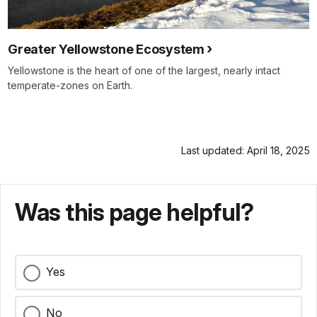
Greater Yellowstone Ecosystem
Yellowstone is the heart of one of the largest, nearly intact
temperate-zones on Earth.
Last updated: April 18, 2025
Was this page helpful?
Yes
No