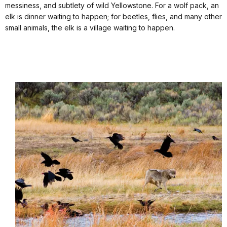
messiness, and subtlety of wild Yellowstone. For a wolf pack, an
elk is dinner waiting to happen; for beetles, flies, and many other
small animals, the elk is a village waiting to happen.