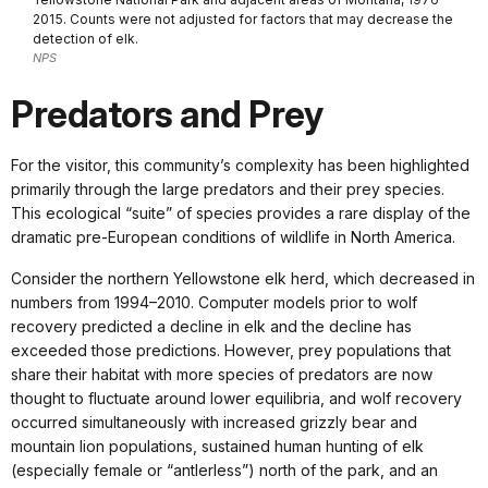
2015. Counts were not adjusted for factors that may decrease the
detection of elk.
NPS
Predators and Prey
For the visitor, this community’s complexity has been highlighted
primarily through the large predators and their prey species.
This ecological “suite” of species provides a rare display of the
dramatic pre-European conditions of wildlife in North America.
Consider the northern Yellowstone elk herd, which decreased in
numbers from 1994–2010. Computer models prior to wolf
recovery predicted a decline in elk and the decline has
exceeded those predictions. However, prey populations that
share their habitat with more species of predators are now
thought to fluctuate around lower equilibria, and wolf recovery
occurred simultaneously with increased grizzly bear and
mountain lion populations, sustained human hunting of elk
(especially female or “antlerless”) north of the park, and an