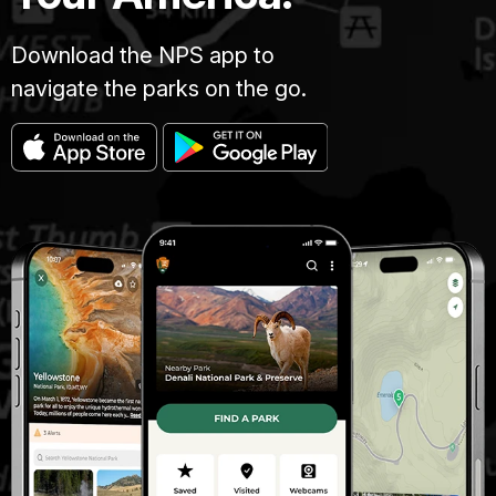
Download the NPS app to
navigate the parks on the go.