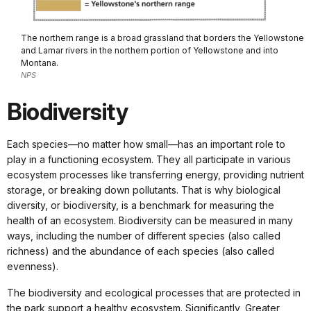
The northern range is a broad grassland that borders the Yellowstone
and Lamar rivers in the northern portion of Yellowstone and into
Montana.
NPS
Biodiversity
Each species—no matter how small—has an important role to
play in a functioning ecosystem. They all participate in various
ecosystem processes like transferring energy, providing nutrient
storage, or breaking down pollutants. That is why biological
diversity, or biodiversity, is a benchmark for measuring the
health of an ecosystem. Biodiversity can be measured in many
ways, including the number of different species (also called
richness) and the abundance of each species (also called
evenness).
The biodiversity and ecological processes that are protected in
the park support a healthy ecosystem. Significantly, Greater