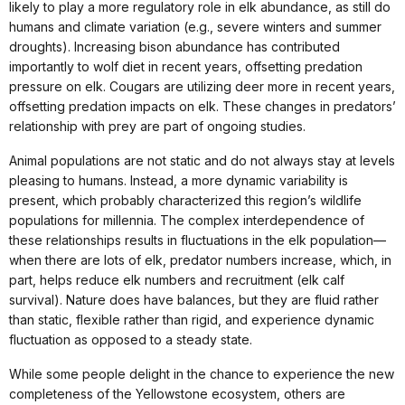
likely to play a more regulatory role in elk abundance, as still do
humans and climate variation (e.g., severe winters and summer
droughts). Increasing bison abundance has contributed
importantly to wolf diet in recent years, offsetting predation
pressure on elk. Cougars are utilizing deer more in recent years,
offsetting predation impacts on elk. These changes in predators’
relationship with prey are part of ongoing studies.
Animal populations are not static and do not always stay at levels
pleasing to humans. Instead, a more dynamic variability is
present, which probably characterized this region’s wildlife
populations for millennia. The complex interdependence of
these relationships results in fluctuations in the elk population—
when there are lots of elk, predator numbers increase, which, in
part, helps reduce elk numbers and recruitment (elk calf
survival). Nature does have balances, but they are fluid rather
than static, flexible rather than rigid, and experience dynamic
fluctuation as opposed to a steady state.
While some people delight in the chance to experience the new
completeness of the Yellowstone ecosystem, others are