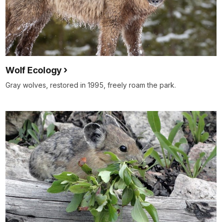
Wolf Ecology
Gray wolves, restored in 1995, freely roam the park.