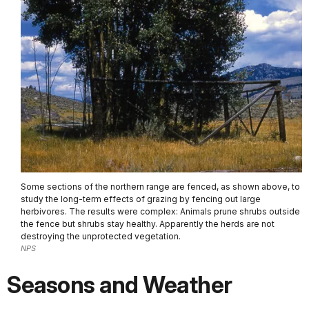
Some sections of the northern range are fenced, as shown above, to
study the long-term effects of grazing by fencing out large
herbivores. The results were complex: Animals prune shrubs outside
the fence but shrubs stay healthy. Apparently the herds are not
destroying the unprotected vegetation.
NPS
Seasons and Weather