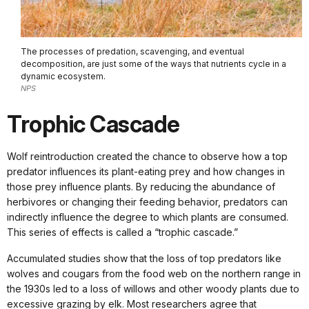
The processes of predation, scavenging, and eventual
decomposition, are just some of the ways that nutrients cycle in a
dynamic ecosystem.
NPS
Trophic Cascade
Wolf reintroduction created the chance to observe how a top
predator influences its plant-eating prey and how changes in
those prey influence plants. By reducing the abundance of
herbivores or changing their feeding behavior, predators can
indirectly influence the degree to which plants are consumed.
This series of effects is called a “trophic cascade.”
Accumulated studies show that the loss of top predators like
wolves and cougars from the food web on the northern range in
the 1930s led to a loss of willows and other woody plants due to
excessive grazing by elk. Most researchers agree that