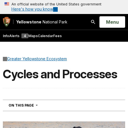
An official website of the United States government
Here's how you know
Open
Menu
Yellowstone
National Park
Search
Info
Alerts
4
Maps
Calendar
Fees
Greater Yellowstone Ecosystem
Cycles and Processes
NAVIGATION
ON THIS PAGE