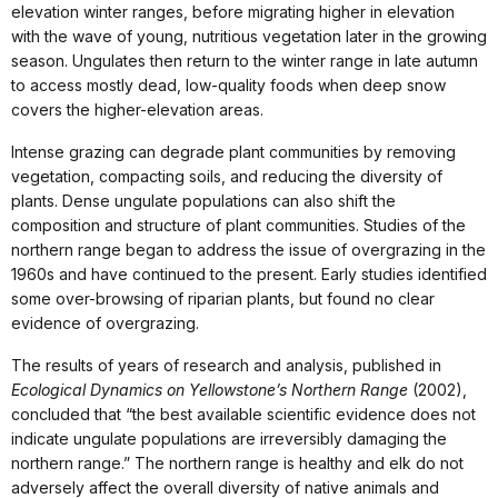
elevation winter ranges, before migrating higher in elevation
with the wave of young, nutritious vegetation later in the growing
season. Ungulates then return to the winter range in late autumn
to access mostly dead, low-quality foods when deep snow
covers the higher-elevation areas.
Intense grazing can degrade plant communities by removing
vegetation, compacting soils, and reducing the diversity of
plants. Dense ungulate populations can also shift the
composition and structure of plant communities. Studies of the
northern range began to address the issue of overgrazing in the
1960s and have continued to the present. Early studies identified
some over-browsing of riparian plants, but found no clear
evidence of overgrazing.
The results of years of research and analysis, published in
Ecological Dynamics on Yellowstone’s Northern Range
(2002),
concluded that “the best available scientific evidence does not
indicate ungulate populations are irreversibly damaging the
northern range.” The northern range is healthy and elk do not
adversely affect the overall diversity of native animals and