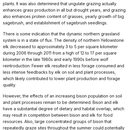
plants. It was also determined that ungulate grazing actually
enhances grass production in all but drought years, and grazing
also enhances protein content of grasses, yearly growth of big
sagebrush, and establishment of sagebrush seedlings.
There is some indication that the dynamic northern grassland
system is in a state of flux. The density of northern Yellowstone
elk decreased to approximately 3 to 5 per square kilometer
during 2006 through 2011 from a high of 12 to 17 per square
kilometer in the late 1980s and early 1990s before wolf
reintroduction. Fewer elk resulted in less forage consumed and
less intense feedbacks by elk on soil and plant processes,
which likely contributed to lower plant production and forage
quality.
However, the effects of an increasing bison population on soil
and plant processes remain to be determined. Bison and elk
have a substantial degree of dietary and habitat overlap, which
may result in competition between bison and elk for food
resources. Also, large concentrated groups of bison that
repeatedly graze sites throughout the summer could potentially