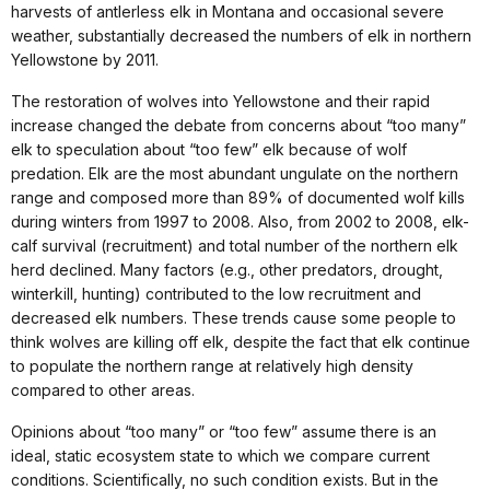
harvests of antlerless elk in Montana and occasional severe
weather, substantially decreased the numbers of elk in northern
Yellowstone by 2011.
The restoration of wolves into Yellowstone and their rapid
increase changed the debate from concerns about “too many”
elk to speculation about “too few” elk because of wolf
predation. Elk are the most abundant ungulate on the northern
range and composed more than 89% of documented wolf kills
during winters from 1997 to 2008. Also, from 2002 to 2008, elk-
calf survival (recruitment) and total number of the northern elk
herd declined. Many factors (e.g., other predators, drought,
winterkill, hunting) contributed to the low recruitment and
decreased elk numbers. These trends cause some people to
think wolves are killing off elk, despite the fact that elk continue
to populate the northern range at relatively high density
compared to other areas.
Opinions about “too many” or “too few” assume there is an
ideal, static ecosystem state to which we compare current
conditions. Scientifically, no such condition exists. But in the