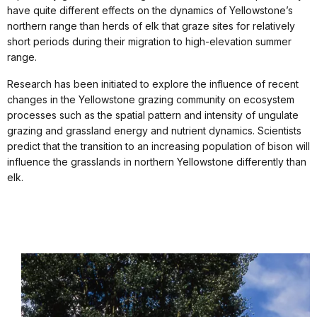
have quite different effects on the dynamics of Yellowstone’s
northern range than herds of elk that graze sites for relatively
short periods during their migration to high-elevation summer
range.
Research has been initiated to explore the influence of recent
changes in the Yellowstone grazing community on ecosystem
processes such as the spatial pattern and intensity of ungulate
grazing and grassland energy and nutrient dynamics. Scientists
predict that the transition to an increasing population of bison will
influence the grasslands in northern Yellowstone differently than
elk.