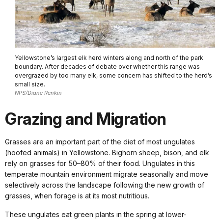
Yellowstone’s largest elk herd winters along and north of the park
boundary. After decades of debate over whether this range was
overgrazed by too many elk, some concern has shifted to the herd’s
small size.
NPS/Diane Renkin
Grazing and Migration
Grasses are an important part of the diet of most ungulates
(hoofed animals) in Yellowstone. Bighorn sheep, bison, and elk
rely on grasses for 50–80% of their food. Ungulates in this
temperate mountain environment migrate seasonally and move
selectively across the landscape following the new growth of
grasses, when forage is at its most nutritious.
These ungulates eat green plants in the spring at lower-