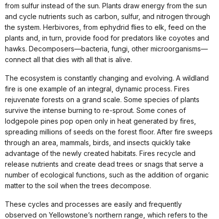
from sulfur instead of the sun. Plants draw energy from the sun
and cycle nutrients such as carbon, sulfur, and nitrogen through
the system. Herbivores, from ephydrid flies to elk, feed on the
plants and, in turn, provide food for predators like coyotes and
hawks. Decomposers—bacteria, fungi, other microorganisms—
connect all that dies with all that is alive.
The ecosystem is constantly changing and evolving. A wildland
fire is one example of an integral, dynamic process. Fires
rejuvenate forests on a grand scale. Some species of plants
survive the intense burning to re-sprout. Some cones of
lodgepole pines pop open only in heat generated by fires,
spreading millions of seeds on the forest floor. After fire sweeps
through an area, mammals, birds, and insects quickly take
advantage of the newly created habitats. Fires recycle and
release nutrients and create dead trees or snags that serve a
number of ecological functions, such as the addition of organic
matter to the soil when the trees decompose.
These cycles and processes are easily and frequently
observed on Yellowstone’s northern range, which refers to the