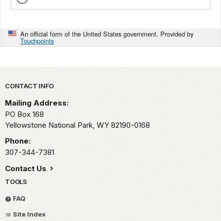
An official form of the United States government. Provided by
Touchpoints
Park footer
CONTACT INFO
Mailing Address:
PO Box 168
Yellowstone National Park,
WY
82190-0168
Phone:
307-344-7381
Contact Us
TOOLS
FAQ
Site Index