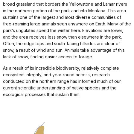
broad grassland that borders the Yellowstone and Lamar rivers
in the northern portion of the park and into Montana. This area
sustains one of the largest and most diverse communities of
free-roaming large animals seen anywhere on Earth. Many of the
park’s ungulates spend the winter here. Elevations are lower,
and the area receives less snow than elsewhere in the park.
Often, the ridge tops and south-facing hillsides are clear of
snow, a result of wind and sun. Animals take advantage of this
lack of snow, finding easier access to forage.
As a result of its incredible biodiversity, relatively complete
ecosystem integrity, and year-round access, research
conducted on the northern range has informed much of our
current scientific understanding of native species and the
ecological processes that sustain them.