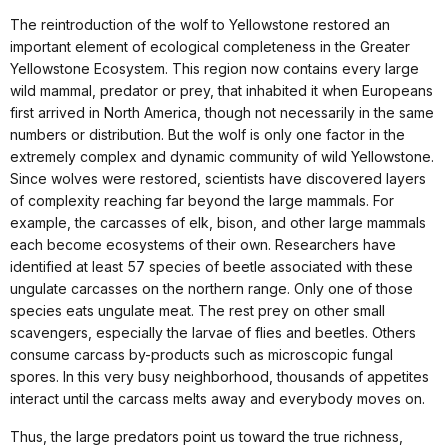
The reintroduction of the wolf to Yellowstone restored an
important element of ecological completeness in the Greater
Yellowstone Ecosystem. This region now contains every large
wild mammal, predator or prey, that inhabited it when Europeans
first arrived in North America, though not necessarily in the same
numbers or distribution. But the wolf is only one factor in the
extremely complex and dynamic community of wild Yellowstone.
Since wolves were restored, scientists have discovered layers
of complexity reaching far beyond the large mammals. For
example, the carcasses of elk, bison, and other large mammals
each become ecosystems of their own. Researchers have
identified at least 57 species of beetle associated with these
ungulate carcasses on the northern range. Only one of those
species eats ungulate meat. The rest prey on other small
scavengers, especially the larvae of flies and beetles. Others
consume carcass by-products such as microscopic fungal
spores. In this very busy neighborhood, thousands of appetites
interact until the carcass melts away and everybody moves on.
Thus, the large predators point us toward the true richness,