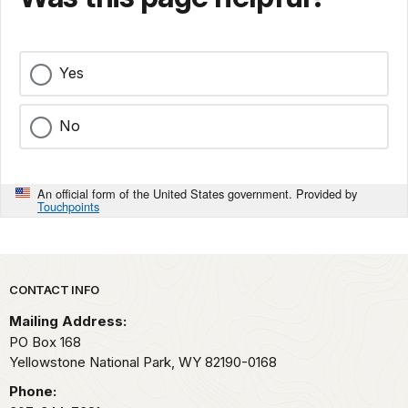
Yes
No
An official form of the United States government. Provided by
Touchpoints
Park footer
CONTACT INFO
Mailing Address:
PO Box 168
Yellowstone National Park,
WY
82190-0168
Phone: