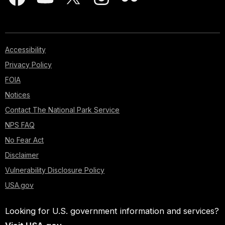
Accessibility
Privacy Policy
FOIA
Notices
Contact The National Park Service
NPS FAQ
No Fear Act
Disclaimer
Vulnerability Disclosure Policy
USA.gov
Looking for U.S. government information and services?