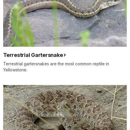
Terrestrial Gartersnake
Terrestrial gartersnakes are the most common reptile in
Yellowstone.