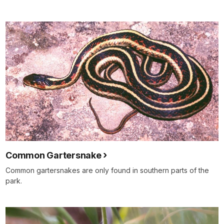
Common Gartersnake
Common gartersnakes are only found in southern parts of the
park.