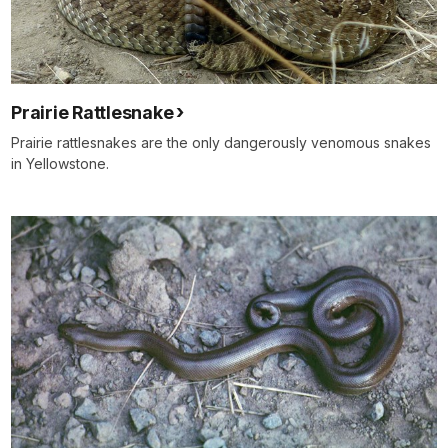
Prairie Rattlesnake
Prairie rattlesnakes are the only dangerously venomous snakes
in Yellowstone.