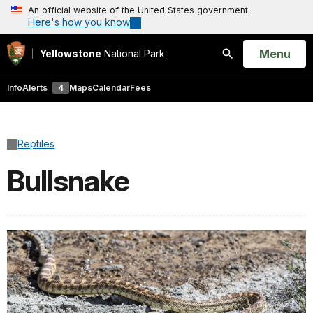
An official website of the United States government
Here's how you know
Open
Menu
Yellowstone
National Park
Search
Info
Alerts
4
Maps
Calendar
Fees
Reptiles
Bullsnake