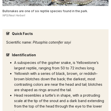
Bullsnakes are one of six reptile species found in the park.
NPS/Neal Herbert
Quick Facts
Scientific name:
Pituophis catenifer sayi
Identification
A subspecies of the gopher snake, is Yellowstone’s
largest reptile, ranging from 50 to 72 inches long.
Yellowish with a series of black, brown, or reddish-
brown blotches down the back; the darkest, most
contrasting colors are near the head and tail; blotches
are shaped as rings around the tail.
Head resembles a turtle’s in shape, with a protruding
scale at the tip of the snout and a dark band extending
from the top of the head through the eye to the lower