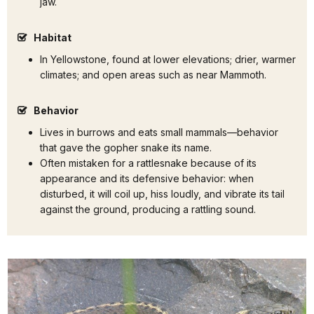
jaw.
Habitat
In Yellowstone, found at lower elevations; drier, warmer
climates; and open areas such as near Mammoth.
Behavior
Lives in burrows and eats small mammals—behavior
that gave the gopher snake its name.
Often mistaken for a rattlesnake because of its
appearance and its defensive behavior: when
disturbed, it will coil up, hiss loudly, and vibrate its tail
against the ground, producing a rattling sound.