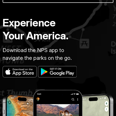
Experience
Your America.
Download the NPS app to
navigate the parks on the go.