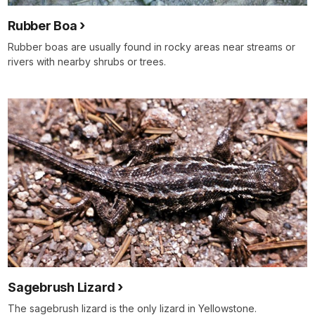
Rubber Boa
Rubber boas are usually found in rocky areas near streams or
rivers with nearby shrubs or trees.
Sagebrush Lizard
The sagebrush lizard is the only lizard in Yellowstone.