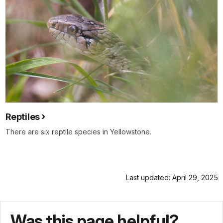
Reptiles
There are six reptile species in Yellowstone.
Last updated: April 29, 2025
Was this page helpful?