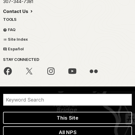
307-344-7381
Contact Us
TOOLS
FAQ
Site Index
Español
STAY CONNECTED
This Site
All NPS