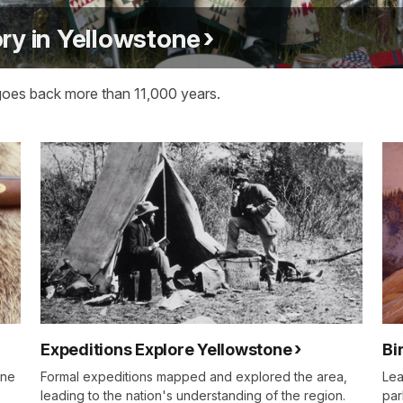
ry in Yellowstone
goes back more than 11,000 years.
Expeditions Explore Yellowstone
Bi
one
Formal expeditions mapped and explored the area,
Lea
leading to the nation's understanding of the region.
par