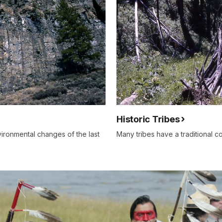
Historic Tribes
ironmental changes of the last
Many tribes have a traditional co