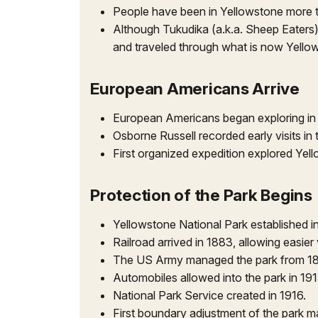
People have been in Yellowstone more tha
Although Tukudika (a.k.a. Sheep Eaters)
and traveled through what is now Yellow
European Americans Arrive
European Americans began exploring in 
Osborne Russell recorded early visits in
First organized expedition explored Yel
Protection of the Park Begins
Yellowstone National Park established i
Railroad arrived in 1883, allowing easier 
The US Army managed the park from 18
Automobiles allowed into the park in 19
National Park Service created in 1916.
First boundary adjustment of the park m