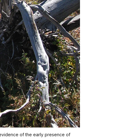
 evidence of the early presence of