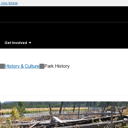
 you know
Get Involved
History & Culture
Park History