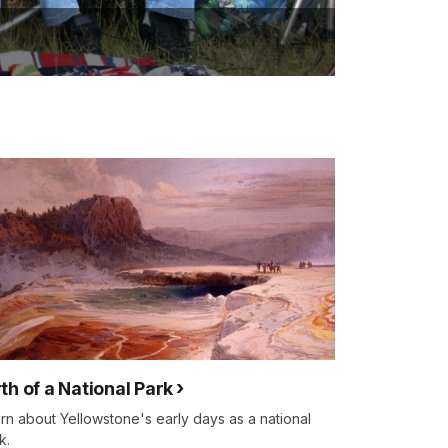
rth of a National Park
rn about Yellowstone's early days as a national
k.