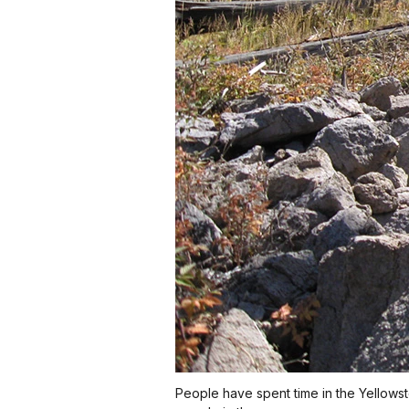
People have spent time in the Yellowst