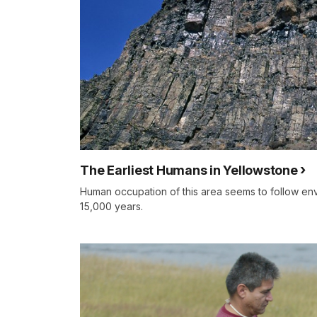
The Earliest Humans in Yellowstone
Human occupation of this area seems to follow env
15,000 years.