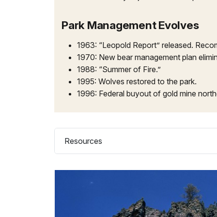
Park Management Evolves
1963: “Leopold Report” released. Recom
1970: New bear management plan elimin
1988: “Summer of Fire.”
1995: Wolves restored to the park.
1996: Federal buyout of gold mine north
Resources