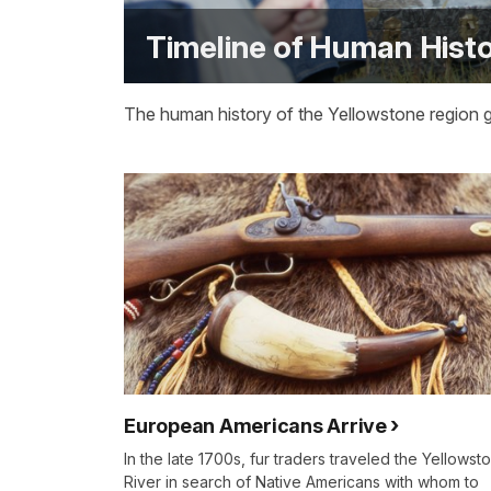
Timeline of Human Histo
The human history of the Yellowstone region 
European Americans Arrive
In the late 1700s, fur traders traveled the Yellowst
River in search of Native Americans with whom to