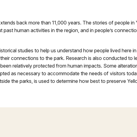
xtends back more than 11,000 years. The stories of people in 
 past human activities in the region, and in people’s connectio
torical studies to help us understand how people lived here in
their connections to the park. Research is also conducted to l
been relatively protected from human impacts. Some alteration
accepted as necessary to accommodate the needs of visitors to
tside the parks, is used to determine how best to preserve Yell