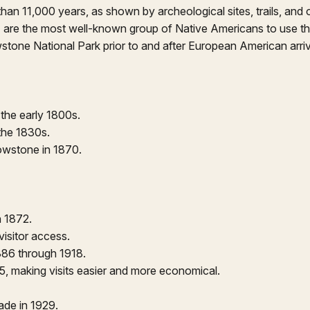
n 11,000 years, as shown by archeological sites, trails, and or
 are the most well-known group of Native Americans to use the
stone National Park prior to and after European American arriv
the early 1800s.
 the 1830s.
lowstone in 1870.
n 1872.
visitor access.
86 through 1918.
15, making visits easier and more economical.
ade in 1929.