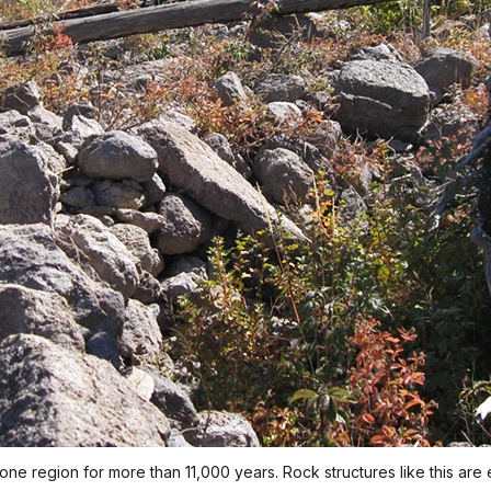
one region for more than 11,000 years. Rock structures like this are