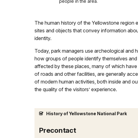
people in the area.
The human history of the Yellowstone region e
sites and objects that convey information about
identity.
Today, park managers use archeological and his
how groups of people identify themselves and 
affected by these places, many of which have 
of roads and other facilities, are generally 
of modern human activities, both inside and ou
the quality of the visitors’ experience.
History of Yellowstone National Park
Precontact