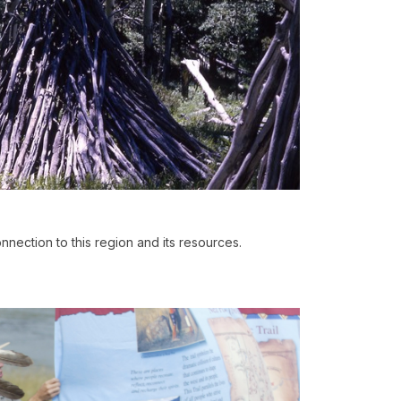
nnection to this region and its resources.