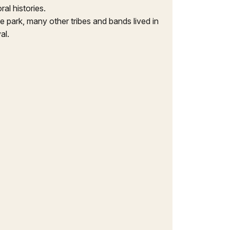
al histories.
 park, many other tribes and bands lived in
al.