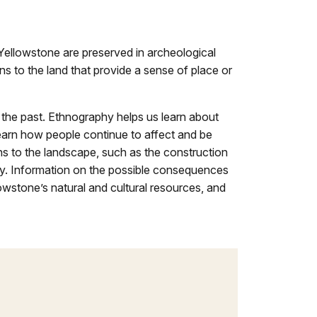
Yellowstone are preserved in archeological
ns to the land that provide a sense of place or
 the past. Ethnography helps us learn about
earn how people continue to affect and be
s to the landscape, such as the construction
day. Information on the possible consequences
owstone’s natural and cultural resources, and