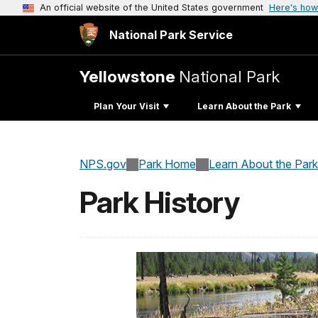
An official website of the United States government
Here's how
National Park Service
Yellowstone
National Park
Plan Your Visit
Learn About the Park
NPS.gov
Park Home
Learn About the Park
Park History