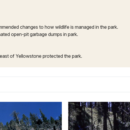
mended changes to how wildlife is managed in the park.
ated open-pit garbage dumps in park.
east of Yellowstone protected the park.