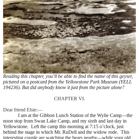
Reading this chapter, you’ll be able to find the name of this geyser,
pictured on a postcard from the Yellowstone Park Museum (YELL
194236). But did anybody know it just from the picture alone?
CHAPTER VI.
Dear friend Elsie:—
I am at the Gibbon Lunch Station of the Wylie Camp—the
noon stop from Swan Lake Camp, and my sixth and last day in
Yellowstone.
Left the camp this morning at 7:15 o’clock, just
behind the stage in which Mr. RuDell and the widow rode.
This
interesting couple are watching the bears nearby—while your old