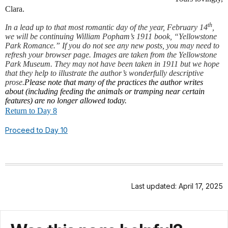
Clara.
th
In a lead up to that most romantic day of the year, February 14
,
we will be continuing William Popham’s 1911 book, “Yellowstone
Park Romance.” If you do not see any new posts, you may need to
refresh your browser page. Images are taken from the Yellowstone
Park Museum. They may not have been taken in 1911 but we hope
that they help to illustrate the author’s wonderfully descriptive
prose.
Please note that many of the practices the author writes
about (including feeding the animals or tramping near certain
features) are no longer allowed today.
Return to Day 8
Proceed to Day 10
Last updated: April 17, 2025