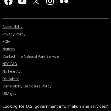
Accessibility
Privacy Policy
FOIA
Notices
Contact The National Park Service
NPS FAQ
No Fear Act
Disclaimer
Vulnerability Disclosure Policy
USA.gov
Looking for U.S. government information and services?