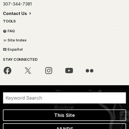
307-344-7381
Contact Us
TOOLS
FAQ
Site Index
Español
STAY CONNECTED
This Site