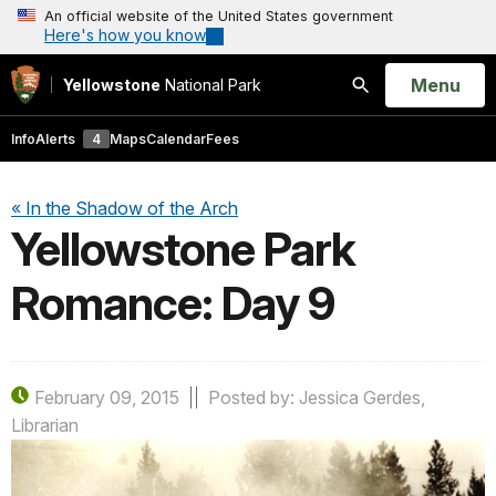
An official website of the United States government
Here's how you know
Open
Menu
Yellowstone
National Park
Search
Info
Alerts
4
Maps
Calendar
Fees
« In the Shadow of the Arch
Yellowstone Park
Romance: Day 9
February 09, 2015
Posted by: Jessica Gerdes,
Librarian