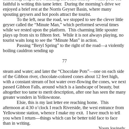
faithful is writing this tame letter.
During the morning’s drive we
enjoyed a brief rest at the Norris Geyser Basin, where many
spouting geysers and hot pools attract the tourist.
To the left, near the road, we stopped to see the clever little
geyser called the “Minute Man,” which performed several times
while we rested upon the platform.
This charming little spouter
plays up from six to fifteen feet.
While it is not always playing, no
tourist waits long to see the “Minute Man” in action.
Passing “Beryl Spring” to the right of the road—a violently
boiling cauldron sending up
77
steam and water; and later the “Chocolate Pots”—one on each side
of the Gibbon river, chocolate-colored cones about 12 feet high,
with a constant stream of hot water over-flowing the cones, we next
passed Gibbon Falls, around which is a landscape of beauty, but
altogether too tame to merit description, after one has seen the many
greater wonders in Yellowstone.
Elsie, this is my last letter ere reaching home.
This
afternoon at 4:30 o’clock I reach Riverside, the west entrance from
Yellowstone station, whence I make my exit.
I have much to tell
you when I return—things which can be better told face to face
than in writing.
Yours lovingly,