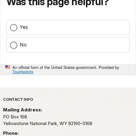
Was this page helpful?
Yes
No
An official form of the United States government. Provided by
Touchpoints
Park footer
CONTACT INFO
Mailing Address:
PO Box 168
Yellowstone National Park,
WY
82190-0168
Phone: