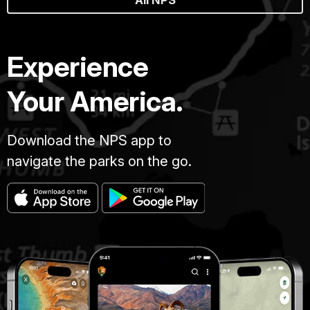
All NPS
Experience
Your America.
Download the NPS app to
navigate the parks on the go.