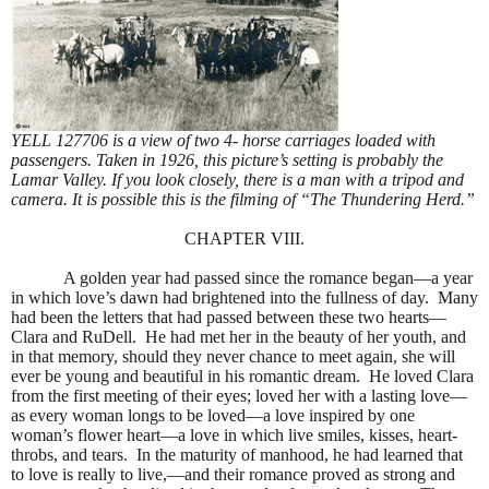
YELL 127706 is a view of two 4- horse carriages loaded with
passengers. Taken in 1926, this picture’s setting is probably the
Lamar Valley. If you look closely, there is a man with a tripod and
camera. It is possible this is the filming of “The Thundering Herd.”
CHAPTER VIII.
A golden year had passed since the romance began—a year
in which love’s dawn had brightened into the fullness of day.
Many
had been the letters that had passed between these two hearts—
Clara and RuDell.
He had met her in the beauty of her youth, and
in that memory, should they never chance to meet again, she will
ever be young and beautiful in his romantic dream.
He loved Clara
from the first meeting of their eyes; loved her with a lasting love—
as every woman longs to be loved—a love inspired by one
woman’s flower heart—a love in which live smiles, kisses, heart-
throbs, and tears.
In the maturity of manhood, he had learned that
to love is really to live,—and their romance proved as strong and