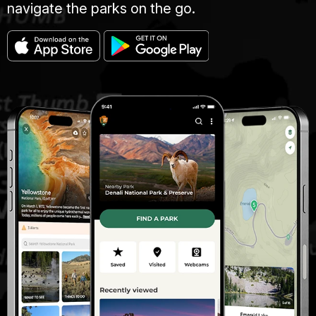
navigate the parks on the go.