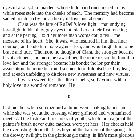
eyes of a fairy-like maiden, whose little hand once rested in his
while roses stole into the cheeks of each.
The memory had become
sacred, made so by the alchemy of love and absence.
Clara was the lure of RuDell’s love-light—that undying
love-light in his blue-gray eyes that told her at their first meeting
and at the parting—told her more than words could tell—the
message of his heart.
She, it was, who inspired in him that finer
courage, and bade him hope against fear, and who taught him to be
brave and true.
The more he thought of Clara, the stronger became
his attachment; the more he saw of her, the more reason he found to
love her, and the stronger became his bonds; the longer their
association the more her mind seemed to unfold itself leaf by leaf,
and at each unfolding to disclose new sweetness and new virtues.
It was a sweet life—this life of theirs, so flavored with a
holy love in a world of romance.
He
85
had met her when summer and autumn were shaking hands and
while she was yet at the crossing where girlhood and womanhood
meet.
All the lustre and freshness of youth, which the magic of the
painter’s brush never quite catches, were yet hers.
Her cheeks held
the everlasting bloom that lies beyond the barriers of the spring.
In
the drowsy twilight, in the glorious gloaming, in life’s most glorious