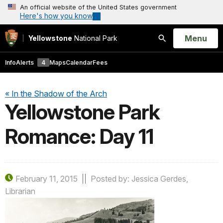
An official website of the United States government
Here's how you know
Open
Menu
Yellowstone
National Park
Search
Info
Alerts
4
Maps
Calendar
Fees
« In the Shadow of the Arch
Yellowstone Park
Romance: Day 11
February 11, 2015
Posted by: Jessica Gerdes,
Librarian