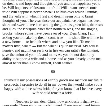
on dreams and hope and thoughts of you and our happiness yet to
be. Will hope never blossom into fruit! Will dreams never come
true? Will happiness never dawn? The hills over which I ramble,
and the valleys in which I rest and dream, seem only to bring
thoughts of you. The year since our acquaintance began, has been
short and sweet to me here among the glorious green hills, the roses
and lilies, the larkspurs bluer than northern seas, and the singing
brooks, whose songs have been ever of you. Dear Clara, I am
asking you to make my dream come true — to share life with me in
a new home — to be built where and how you like. To me, it
matters little, where — but the when is quite material. My soul is
hungry, and naught on earth or in heaven can satisfy the longing,
save the union of your life and mine. As you do not doubt my
ability to support a wife and a home, and as you already know me,
almost better than I know myself, I will neither
90
enumerate my possessions of earthly goods nor mention my future
prospects. I promise to do all in my power that would make you a
happy wife and ceaseless bride; for you know that I believe every
wife should remain a bride.
“Needless to say, dear Clara, how anxiously I shall await
your reply. Upon your answer is hinged all my present and future