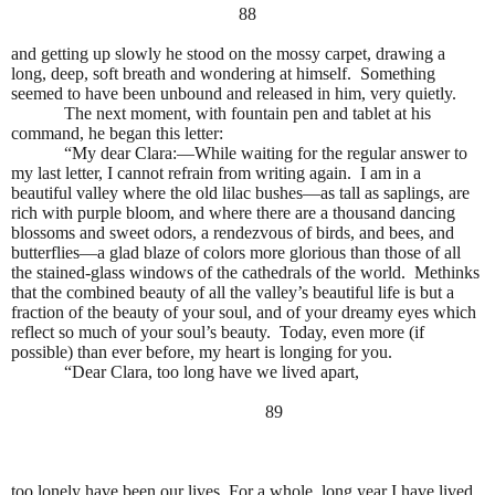
88
and getting up slowly he stood on the mossy carpet, drawing a
long, deep, soft breath and wondering at himself.
Something
seemed to have been unbound and released in him, very quietly.
The next moment, with fountain pen and tablet at his
command, he began this letter:
“My dear Clara:—While waiting for the regular answer to
my last letter, I cannot refrain from writing again.
I am in a
beautiful valley where the old lilac bushes—as tall as saplings, are
rich with purple bloom, and where there are a thousand dancing
blossoms and sweet odors, a rendezvous of birds, and bees, and
butterflies—a glad blaze of colors more glorious than those of all
the stained-glass windows of the cathedrals of the world.
Methinks
that the combined beauty of all the valley’s beautiful life is but a
fraction of the beauty of your soul, and of your dreamy eyes which
reflect so much of your soul’s beauty.
Today, even more (if
possible) than ever before, my heart is longing for you.
“Dear Clara, too long have we lived apart,
89
too lonely have been our lives. For a whole, long year I have lived