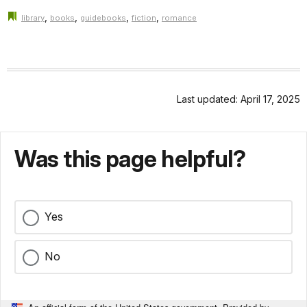
,
,
,
,
library
books
guidebooks
fiction
romance
Last updated: April 17, 2025
Was this page helpful?
Yes
No