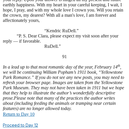
earthly happiness. With my heart in your careful keeping, I wait, I
hope, I pray, and with my whole love I crown you. Will you retain
the crown, my dearest? With all a man's love, I am forever and
affectionately yours,
“Kendric RuDell.”
“P. S. Dear Clara, please expect my visit soon after your
reply — if favorable.
RuDell.”
91
th
In a lead up to that most romantic day of the year, February 14
,
we will be continuing William Popham’s 1911 book, “Yellowstone
Park Romance.” If you do not see any new posts, you may need to
refresh your browser page. Images are taken from the Yellowstone
Park Museum. They may not have been taken in 1911 but we hope
that they help to illustrate the author’s wonderfully descriptive
prose.
Please note that many of the practices the author writes
about (including feeding the animals or tramping near certain
features) are no longer allowed today.
Return to Day 10
Proceed to Day 12