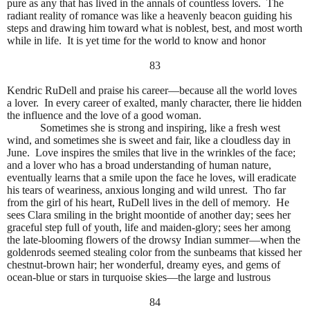
pure as any that has lived in the annals of countless lovers.
The
radiant reality of romance was like a heavenly beacon guiding his
steps and drawing him toward what is noblest, best, and most worth
while in life.
It is yet time for the world to know and honor
83
Kendric RuDell and praise his career—because all the world loves
a lover.
In every career of exalted, manly character, there lie hidden
the influence and the love of a good woman.
Sometimes she is strong and inspiring, like a fresh west
wind, and sometimes she is sweet and fair, like a cloudless day in
June.
Love inspires the smiles that live in the wrinkles of the face;
and a lover who has a broad understanding of human nature,
eventually learns that a smile upon the face he loves, will eradicate
his tears of weariness, anxious longing and wild unrest.
Tho far
from the girl of his heart, RuDell lives in the dell of memory.
He
sees Clara smiling in the bright moontide of another day; sees her
graceful step full of youth, life and maiden-glory; sees her among
the late-blooming flowers of the drowsy Indian summer—when the
goldenrods seemed stealing color from the sunbeams that kissed her
chestnut-brown hair; her wonderful, dreamy eyes, and gems of
ocean-blue or stars in turquoise skies—the large and lustrous
84