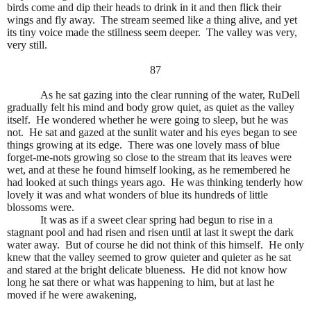
birds come and dip their heads to drink in it and then flick their
wings and fly away.
The stream seemed like a thing alive, and yet
its tiny voice made the stillness seem deeper.
The valley was very,
very still.
87
As he sat gazing into the clear running of the water, RuDell
gradually felt his mind and body grow quiet, as quiet as the valley
itself.
He wondered whether he were going to sleep, but he was
not.
He sat and gazed at the sunlit water and his eyes began to see
things growing at its edge.
There was one lovely mass of blue
forget-me-nots growing so close to the stream that its leaves were
wet, and at these he found himself looking, as he remembered he
had looked at such things years ago.
He was thinking tenderly how
lovely it was and what wonders of blue its hundreds of little
blossoms were.
It was as if a sweet clear spring had begun to rise in a
stagnant pool and had risen and risen until at last it swept the dark
water away.
But of course he did not think of this himself.
He only
knew that the valley seemed to grow quieter and quieter as he sat
and stared at the bright delicate blueness.
He did not know how
long he sat there or what was happening to him, but at last he
moved if he were awakening,