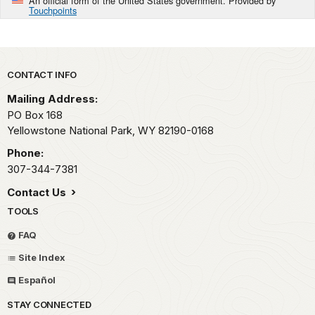
An official form of the United States government. Provided by
Touchpoints
Park footer
CONTACT INFO
Mailing Address:
PO Box 168
Yellowstone National Park,
WY
82190-0168
Phone:
307-344-7381
Contact Us
TOOLS
FAQ
Site Index
Español
STAY CONNECTED