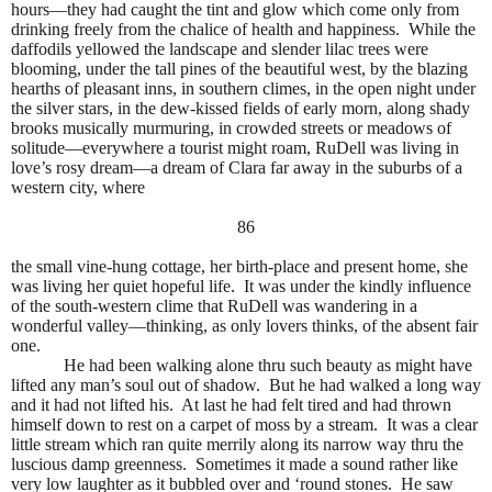
hours—they had caught the tint and glow which come only from
drinking freely from the chalice of health and happiness.
While the
daffodils yellowed the landscape and slender lilac trees were
blooming, under the tall pines of the beautiful west, by the blazing
hearths of pleasant inns, in southern climes, in the open night under
the silver stars, in the dew-kissed fields of early morn, along shady
brooks musically murmuring, in crowded streets or meadows of
solitude—everywhere a tourist might roam, RuDell was living in
love’s rosy dream—a dream of Clara far away in the suburbs of a
western city, where
86
the small vine-hung cottage, her birth-place and present home, she
was living her quiet hopeful life.
It was under the kindly influence
of the south-western clime that RuDell was wandering in a
wonderful valley—thinking, as only lovers thinks, of the absent fair
one.
He had been walking alone thru such beauty as might have
lifted any man’s soul out of shadow.
But he had walked a long way
and it had not lifted his.
At last he had felt tired and had thrown
himself down to rest on a carpet of moss by a stream.
It was a clear
little stream which ran quite merrily along its narrow way thru the
luscious damp greenness.
Sometimes it made a sound rather like
very low laughter as it bubbled over and ‘round stones.
He saw