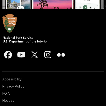
Accessibility
Privacy Policy
FOIA
Notices