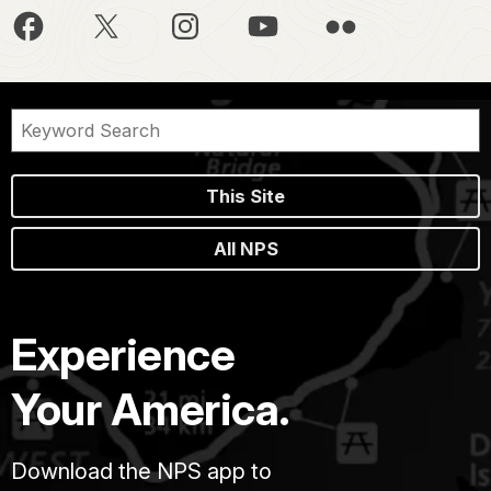
This Site
All NPS
Experience
Your America.
Download the NPS app to