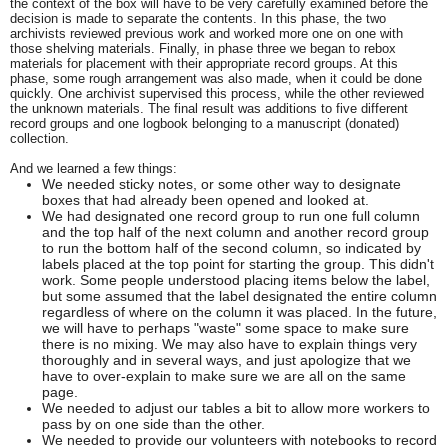
the context of the box will have to be very carefully examined before the
decision is made to separate the contents. In this phase, the two
archivists reviewed previous work and worked more one on one with
those shelving materials. Finally, in phase three we began to rebox
materials for placement with their appropriate record groups. At this
phase, some rough arrangement was also made, when it could be done
quickly. One archivist supervised this process, while the other reviewed
the unknown materials. The final result was additions to five different
record groups and one logbook belonging to a manuscript (donated)
collection.
And we learned a few things:
We needed sticky notes, or some other way to designate
boxes that had already been opened and looked at.
We had designated one record group to run one full column
and the top half of the next column and another record group
to run the bottom half of the second column, so indicated by
labels placed at the top point for starting the group. This didn't
work. Some people understood placing items below the label,
but some assumed that the label designated the entire column
regardless of where on the column it was placed. In the future,
we will have to perhaps "waste" some space to make sure
there is no mixing. We may also have to explain things very
thoroughly and in several ways, and just apologize that we
have to over-explain to make sure we are all on the same
page.
We needed to adjust our tables a bit to allow more workers to
pass by on one side than the other.
We needed to provide our volunteers with notebooks to record