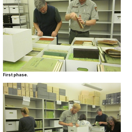
First phase.