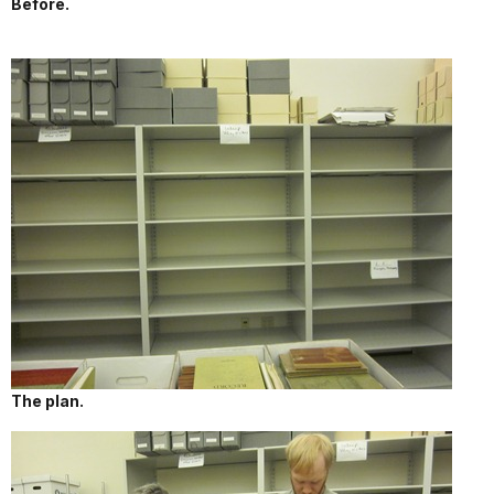
Before.
The plan.