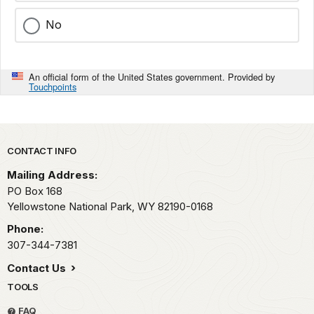
No
An official form of the United States government. Provided by
Touchpoints
Park footer
CONTACT INFO
Mailing Address:
PO Box 168
Yellowstone National Park,
WY
82190-0168
Phone:
307-344-7381
Contact Us
TOOLS
FAQ