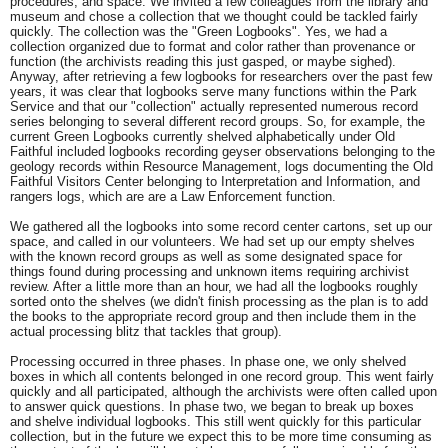
procedures, and space. We invited a few colleagues from the library and
museum and chose a collection that we thought could be tackled fairly
quickly. The collection was the "Green Logbooks". Yes, we had a
collection organized due to format and color rather than provenance or
function (the archivists reading this just gasped, or maybe sighed).
Anyway, after retrieving a few logbooks for researchers over the past few
years, it was clear that logbooks serve many functions within the Park
Service and that our "collection" actually represented numerous record
series belonging to several different record groups. So, for example, the
current Green Logbooks currently shelved alphabetically under Old
Faithful included logbooks recording geyser observations belonging to the
geology records within Resource Management, logs documenting the Old
Faithful Visitors Center belonging to Interpretation and Information, and
rangers logs, which are are a Law Enforcement function.
We gathered all the logbooks into some record center cartons, set up our
space, and called in our volunteers. We had set up our empty shelves
with the known record groups as well as some designated space for
things found during processing and unknown items requiring archivist
review. After a little more than an hour, we had all the logbooks roughly
sorted onto the shelves (we didn't finish processing as the plan is to add
the books to the appropriate record group and then include them in the
actual processing blitz that tackles that group).
Processing occurred in three phases. In phase one, we only shelved
boxes in which all contents belonged in one record group. This went fairly
quickly and all participated, although the archivists were often called upon
to answer quick questions. In phase two, we began to break up boxes
and shelve individual logbooks. This still went quickly for this particular
collection, but in the future we expect this to be more time consuming as