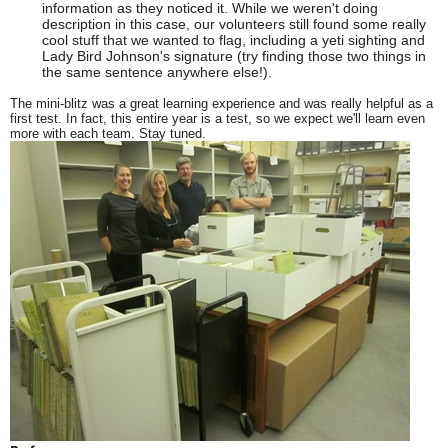
information as they noticed it. While we weren't doing
description in this case, our volunteers still found some really
cool stuff that we wanted to flag, including a yeti sighting and
Lady Bird Johnson's signature (try finding those two things in
the same sentence anywhere else!).
The mini-blitz was a great learning experience and was really helpful as a
first test. In fact, this entire year is a test, so we expect we'll learn even
more with each team. Stay tuned.