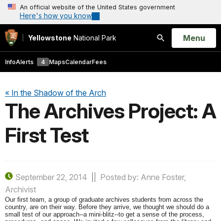
An official website of the United States government
Here's how you know
Open
Menu
Yellowstone
National Park
Search
Info
Alerts
4
Maps
Calendar
Fees
« In the Shadow of the Arch
The Archives Project: A
First Test
September 22, 2014
Posted by: Anne Foster,
Archivist
Our first team, a group of graduate archives students from across the
country, are on their way. Before they arrive, we thought we should do a
small test of our approach--a mini-blitz--to get a sense of the process,