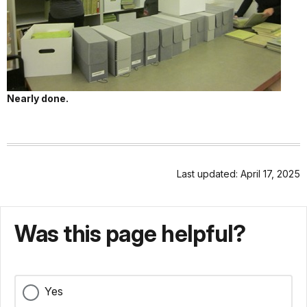
Nearly done.
Last updated: April 17, 2025
Was this page helpful?
Yes