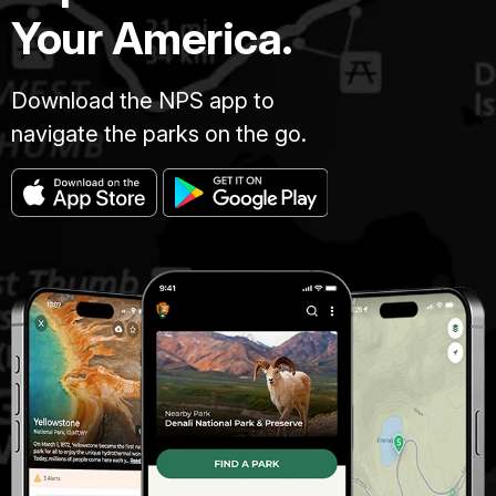
Your America.
Download the NPS app to
navigate the parks on the go.