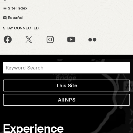
Site Index
Español
STAY CONNECTED
This Site
All NPS
Experience