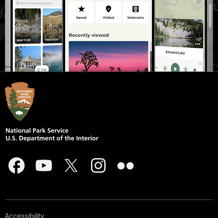
Accessibility