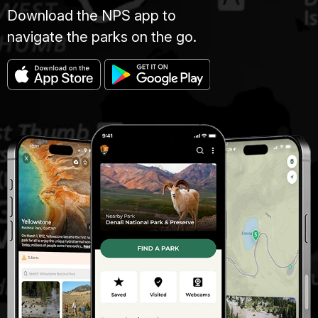
Download the NPS app to
navigate the parks on the go.