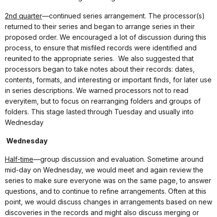
2nd quarter
—continued series arrangement. The processor(s)
returned to their series and began to arrange series in their
proposed order. We encouraged a lot of discussion during this
process, to ensure that misfiled records were identified and
reunited to the appropriate series.
We also suggested that
processors began to take notes about their records: dates,
contents, formats, and interesting or important finds, for later use
in series descriptions. We warned processors not to read
everyitem, but to focus on rearranging folders and groups of
folders. This stage lasted through Tuesday and usually into
Wednesday
Wednesday
Half-time
—group discussion and evaluation. Sometime around
mid-day on Wednesday, we would meet and again review the
series to make sure everyone was on the same page, to answer
questions, and to continue to refine arrangements. Often at this
point, we would discuss changes in arrangements based on new
discoveries in the records and might also discuss merging or