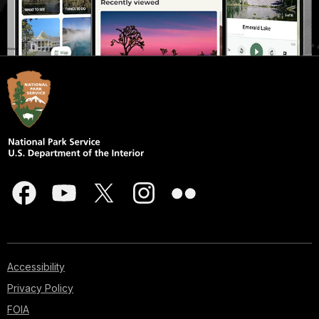
Accessibility
Privacy Policy
FOIA