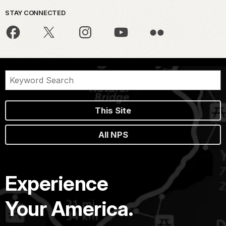
STAY CONNECTED
This Site
All NPS
Experience
Your America.