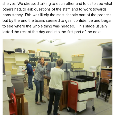
shelves. We stressed talking to each other and to us to see what
others had, to ask questions of the staff, and to work towards
consistency. This was likely the most chaotic part of the process,
but by the end the teams seemed to gain confidence and began
to see where the whole thing was headed.
This stage usually
lasted the rest of the day and into the first part of the next.