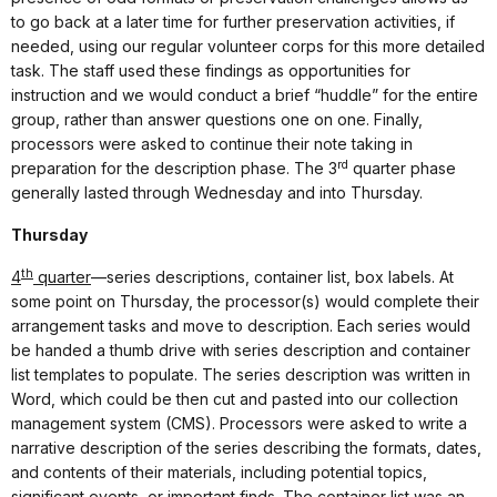
to go back at a later time for further preservation activities, if
needed, using our regular volunteer corps for this more detailed
task. The staff used these findings as opportunities for
instruction and we would conduct a brief “huddle” for the entire
group, rather than answer questions one on one. Finally,
processors were asked to continue their note taking in
rd
preparation for the description phase. The 3
quarter phase
generally lasted through Wednesday and into Thursday.
Thursday
th
4
quarter
—series descriptions, container list, box labels. At
some point on Thursday, the processor(s) would complete their
arrangement tasks and move to description. Each series would
be handed a thumb drive with series description and container
list templates to populate. The series description was written in
Word, which could be then cut and pasted into our collection
management system (CMS). Processors were asked to write a
narrative description of the series describing the formats, dates,
and contents of their materials, including potential topics,
significant events, or important finds. The container list was an