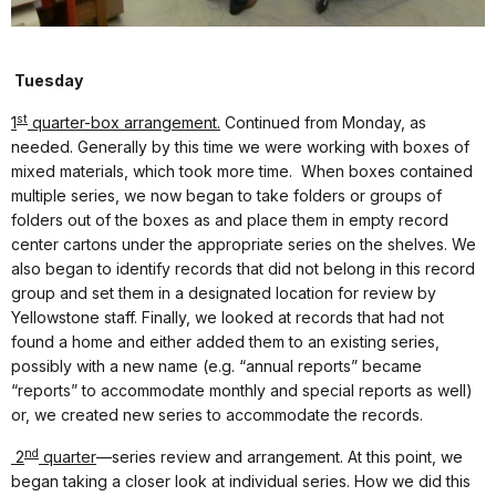
Tuesday
st
1
quarter-box arrangement.
Continued from Monday, as
needed. Generally by this time we were working with boxes of
mixed materials, which took more time.
When boxes contained
multiple series, we now began to take folders or groups of
folders out of the boxes as and place them in empty record
center cartons under the appropriate series on the shelves. We
also began to identify records that did not belong in this record
group and set them in a designated location for review by
Yellowstone staff. Finally, we looked at records that had not
found a home and either added them to an existing series,
possibly with a new name (e.g. “annual reports” became
“reports” to accommodate monthly and special reports as well)
or, we created new series to accommodate the records.
nd
2
quarter
—series review and arrangement. At this point, we
began taking a closer look at individual series. How we did this