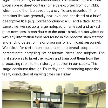
Excel spreadsheet containing fields exported from our CMS,
which could then be saved as a csv file and imported. The
container list was generally box level and consisted of a brief
descriptive title (e.g. Correspondence: A-E) and a date. At the
same time, we set up a large notepad on an easel and asked
team members to contribute to the administrative history/timeline
with any information they had found in the records such starting
and ending dates for major programs or significant personnel.
We asked for similar contributions for the overall scope and
content note, compiling lists of formats, dates, and subjects. The
final step was to label the boxes and transport them from the
processing room to their storage location in our stacks. This
stage continued through Thursday and, depending upon the
team, concluded at varying times on Friday.