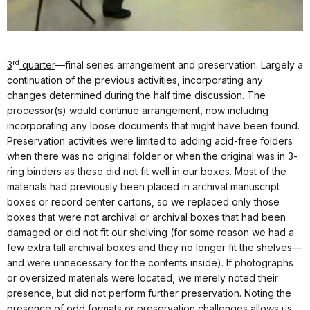
rd
3
quarter
—final series arrangement and preservation. Largely a
continuation of the previous activities, incorporating any
changes determined during the half time discussion. The
processor(s) would continue arrangement, now including
incorporating any loose documents that might have been found.
Preservation activities were limited to adding acid-free folders
when there was no original folder or when the original was in 3-
ring binders as these did not fit well in our boxes. Most of the
materials had previously been placed in archival manuscript
boxes or record center cartons, so we replaced only those
boxes that were not archival or archival boxes that had been
damaged or did not fit our shelving (for some reason we had a
few extra tall archival boxes and they no longer fit the shelves—
and were unnecessary for the contents inside). If photographs
or oversized materials were located, we merely noted their
presence, but did not perform further preservation. Noting the
presence of odd formats or preservation challenges allows us