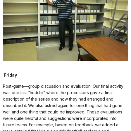
Friday
Post-game
—group discussion and evaluation. Our final activity
was one last “huddle” where the processors gave a final
description of the series and how they had arranged and
described it. We also asked again for one thing that had gone
well and one thing that could be improved. These evaluations
were quite helpful and suggestions were incorporated into
future teams. For example, based on feedback we added a