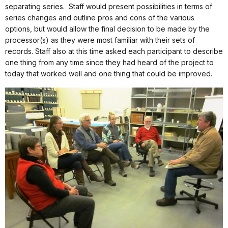
separating series.
Staff would present possibilities in terms of
series changes and outline pros and cons of the various
options, but would allow the final decision to be made by the
processor(s) as they were most familiar with their sets of
records. Staff also at this time asked each participant to describe
one thing from any time since they had heard of the project to
today that worked well and one thing that could be improved.