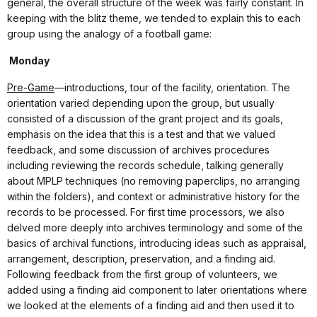
general, the overall structure of the week was fairly constant. In
keeping with the blitz theme, we tended to explain this to each
group using the analogy of a football game:
Monday
Pre-Game
—introductions, tour of the facility, orientation. The
orientation varied depending upon the group, but usually
consisted of a discussion of the grant project and its goals,
emphasis on the idea that this is a test and that we valued
feedback, and some discussion of archives procedures
including reviewing the records schedule, talking generally
about MPLP techniques (no removing paperclips, no arranging
within the folders), and context or administrative history for the
records to be processed. For first time processors, we also
delved more deeply into archives terminology and some of the
basics of archival functions, introducing ideas such as appraisal,
arrangement, description, preservation, and a finding aid.
Following feedback from the first group of volunteers, we
added using a finding aid component to later orientations where
we looked at the elements of a finding aid and then used it to