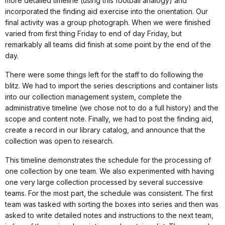
more detailed timeline (using this football analogy) and
incorporated the finding aid exercise into the orientation. Our
final activity was a group photograph. When we were finished
varied from first thing Friday to end of day Friday, but
remarkably all teams did finish at some point by the end of the
day.
There were some things left for the staff to do following the
blitz. We had to import the series descriptions and container lists
into our collection management system, complete the
administrative timeline (we chose not to do a full history) and the
scope and content note. Finally, we had to post the finding aid,
create a record in our library catalog, and announce that the
collection was open to research.
This timeline demonstrates the schedule for the processing of
one collection by one team. We also experimented with having
one very large collection processed by several successive
teams. For the most part, the schedule was consistent. The first
team was tasked with sorting the boxes into series and then was
asked to write detailed notes and instructions to the next team,