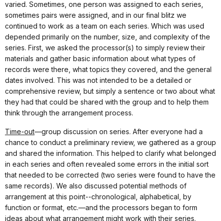
varied. Sometimes, one person was assigned to each series,
sometimes pairs were assigned, and in our final blitz we
continued to work as a team on each series. Which was used
depended primarily on the number, size, and complexity of the
series. First, we asked the processor(s) to simply review their
materials and gather basic information about what types of
records were there, what topics they covered, and the general
dates involved. This was not intended to be a detailed or
comprehensive review, but simply a sentence or two about what
they had that could be shared with the group and to help them
think through the arrangement process.
Time-out
—group discussion on series. After everyone had a
chance to conduct a preliminary review, we gathered as a group
and shared the information. This helped to clarify what belonged
in each series and often revealed some errors in the initial sort
that needed to be corrected (two series were found to have the
same records). We also discussed potential methods of
arrangement at this point--chronological, alphabetical, by
function or format, etc.—and the processors began to form
ideas about what arrangement might work with their series.