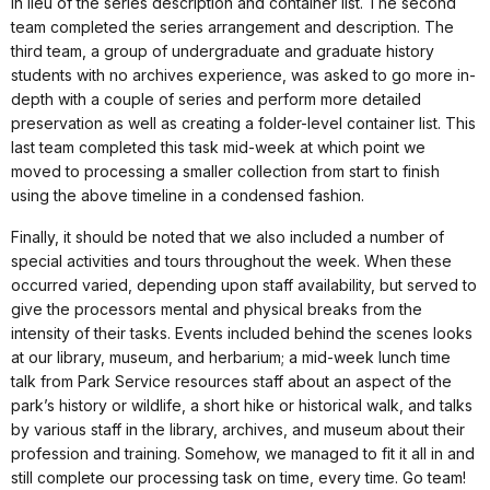
in lieu of the series description and container list. The second
team completed the series arrangement and description. The
third team, a group of undergraduate and graduate history
students with no archives experience, was asked to go more in-
depth with a couple of series and perform more detailed
preservation as well as creating a folder-level container list. This
last team completed this task mid-week at which point we
moved to processing a smaller collection from start to finish
using the above timeline in a condensed fashion.
Finally, it should be noted that we also included a number of
special activities and tours throughout the week. When these
occurred varied, depending upon staff availability, but served to
give the processors mental and physical breaks from the
intensity of their tasks. Events included behind the scenes looks
at our library, museum, and herbarium; a mid-week lunch time
talk from Park Service resources staff about an aspect of the
park’s history or wildlife, a short hike or historical walk, and talks
by various staff in the library, archives, and museum about their
profession and training. Somehow, we managed to fit it all in and
still complete our processing task on time, every time. Go team!