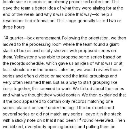
locate some records in an already processed collection. This
gave the team a better idea of what they were aiming for at the
end of the week and why it was done that way—to help a
researcher find information. This stage generally lasted two or
three hours.
st
1
quarter
—box arrangement. Following the orientation, we then
moved to the processing room where the team found a giant
stack of boxes and empty shelves with proposed series on
them. Yellowstone was able to propose some series based on
the records schedule, which gave us an idea of what was or at
least should be in the boxes. Later on, we would review these
series and often divided or merged the initial groupings and
very often renamed them. But as a way to start grouping like
items together, this seemed to work. We talked about the series
and what we thought they would contain. We then explained that
if the box appeared to contain only records matching one
series, place it on shelf under the tag; if the box contained
several series or did not match any series, leave it in the stack
st
with a sticky note on it that it had been 1
round reviewed. Then
we blitzed, everybody opening boxes and putting them on