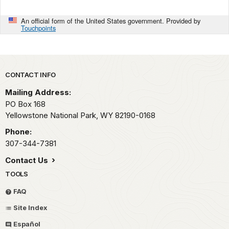
An official form of the United States government. Provided by
Touchpoints
Park footer
CONTACT INFO
Mailing Address:
PO Box 168
Yellowstone National Park,
WY
82190-0168
Phone:
307-344-7381
Contact Us
TOOLS
FAQ
Site Index
Español