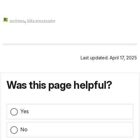
,
archives
blitz processing
Last updated: April 17, 2025
Was this page helpful?
Yes
No