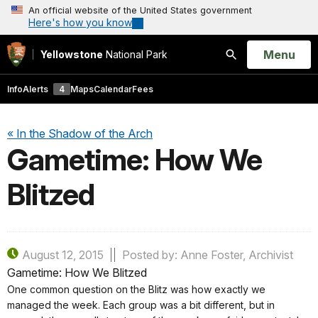
An official website of the United States government
Here's how you know
Open
Menu
Yellowstone
National Park
Search
Info
Alerts
4
Maps
Calendar
Fees
« In the Shadow of the Arch
Gametime: How We
Blitzed
August 12, 2015
Posted by: Anne Foster, Archivist
Gametime: How We Blitzed
One common question on the Blitz was how exactly we
managed the week. Each group was a bit different, but in