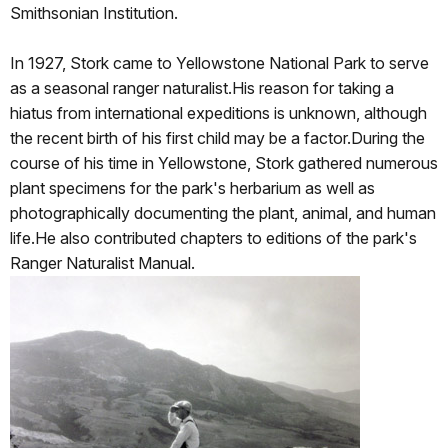
Smithsonian Institution.
In 1927, Stork came to Yellowstone National Park to serve
as a seasonal ranger naturalist.His reason for taking a
hiatus from international expeditions is unknown, although
the recent birth of his first child may be a factor.During the
course of his time in Yellowstone, Stork gathered numerous
plant specimens for the park's herbarium as well as
photographically documenting the plant, animal, and human
life.He also contributed chapters to editions of the park's
Ranger Naturalist Manual.