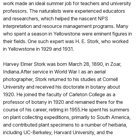
work made an ideal summer job for teachers and university
professors. The naturalists were experienced educators
and researchers, which helped the nascent NPS
interpretation and resource management programs. Many
who spent a season in Yellowstone were eminent figures in
their fields. One such expert was H. E. Stork, who worked
in Yellowstone in 1929 and 1931.
Harvey Elmer Stork was born March 28, 1890, in Zoar,
Indiana.After service in World War I as an aerial
photographer, Stork returned to his studies at Cornell
University and received his doctorate in botany about
1920. He joined the faculty of Carleton College as a
professor of botany in 1920 and remained there for the
course of his career, retiring in 1955.He spent his summers
on plant collecting expeditions, primarily to South America,
and contributed plant specimens to a number of herbaria,
including UC-Berkeley, Harvard University, and the