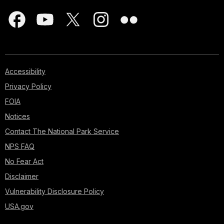
Accessibility
Privacy Policy
FOIA
Notices
Contact The National Park Service
NPS FAQ
No Fear Act
Disclaimer
Vulnerability Disclosure Policy
USA.gov