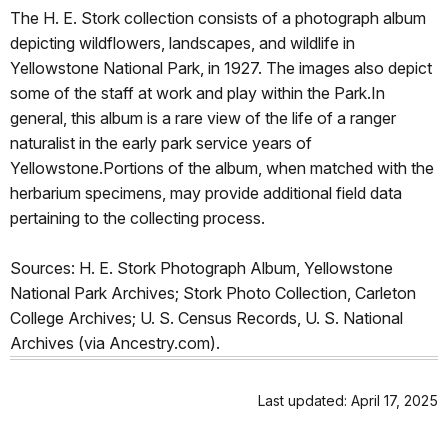
The H. E. Stork collection consists of a photograph album
depicting wildflowers, landscapes, and wildlife in
Yellowstone National Park, in 1927. The images also depict
some of the staff at work and play within the Park.In
general, this album is a rare view of the life of a ranger
naturalist in the early park service years of
Yellowstone.Portions of the album, when matched with the
herbarium specimens, may provide additional field data
pertaining to the collecting process.
Sources: H. E. Stork Photograph Album, Yellowstone
National Park Archives; Stork Photo Collection, Carleton
College Archives; U. S. Census Records, U. S. National
Archives (via Ancestry.com).
Last updated: April 17, 2025