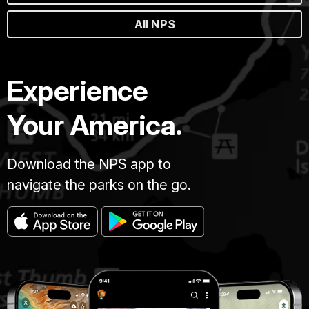
All NPS
Experience
Your America.
Download the NPS app to
navigate the parks on the go.