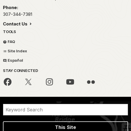
Phone:
307-344-7381
Contact Us
TOOLS
FAQ
Site Index
Español
STAY CONNECTED
This Site