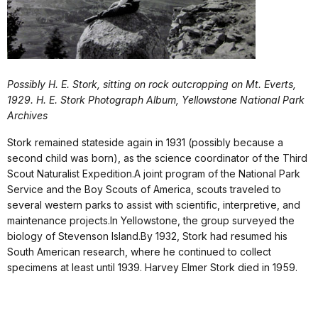
Possibly H. E. Stork, sitting on rock outcropping on Mt. Everts,
1929. H. E. Stork Photograph Album, Yellowstone National Park
Archives
Stork remained stateside again in 1931 (possibly because a
second child was born), as the science coordinator of the Third
Scout Naturalist Expedition.A joint program of the National Park
Service and the Boy Scouts of America, scouts traveled to
several western parks to assist with scientific, interpretive, and
maintenance projects.In Yellowstone, the group surveyed the
biology of Stevenson Island.By 1932, Stork had resumed his
South American research, where he continued to collect
specimens at least until 1939. Harvey Elmer Stork died in 1959.