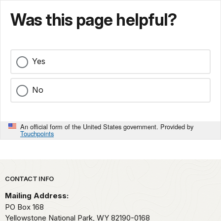
Was this page helpful?
Yes
No
An official form of the United States government. Provided by
Touchpoints
Park footer
CONTACT INFO
Mailing Address:
PO Box 168
Yellowstone National Park,
WY
82190-0168