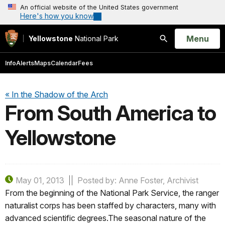
An official website of the United States government
Here's how you know
Open
Menu
Yellowstone
National Park
Search
Info
Alerts
Maps
Calendar
Fees
« In the Shadow of the Arch
From South America to
Yellowstone
May 01, 2013
Posted by: Anne Foster, Archivist
From the beginning of the National Park Service, the ranger
naturalist corps has been staffed by characters, many with
advanced scientific degrees.The seasonal nature of the