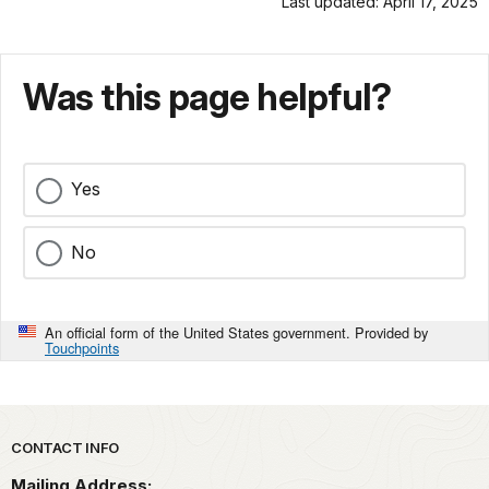
Last updated: April 17, 2025
Was this page helpful?
Yes
No
An official form of the United States government. Provided by
Touchpoints
Park footer
CONTACT INFO
Mailing Address: