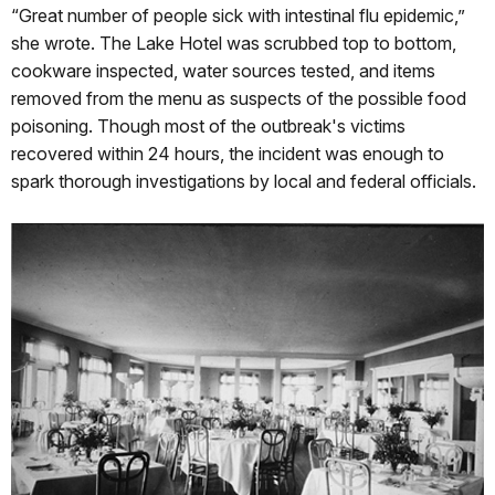
“Great number of people sick with intestinal flu epidemic,”
she wrote. The Lake Hotel was scrubbed top to bottom,
cookware inspected, water sources tested, and items
removed from the menu as suspects of the possible food
poisoning. Though most of the outbreak's victims
recovered within 24 hours, the incident was enough to
spark thorough investigations by local and federal officials.