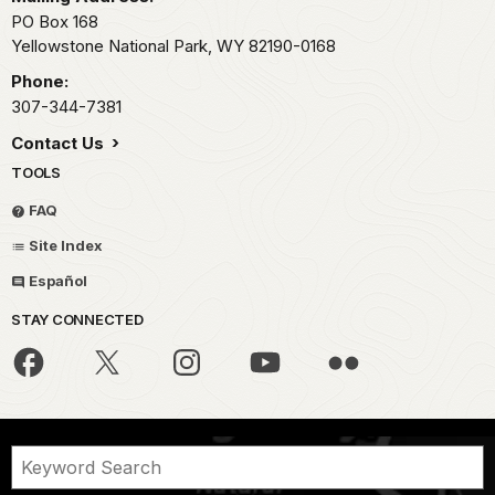
PO Box 168
Yellowstone National Park,
WY
82190-0168
Phone:
307-344-7381
Contact Us
TOOLS
FAQ
Site Index
Español
STAY CONNECTED