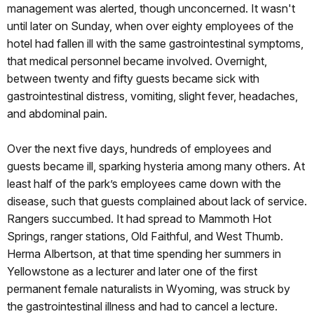
management was alerted, though unconcerned. It wasn't
until later on Sunday, when over eighty employees of the
hotel had fallen ill with the same gastrointestinal symptoms,
that medical personnel became involved. Overnight,
between twenty and fifty guests became sick with
gastrointestinal distress, vomiting, slight fever, headaches,
and abdominal pain.
Over the next five days, hundreds of employees and
guests became ill, sparking hysteria among many others. At
least half of the park’s employees came down with the
disease, such that guests complained about lack of service.
Rangers succumbed. It had spread to Mammoth Hot
Springs, ranger stations, Old Faithful, and West Thumb.
Herma Albertson, at that time spending her summers in
Yellowstone as a lecturer and later one of the first
permanent female naturalists in Wyoming, was struck by
the gastrointestinal illness and had to cancel a lecture.