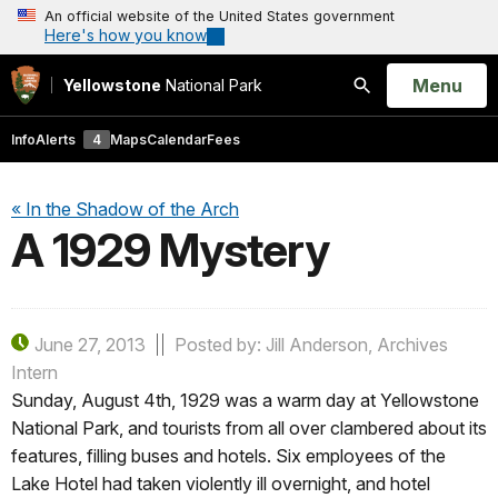
An official website of the United States government
Here's how you know
Open
Menu
Yellowstone
National Park
Search
Info
Alerts
4
Maps
Calendar
Fees
« In the Shadow of the Arch
A 1929 Mystery
June 27, 2013
Posted by: Jill Anderson, Archives
Intern
Sunday, August 4th, 1929 was a warm day at Yellowstone
National Park, and tourists from all over clambered about its
features, filling buses and hotels. Six employees of the
Lake Hotel had taken violently ill overnight, and hotel