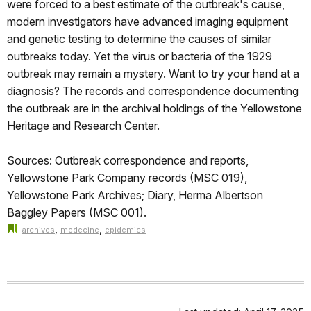
were forced to a best estimate of the outbreak's cause,
modern investigators have advanced imaging equipment
and genetic testing to determine the causes of similar
outbreaks today. Yet the virus or bacteria of the 1929
outbreak may remain a mystery. Want to try your hand at a
diagnosis? The records and correspondence documenting
the outbreak are in the archival holdings of the Yellowstone
Heritage and Research Center.
Sources: Outbreak correspondence and reports,
Yellowstone Park Company records (MSC 019),
Yellowstone Park Archives; Diary, Herma Albertson
Baggley Papers (MSC 001).
,
,
archives
medecine
epidemics