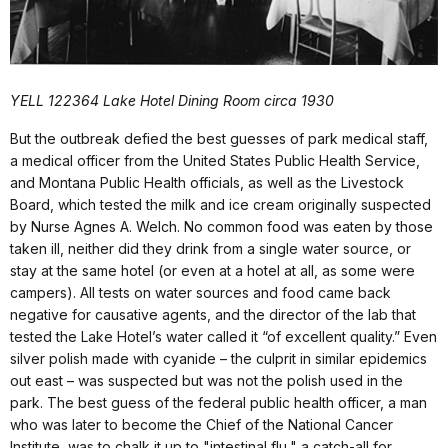
YELL 122364 Lake Hotel Dining Room circa 1930
But the outbreak defied the best guesses of park medical staff,
a medical officer from the United States Public Health Service,
and Montana Public Health officials, as well as the Livestock
Board, which tested the milk and ice cream originally suspected
by Nurse Agnes A. Welch. No common food was eaten by those
taken ill, neither did they drink from a single water source, or
stay at the same hotel (or even at a hotel at all, as some were
campers). All tests on water sources and food came back
negative for causative agents, and the director of the lab that
tested the Lake Hotel’s water called it “of excellent quality.” Even
silver polish made with cyanide – the culprit in similar epidemics
out east – was suspected but was not the polish used in the
park. The best guess of the federal public health officer, a man
who was later to become the Chief of the National Cancer
Institute, was to chalk it up to "intestinal flu," a catch-all for