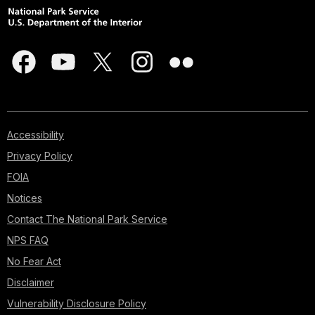
Accessibility
Privacy Policy
FOIA
Notices
Contact The National Park Service
NPS FAQ
No Fear Act
Disclaimer
Vulnerability Disclosure Policy