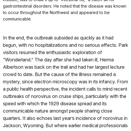
gastrointestinal disorders. He noted that the disease was known
to occur throughout the Northwest and appeared to be
communicable.
In the end, the outbreak subsided as quickly as it had
begun, with no hospitalizations and no serious effects. Park
visitors resumed the enthusiastic exploration of
“Wonderland.” The day after she had taken ill, Herma
Albertson was back on the trail and had her largest lecture
crowd to date. But the cause of the illness remained a
mystery, since electron microscopy was in its infancy. From
a public health perspective, the incident calls to mind recent
outbreaks of norovirus on cruise ships, particularly with the
speed with which the 1929 disease spread and its
communicable nature amongst people sharing close
quarters. It also echoes last year’s incidence of norovirus in
Jackson, Wyoming. But where earlier medical professionals