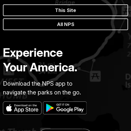
This Site
All NPS
Experience
Your America.
Download the NPS app to
navigate the parks on the go.