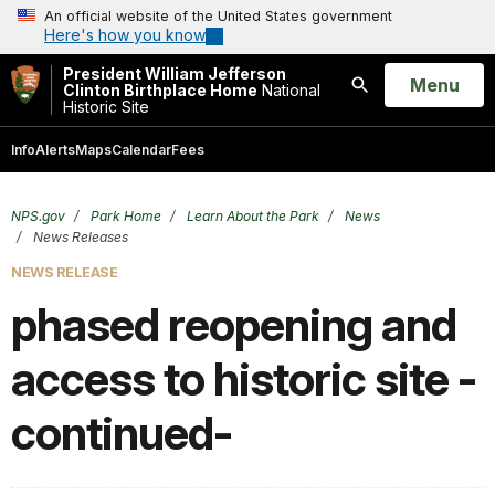
An official website of the United States government
Here's how you know
President William Jefferson
Open
Menu
Clinton Birthplace Home
National
Historic Site
Search
Info
Alerts
Maps
Calendar
Fees
NPS.gov
Park Home
Learn About the Park
News
News Releases
NEWS RELEASE
phased reopening and
access to historic site -
continued-