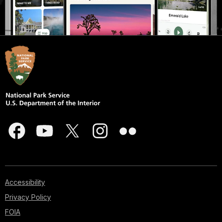
Accessibility
Privacy Policy
FOIA