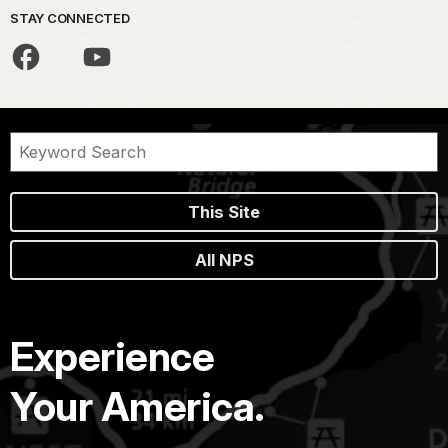
STAY CONNECTED
This Site
All NPS
Experience
Your America.