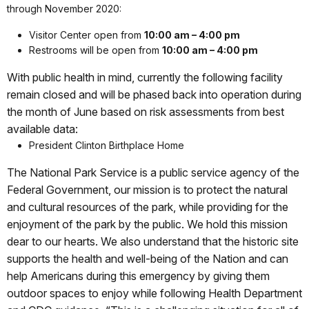
through November 2020:
Visitor Center open from
10:00 am – 4:00 pm
Restrooms will be open from
10:00 am – 4:00 pm
With public health in mind, currently the following facility
remain closed and will be phased back into operation during
the month of June based on risk assessments from best
available data:
President Clinton Birthplace Home
The National Park Service is a public service agency of the
Federal Government, our mission is to protect the natural
and cultural resources of the park, while providing for the
enjoyment of the park by the public. We hold this mission
dear to our hearts. We also understand that the historic site
supports the health and well-being of the Nation and can
help Americans during this emergency by giving them
outdoor spaces to enjoy while following Health Department