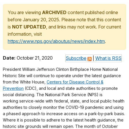
You are viewing
ARCHIVED
content published online
before January 20, 2025. Please note that this content
is
NOT UPDATED
, and links may not work. For current
information, visit
https://www.nps.gov/aboutus/news/index.htm
.
Date:
October 21, 2020
Subscribe
|
What is RSS
President William Jefferson Clinton Birthplace Home National
Historic Site will continue to operate under the latest guidance
from the White House,
Centers for Disease Control &
Prevention
(CDC), and local and state authorities to promote
social distancing. The National Park Service (NPS) is
working service-wide with federal, state, and local public health
authorities to closely monitor the COVID-19 pandemic and using
a phased approach to increase access on a park-by-park basis.
Where it is possible to adhere to the latest health guidance, the
historic site grounds will remain open. The month of October