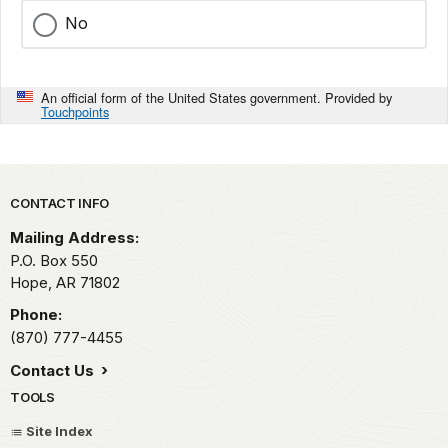
No
An official form of the United States government. Provided by
Touchpoints
Park footer
CONTACT INFO
Mailing Address:
P.O. Box 550
Hope,
AR
71802
Phone:
(870) 777-4455
Contact Us
TOOLS
Site Index