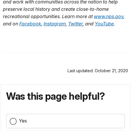
and work with communities across the nation to help
preserve local history and create close-to-home
recreational opportunities. Learn more at
www.nps.gov
,
and on
Facebook
,
Instagram
,
Twitter
, and
YouTube
.
Last updated: October 21, 2020
Was this page helpful?
Yes