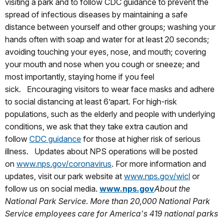
visiting a park and to follow CDC guidance to prevent the
spread of infectious diseases by maintaining a safe
distance between yourself and other groups; washing your
hands often with soap and water for at least 20 seconds;
avoiding touching your eyes, nose, and mouth; covering
your mouth and nose when you cough or sneeze; and
most importantly, staying home if you feel
sick. Encouraging visitors to wear
face masks and adhere
to social distancing at least 6’apart. For high-risk
populations, such as the elderly and people with underlying
conditions, we ask that they take extra caution and
follow
CDC guidance
for those at higher risk of serious
illness. Updates about NPS operations will be posted
on
www.nps.gov/coronavirus
. For more information and
updates, visit our park website at
www.nps.gov/wicl
or
follow us on social media.
www.nps.gov
About the
National Park Service. More than 20,000 National Park
Service employees care for America's 419 national parks