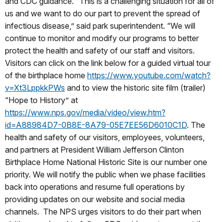
and CDC guidance. “This is a challenging situation for all of
us and we want to do our part to prevent the spread of
infectious disease,” said park superintendent. “We will
continue to monitor and modify our programs to better
protect the health and safety of our staff and visitors.
Visitors can click on the link below for a guided virtual tour
of the birthplace home
https://www.youtube.com/watch?
v=Xt3LppkkPWs
and to view the historic site film (trailer)
“Hope to History” at
https://www.nps.gov/media/video/view.htm?
id=A88984D7-0B8E-8A79-05E7EE56D6010C1D
. The
health and safety of our visitors, employees, volunteers,
and partners at President William Jefferson Clinton
Birthplace Home
National Historic Site
is our number one
priority. We will notify the public when we phase facilities
back into operations and resume full operations by
providing updates on our website and social media
channels. The NPS urges visitors to do their part when