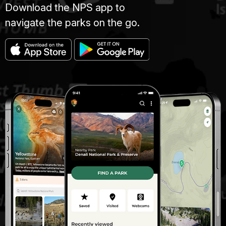
Download the NPS app to
navigate the parks on the go.